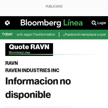
PUBLICIDAD
Login
TODAY
IA de Microsoft, según The Information
¿Puede la IA reemplazar a operador
Quote RAVN
Bloomberg Linea
RAVN
RAVEN INDUSTRIES INC
Informacion no
disponible