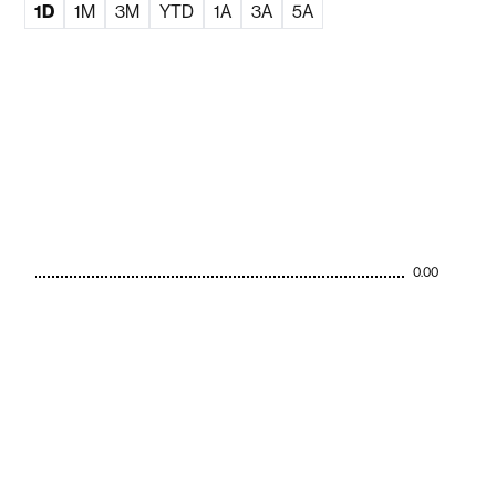
1D
1M
3M
YTD
1A
3A
5A
0.00