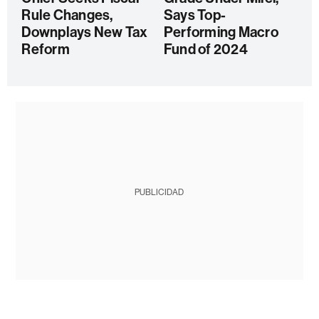
Rule Changes,
Says Top-
Downplays New Tax
Performing Macro
Reform
Fund of 2024
PUBLICIDAD