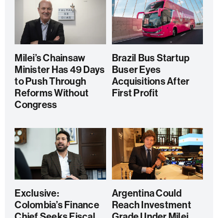
Milei’s Chainsaw
Brazil Bus Startup
Minister Has 49 Days
Buser Eyes
to Push Through
Acquisitions After
Reforms Without
First Profit
Congress
Exclusive:
Argentina Could
Colombia’s Finance
Reach Investment
Chief Seeks Fiscal
Grade Under Milei,