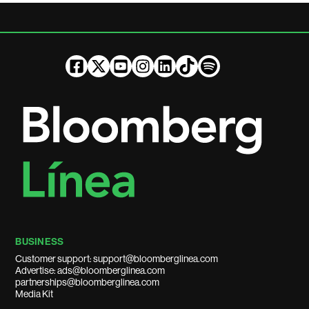
BUSINESS
Customer support: support@bloomberglinea.com
Advertise: ads@bloomberglinea.com
partnerships@bloomberglinea.com
Media Kit