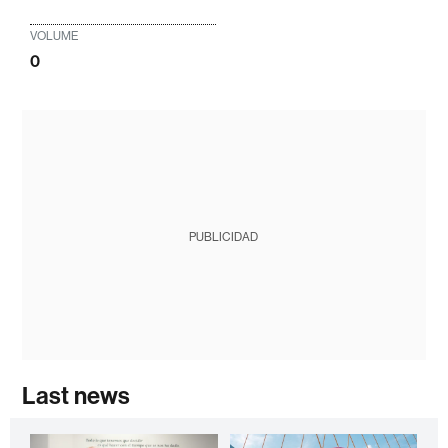
VOLUME
0
PUBLICIDAD
Last news