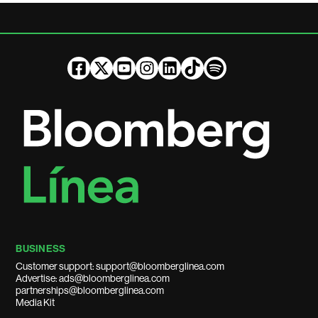
BUSINESS
Customer support: support@bloomberglinea.com
Advertise: ads@bloomberglinea.com
partnerships@bloomberglinea.com
Media Kit