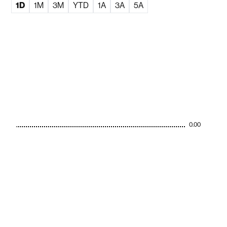
1D
1M
3M
YTD
1A
3A
5A
0.00