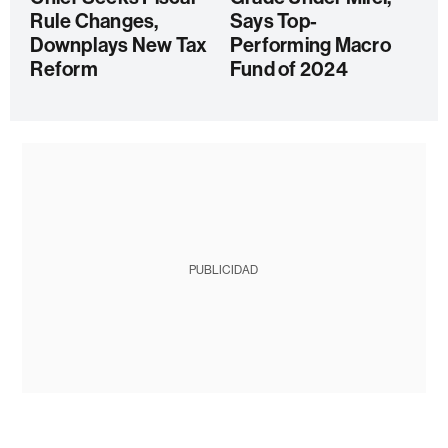
Rule Changes,
Says Top-
Downplays New Tax
Performing Macro
Reform
Fund of 2024
PUBLICIDAD