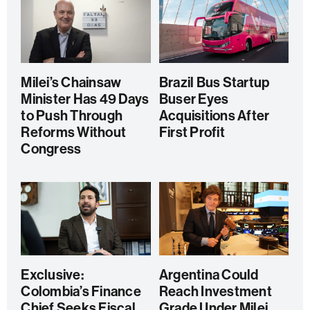
Milei’s Chainsaw
Brazil Bus Startup
Minister Has 49 Days
Buser Eyes
to Push Through
Acquisitions After
Reforms Without
First Profit
Congress
Exclusive:
Argentina Could
Colombia’s Finance
Reach Investment
Chief Seeks Fiscal
Grade Under Milei,