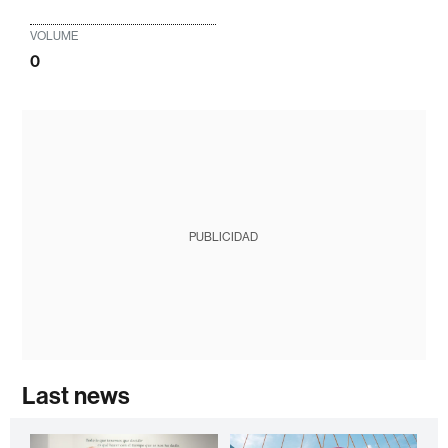
VOLUME
0
PUBLICIDAD
Last news