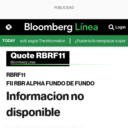
PUBLICIDAD
Login
TODAY
IA de Microsoft, según The Information
¿Puede la IA reemplazar a operado
Quote RBRF11
Bloomberg Linea
RBRF11
FII RBR ALPHA FUNDO DE FUNDO
Informacion no
disponible