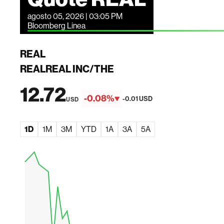
agosto 05, 2026 | 03:05 PM
Bloomberg Linea
REAL
REALREAL INC/THE
12.72
-0.08%
-0.01 USD
USD
1D
1M
3M
YTD
1A
3A
5A