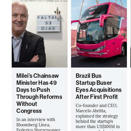
Milei’s Chainsaw
Brazil Bus
Minister Has 49
Startup Buser
Days to Push
Eyes Acquisitions
Through Reforms
After First Profit
Without
Co-founder and CEO,
Congress
Marcelo Abritta,
explained the strategy
In an interview with
behind the startup’s
Bloomberg Línea,
more than US$100M in
Federico Sturzenegger