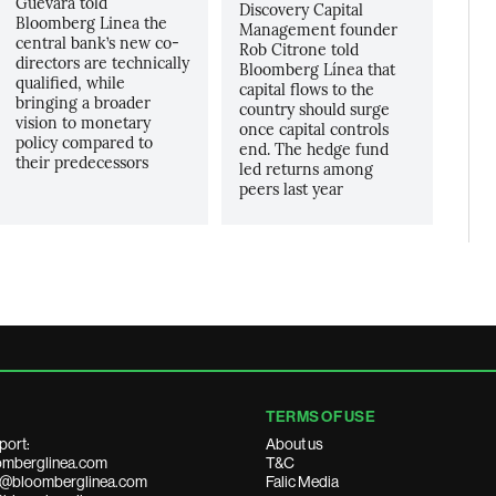
Guevara told
Discovery Capital
Bloomberg Linea the
Management founder
central bank’s new co-
Rob Citrone told
directors are technically
Bloomberg Línea that
qualified, while
capital flows to the
bringing a broader
country should surge
vision to monetary
once capital controls
policy compared to
end. The hedge fund
their predecessors
led returns among
peers last year
TERMS OF USE
port:
About us
mberglinea.com
T&C
ds@bloomberglinea.com
Falic Media