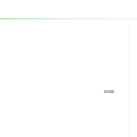
13.000