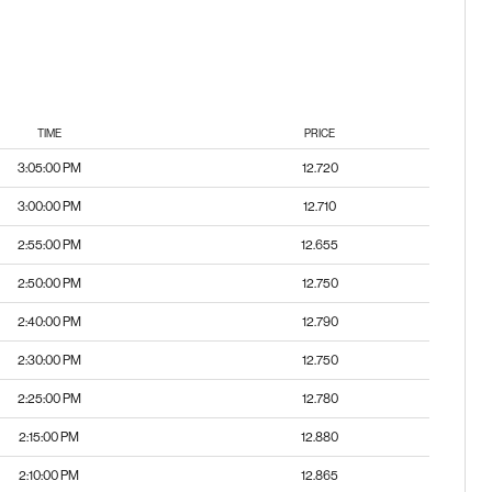
TIME
PRICE
3:05:00 PM
12.720
3:00:00 PM
12.710
2:55:00 PM
12.655
2:50:00 PM
12.750
2:40:00 PM
12.790
2:30:00 PM
12.750
2:25:00 PM
12.780
2:15:00 PM
12.880
2:10:00 PM
12.865