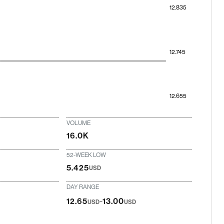
12.835
12.745
12.655
VOLUME
16.0K
52-WEEK LOW
5.425
USD
DAY RANGE
-
12.65
13.00
USD
USD