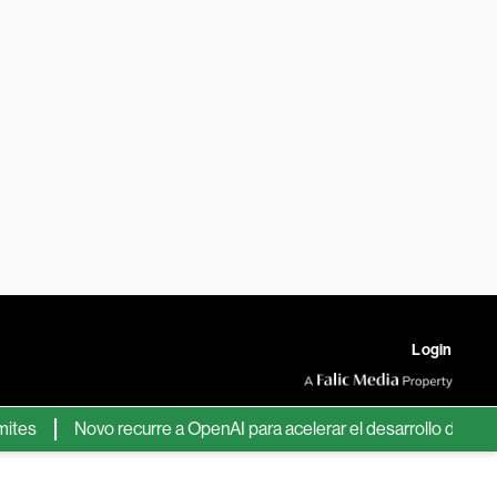
Login
Novo recurre a OpenAI para acelerar el desarrollo de nuevos f