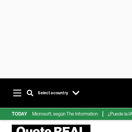
Select a country
ps de IA de Microsoft, según The Information
TODAY
¿Puede la IA reemp
Quote REAL