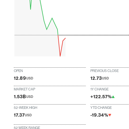
OPEN
PREVIOUS CLOSE
12.89
12.73
USD
USD
MARKET CAP
1Y CHANGE
1.53B
+122.57%
USD
52-WEEK HIGH
YTD CHANGE
17.37
-19.34%
USD
52 WEEK RANGE