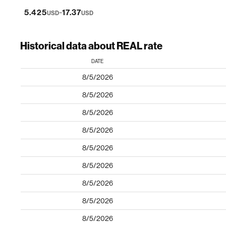
-
5.425
17.37
USD
USD
Historical data about REAL rate
DATE
8/5/2026
8/5/2026
8/5/2026
8/5/2026
8/5/2026
8/5/2026
8/5/2026
8/5/2026
8/5/2026