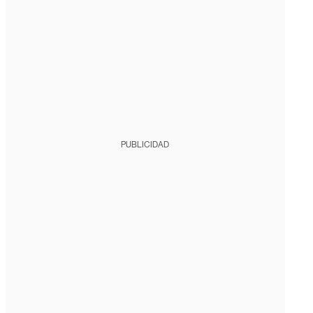
PUBLICIDAD