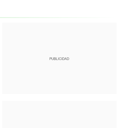
PUBLICIDAD