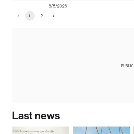
8/5/2026
1
2
PUBLIC
Last news