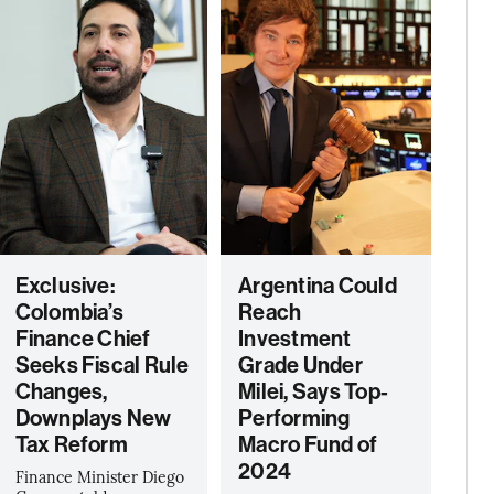
Exclusive:
Argentina Could
Colombia’s
Reach
Finance Chief
Investment
Seeks Fiscal Rule
Grade Under
Changes,
Milei, Says Top-
Downplays New
Performing
Tax Reform
Macro Fund of
2024
Finance Minister Diego