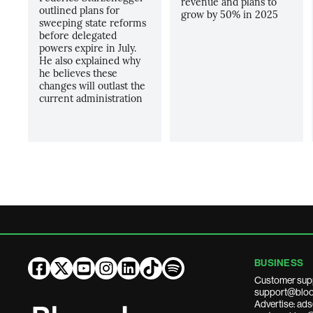
revenue and plans to
outlined plans for
grow by 50% in 2025
sweeping state reforms
before delegated
powers expire in July.
He also explained why
he believes these
changes will outlast the
current administration
BUSINESS
Customer sup
support@bloo
Advertise: a