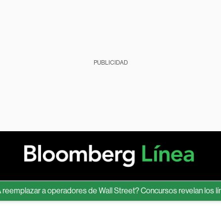
PUBLICIDAD
lazar a operadores de Wall Street? Concursos revelan los límites