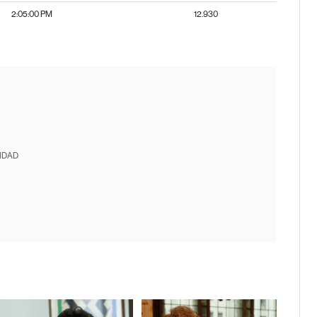
2:05:00 PM
12.930
IDAD