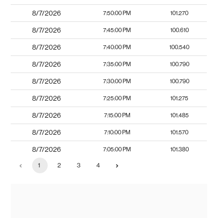
8/7/2026
7:50:00 PM
101.270
8/7/2026
7:45:00 PM
100.610
8/7/2026
7:40:00 PM
100.540
8/7/2026
7:35:00 PM
100.790
8/7/2026
7:30:00 PM
100.790
8/7/2026
7:25:00 PM
101.275
8/7/2026
7:15:00 PM
101.485
8/7/2026
7:10:00 PM
101.570
8/7/2026
7:05:00 PM
101.380
1
2
3
4