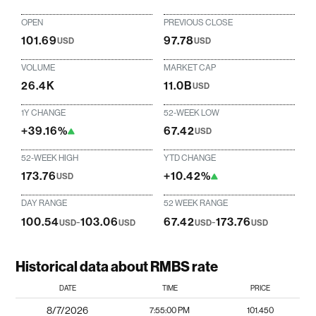
OPEN
PREVIOUS CLOSE
101.69
97.78
USD
USD
VOLUME
MARKET CAP
26.4K
11.0B
USD
1Y CHANGE
52-WEEK LOW
+39.16%
67.42
USD
52-WEEK HIGH
YTD CHANGE
173.76
+10.42%
USD
DAY RANGE
52 WEEK RANGE
100.54
-
103.06
67.42
-
173.76
USD
USD
USD
USD
Historical data about RMBS rate
DATE
TIME
PRICE
8/7/2026
7:55:00 PM
101.450