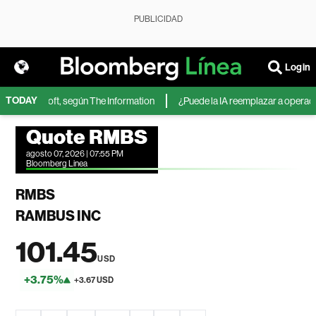
PUBLICIDAD
Login
TODAY
 de Microsoft, según The Information
¿Puede la IA reemplazar a operadores
Quote RMBS
agosto 07, 2026 | 07:55 PM
Bloomberg Linea
RMBS
RAMBUS INC
101.45
USD
+3.75%
+3.67 USD