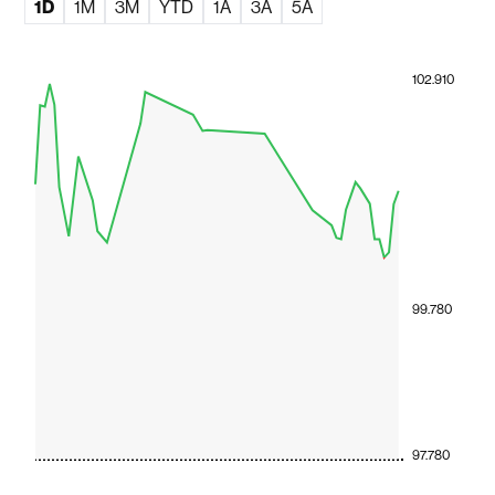
1D
1M
3M
YTD
1A
3A
5A
102.910
99.780
97.780