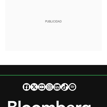
PUBLICIDAD