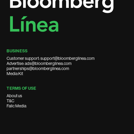
BUSINESS
Customer support: support@bloomberglinea.com
Advertise: ads@bloomberglinea.com
partnerships@bloomberglinea.com
Media Kit
TERMS OF USE
About us
T&C
Falic Media