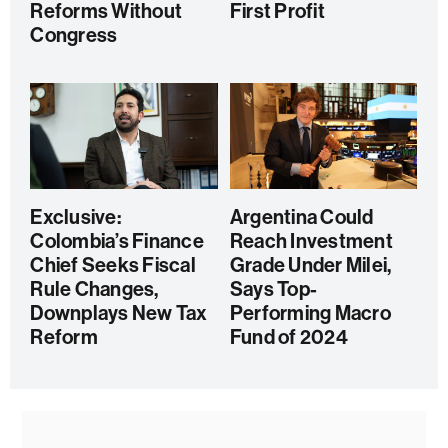
Reforms Without
First Profit
Congress
Exclusive:
Argentina Could
Colombia’s Finance
Reach Investment
Chief Seeks Fiscal
Grade Under Milei,
Rule Changes,
Says Top-
Downplays New Tax
Performing Macro
Reform
Fund of 2024