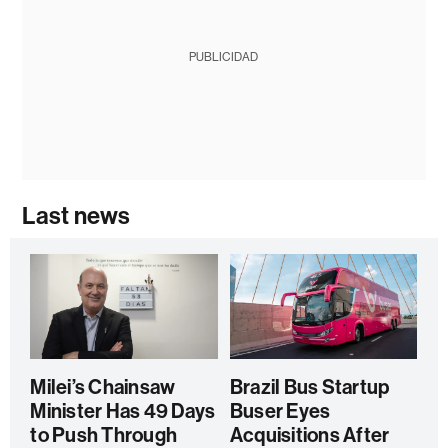
PUBLICIDAD
Last news
Milei’s Chainsaw
Brazil Bus Startup
Minister Has 49 Days
Buser Eyes
to Push Through
Acquisitions After