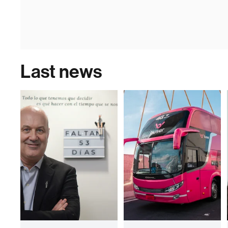
Last news