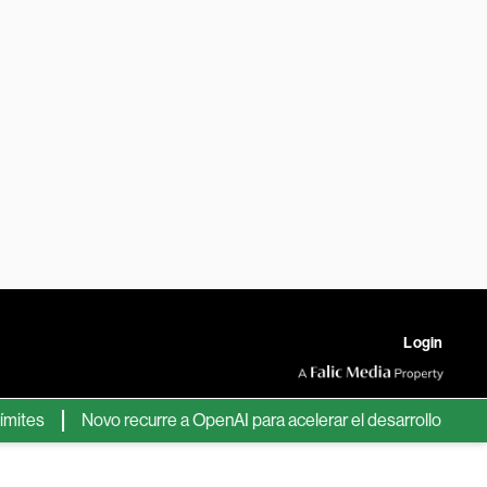
Login
s
Novo recurre a OpenAI para acelerar el desarrollo de nuevos