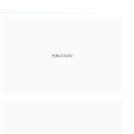
PUBLICIDAD