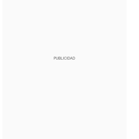
PUBLICIDAD