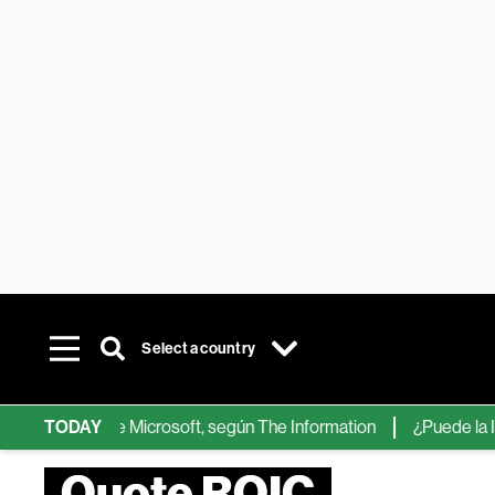
Select a country
chips de IA de Microsoft, según The Information
TODAY
¿Puede la IA ree
Quote ROIC