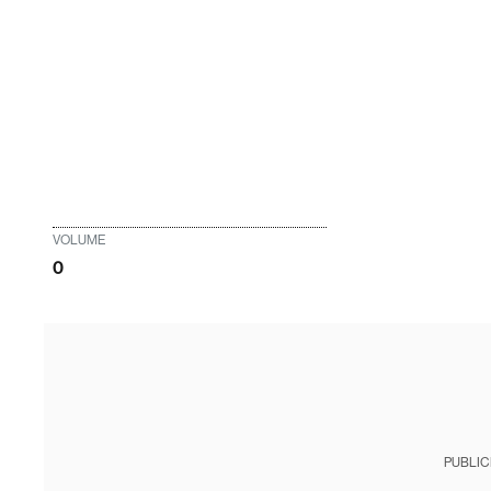
VOLUME
0
PUBLIC