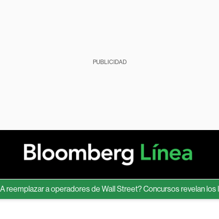
PUBLICIDAD
mplazar a operadores de Wall Street? Concursos revelan los límite