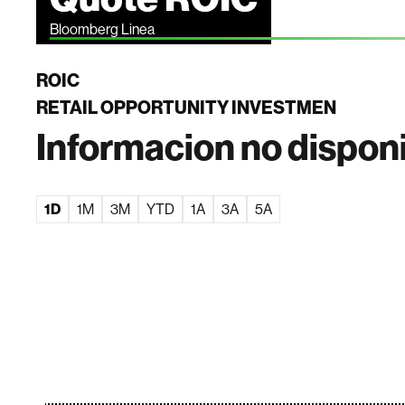
Bloomberg Linea
ROIC
RETAIL OPPORTUNITY INVESTMEN
Informacion no dispon
1D
1M
3M
YTD
1A
3A
5A