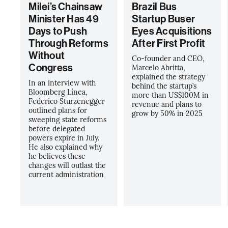
Milei’s Chainsaw
Brazil Bus
Minister Has 49
Startup Buser
Days to Push
Eyes Acquisitions
Through Reforms
After First Profit
Without
Co-founder and CEO,
Congress
Marcelo Abritta,
explained the strategy
In an interview with
behind the startup’s
Bloomberg Línea,
more than US$100M in
Federico Sturzenegger
revenue and plans to
outlined plans for
grow by 50% in 2025
sweeping state reforms
before delegated
powers expire in July.
He also explained why
he believes these
changes will outlast the
current administration