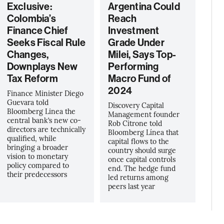
Exclusive:
Argentina Could
Colombia’s
Reach
Finance Chief
Investment
Seeks Fiscal Rule
Grade Under
Changes,
Milei, Says Top-
Downplays New
Performing
Tax Reform
Macro Fund of
2024
Finance Minister Diego
Guevara told
Discovery Capital
Bloomberg Linea the
Management founder
central bank’s new co-
Rob Citrone told
directors are technically
Bloomberg Línea that
qualified, while
capital flows to the
bringing a broader
country should surge
vision to monetary
once capital controls
policy compared to
end. The hedge fund
their predecessors
led returns among
peers last year