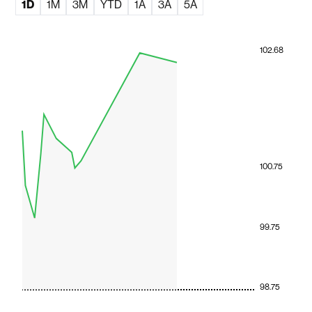
1D
1M
3M
YTD
1A
3A
5A
102.68
100.75
99.75
98.75