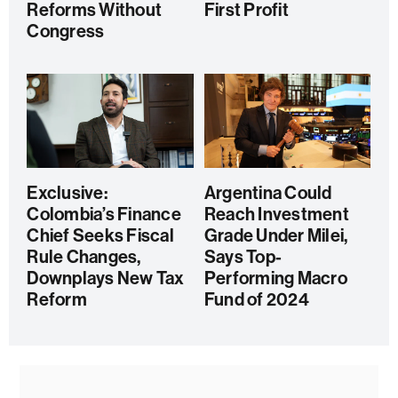
Reforms Without
First Profit
Congress
Exclusive:
Argentina Could
Colombia’s Finance
Reach Investment
Chief Seeks Fiscal
Grade Under Milei,
Rule Changes,
Says Top-
Downplays New Tax
Performing Macro
Reform
Fund of 2024