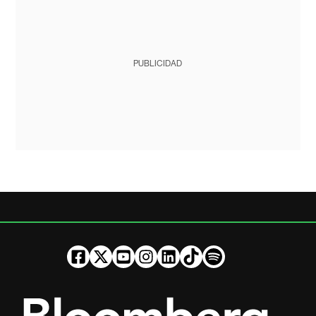
PUBLICIDAD