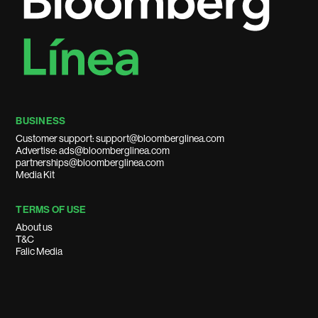
BUSINESS
Customer support: support@bloomberglinea.com
Advertise: ads@bloomberglinea.com
partnerships@bloomberglinea.com
Media Kit
TERMS OF USE
About us
T&C
Falic Media