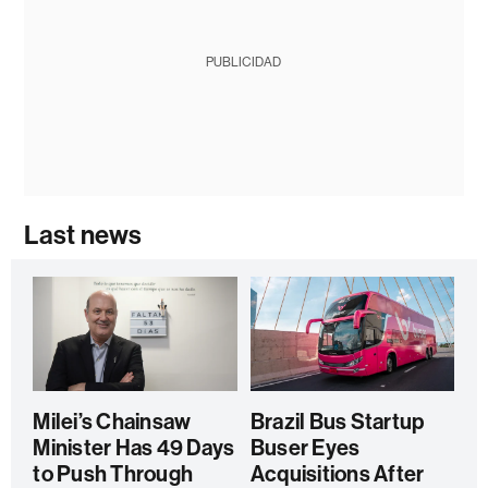
PUBLICIDAD
Last news
Milei’s Chainsaw
Brazil Bus Startup
Minister Has 49 Days
Buser Eyes
to Push Through
Acquisitions After