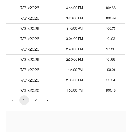
7/31/2026
4:55:00 PM
102.68
7/31/2026
3:20:00 PM
100.89
7/31/2026
3:10:00 PM
100.77
7/31/2026
3:05:00 PM
101.03
7/31/2026
2:40:00 PM
101.26
7/31/2026
2:20:00 PM
101.66
7/31/2026
2:15:00 PM
101.01
7/31/2026
2:05:00 PM
99.94
7/31/2026
1:50:00 PM
100.48
1
2