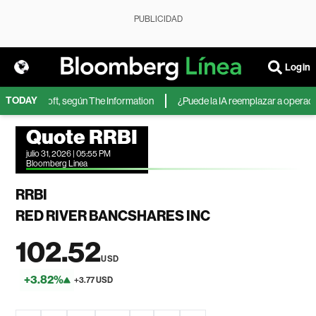
PUBLICIDAD
Login
TODAY
 de Microsoft, según The Information
¿Puede la IA reemplazar a operadores
Quote RRBI
julio 31, 2026 | 05:55 PM
Bloomberg Linea
RRBI
RED RIVER BANCSHARES INC
102.52
USD
+3.82%
+3.77 USD