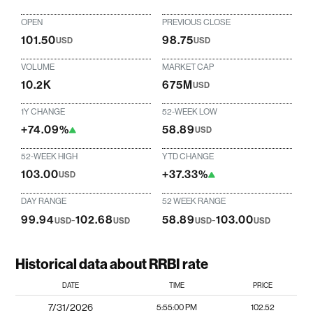
OPEN
PREVIOUS CLOSE
101.50
98.75
USD
USD
VOLUME
MARKET CAP
10.2K
675M
USD
1Y CHANGE
52-WEEK LOW
+74.09%
58.89
USD
52-WEEK HIGH
YTD CHANGE
103.00
+37.33%
USD
DAY RANGE
52 WEEK RANGE
99.94
-
102.68
58.89
-
103.00
USD
USD
USD
USD
Historical data about RRBI rate
DATE
TIME
PRICE
7/31/2026
5:55:00 PM
102.52