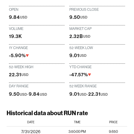
OPEN
PREVIOUS CLOSE
9.84
9.50
USD
USD
VOLUME
MARKET CAP
19.3K
2.32B
USD
1Y CHANGE
52-WEEK LOW
-5.90%
9.01
USD
52-WEEK HIGH
YTD CHANGE
22.31
-47.57%
USD
DAY RANGE
52 WEEK RANGE
9.50
-
9.84
9.01
-
22.31
USD
USD
USD
USD
Historical data about RUN rate
DATE
TIME
PRICE
7/31/2026
3:50:00 PM
9.650