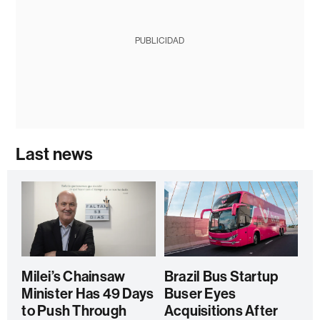
PUBLICIDAD
Last news
Milei’s Chainsaw
Brazil Bus Startup
Minister Has 49 Days
Buser Eyes
to Push Through
Acquisitions After