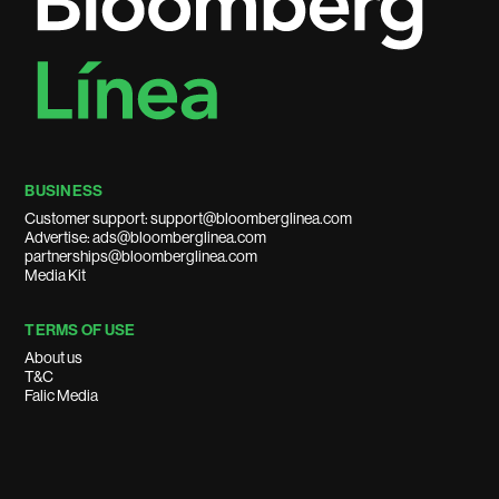
BUSINESS
Customer support: support@bloomberglinea.com
Advertise: ads@bloomberglinea.com
partnerships@bloomberglinea.com
Media Kit
TERMS OF USE
About us
T&C
Falic Media