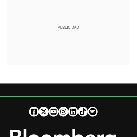
PUBLICIDAD