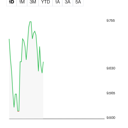
1D
1M
3M
YTD
1A
3A
5A
9.755
9.630
9.565
9.500