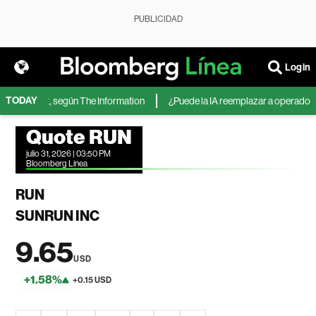
PUBLICIDAD
Login
TODAY
 Microsoft, según The Information
¿Puede la IA reemplazar a operadores d
Quote RUN
julio 31, 2026 | 03:50 PM
Bloomberg Linea
RUN
SUNRUN INC
9.65
USD
+1.58%
+0.15 USD