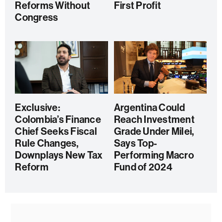
Reforms Without
First Profit
Congress
Exclusive:
Argentina Could
Colombia’s Finance
Reach Investment
Chief Seeks Fiscal
Grade Under Milei,
Rule Changes,
Says Top-
Downplays New Tax
Performing Macro
Reform
Fund of 2024