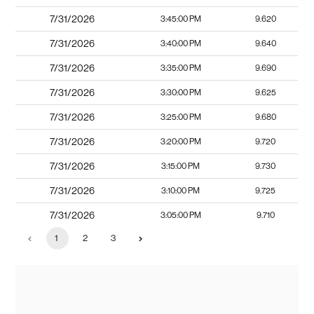
7/31/2026
3:45:00 PM
9.620
7/31/2026
3:40:00 PM
9.640
7/31/2026
3:35:00 PM
9.690
7/31/2026
3:30:00 PM
9.625
7/31/2026
3:25:00 PM
9.680
7/31/2026
3:20:00 PM
9.720
7/31/2026
3:15:00 PM
9.730
7/31/2026
3:10:00 PM
9.725
7/31/2026
3:05:00 PM
9.710
1
2
3