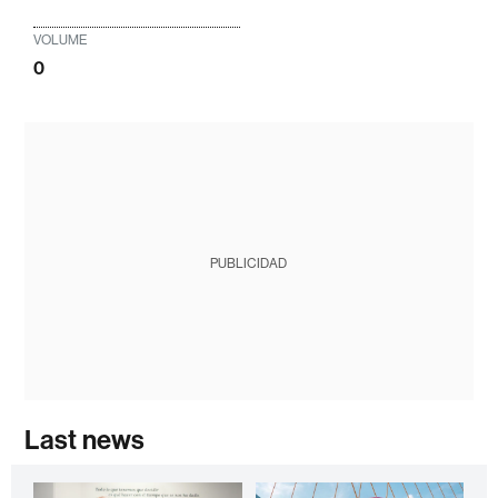
VOLUME
0
PUBLICIDAD
Last news