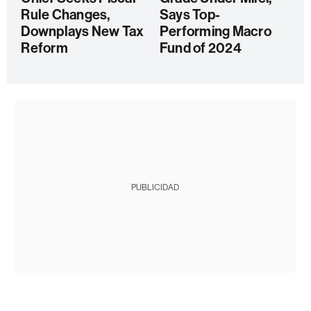
Rule Changes,
Says Top-
Downplays New Tax
Performing Macro
Reform
Fund of 2024
PUBLICIDAD