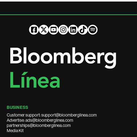
BUSINESS
Customer support: support@bloomberglinea.com
Advertise: ads@bloomberglinea.com
partnerships@bloomberglinea.com
Media Kit