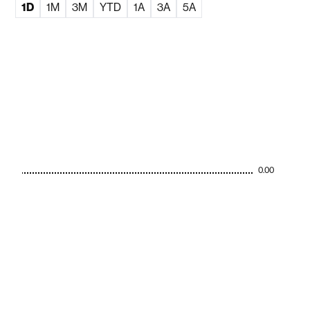
1D
1M
3M
YTD
1A
3A
5A
0.00