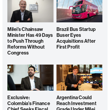
Milei’s Chainsaw
Brazil Bus Startup
Minister Has 49 Days
Buser Eyes
to Push Through
Acquisitions After
Reforms Without
First Profit
Congress
Exclusive:
Argentina Could
Colombia’s Finance
Reach Investment
Chief Seeks Fiscal
Grade Under Milei,