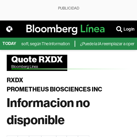
PUBLICIDAD
Login
TODAY
IA de Microsoft, según The Information
¿Puede la IA reemplazar a operador
Quote RXDX
Bloomberg Linea
RXDX
PROMETHEUS BIOSCIENCES INC
Informacion no
disponible