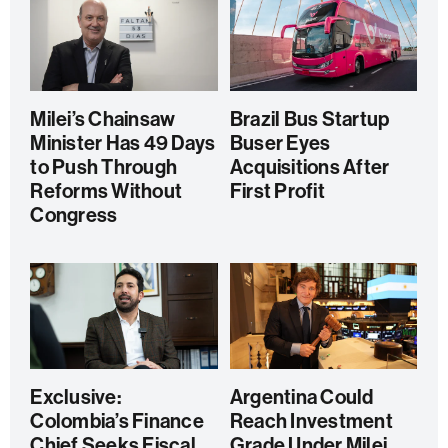
Milei’s Chainsaw
Brazil Bus Startup
Minister Has 49 Days
Buser Eyes
to Push Through
Acquisitions After
Reforms Without
First Profit
Congress
Exclusive:
Argentina Could
Colombia’s Finance
Reach Investment
Chief Seeks Fiscal
Grade Under Milei,