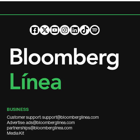
BUSINESS
Customer support: support@bloomberglinea.com
Advertise: ads@bloomberglinea.com
partnerships@bloomberglinea.com
Media Kit