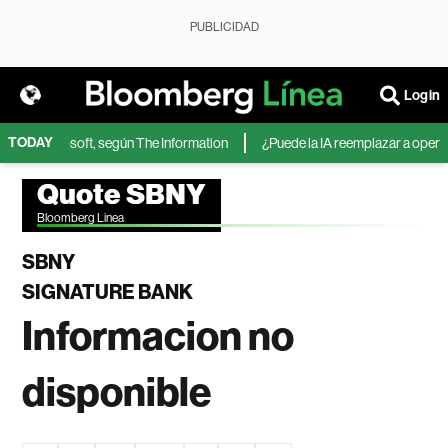
PUBLICIDAD
Login
TODAY
IA de Microsoft, según The Information
¿Puede la IA reemplazar a operador
Quote SBNY
Bloomberg Linea
SBNY
SIGNATURE BANK
Informacion no
disponible