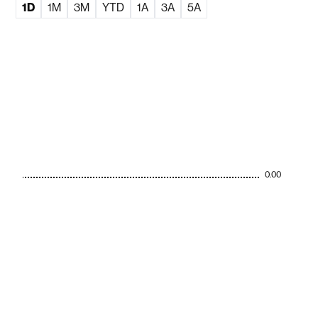
1D
1M
3M
YTD
1A
3A
5A
0.00