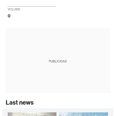
VOLUME
0
PUBLICIDAD
Last news