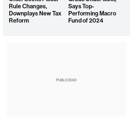
Rule Changes,
Says Top-
Downplays New Tax
Performing Macro
Reform
Fund of 2024
PUBLICIDAD