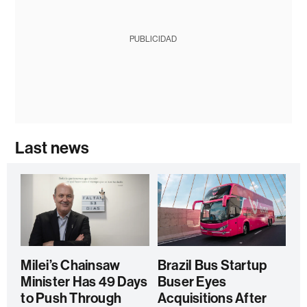
PUBLICIDAD
Last news
Milei’s Chainsaw
Brazil Bus Startup
Minister Has 49 Days
Buser Eyes
to Push Through
Acquisitions After