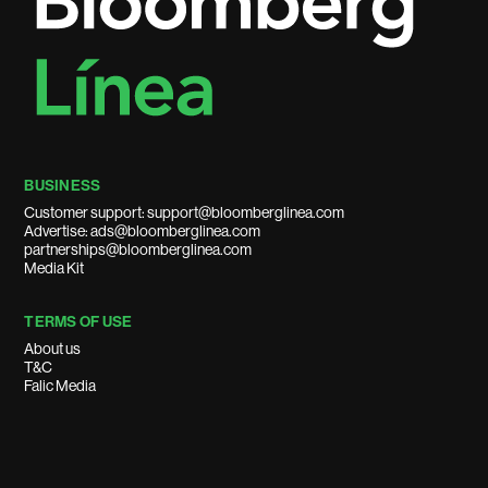
BUSINESS
Customer support: support@bloomberglinea.com
Advertise: ads@bloomberglinea.com
partnerships@bloomberglinea.com
Media Kit
TERMS OF USE
About us
T&C
Falic Media