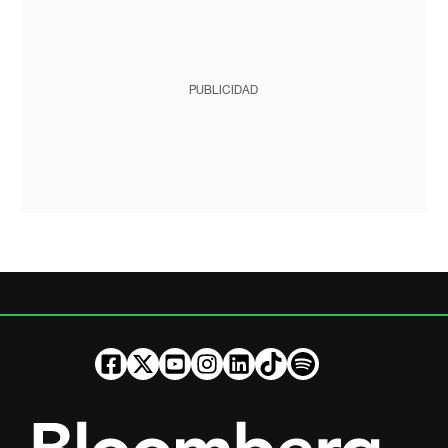
PUBLICIDAD