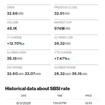
OPEN
PREVIOUS CLOSE
32.66
32.51
USD
USD
VOLUME
MARKET CAP
48.1K
974M
USD
1Y CHANGE
52-WEEK LOW
+12.70%
26.32
USD
52-WEEK HIGH
YTD CHANGE
36.15
+7.47%
USD
DAY RANGE
52 WEEK RANGE
32.60
-
33.07
26.32
-
36.15
USD
USD
USD
USD
Historical data about SBSI rate
DATE
TIME
PRICE
8/3/2026
7:55:00 PM
32.63