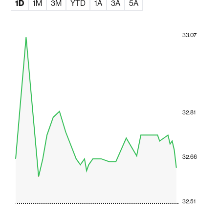
1D
1M
3M
YTD
1A
3A
5A
33.07
32.81
32.66
32.51