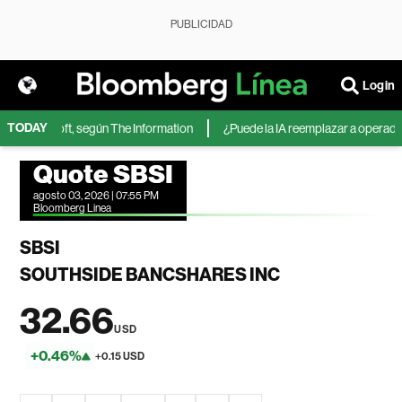
PUBLICIDAD
Login
TODAY
de Microsoft, según The Information
¿Puede la IA reemplazar a operadores
Quote SBSI
agosto 03, 2026 | 07:55 PM
Bloomberg Linea
SBSI
SOUTHSIDE BANCSHARES INC
32.66
USD
+0.46%
+0.15 USD