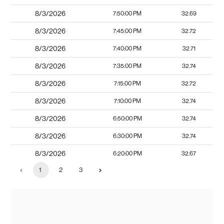
8/3/2026
7:50:00 PM
32.69
8/3/2026
7:45:00 PM
32.72
8/3/2026
7:40:00 PM
32.71
8/3/2026
7:35:00 PM
32.74
8/3/2026
7:15:00 PM
32.72
8/3/2026
7:10:00 PM
32.74
8/3/2026
6:50:00 PM
32.74
8/3/2026
6:30:00 PM
32.74
8/3/2026
6:20:00 PM
32.67
1
2
3