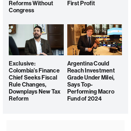
Reforms Without
First Profit
Congress
Exclusive:
Argentina Could
Colombia’s Finance
Reach Investment
Chief Seeks Fiscal
Grade Under Milei,
Rule Changes,
Says Top-
Downplays New Tax
Performing Macro
Reform
Fund of 2024