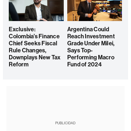
Exclusive:
Argentina Could
Colombia’s Finance
Reach Investment
Chief Seeks Fiscal
Grade Under Milei,
Rule Changes,
Says Top-
Downplays New Tax
Performing Macro
Reform
Fund of 2024
PUBLICIDAD