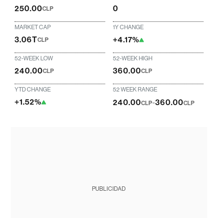
250.00
0
CLP
MARKET CAP
1Y CHANGE
3.06T
+4.17%
CLP
52-WEEK LOW
52-WEEK HIGH
240.00
360.00
CLP
CLP
YTD CHANGE
52 WEEK RANGE
+1.52%
240.00
-
360.00
CLP
CLP
PUBLICIDAD