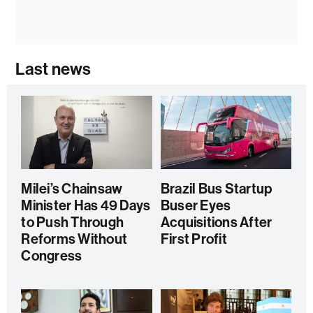
Last news
Milei’s Chainsaw
Brazil Bus Startup
Minister Has 49 Days
Buser Eyes
to Push Through
Acquisitions After
Reforms Without
First Profit
Congress