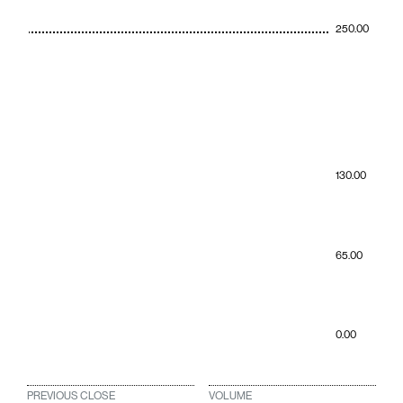
250.00
130.00
65.00
0.00
PREVIOUS CLOSE
VOLUME