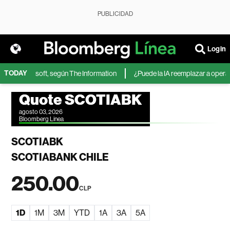
PUBLICIDAD
Login
TODAY
IA de Microsoft, según The Information
¿Puede la IA reemplazar a operador
Quote SCOTIABK
agosto 03, 2026
Bloomberg Linea
SCOTIABK
SCOTIABANK CHILE
250.00
CLP
1D
1M
3M
YTD
1A
3A
5A