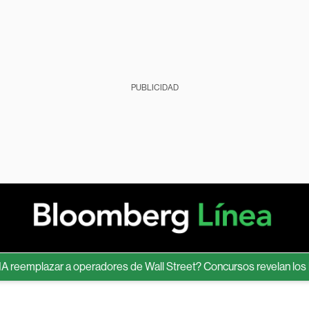
PUBLICIDAD
eemplazar a operadores de Wall Street? Concursos revelan los lími