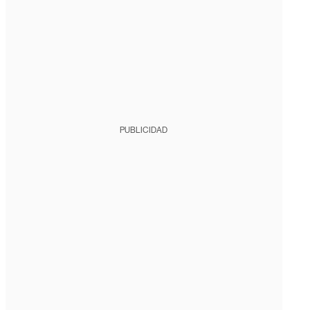
PUBLICIDAD