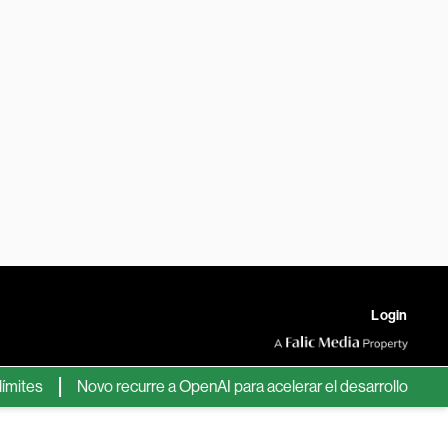
Login
tes
Novo recurre a OpenAI para acelerar el desarrollo de nuev