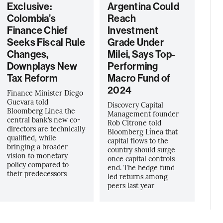
Exclusive:
Argentina Could
Colombia’s
Reach
Finance Chief
Investment
Seeks Fiscal Rule
Grade Under
Changes,
Milei, Says Top-
Downplays New
Performing
Tax Reform
Macro Fund of
2024
Finance Minister Diego
Guevara told
Discovery Capital
Bloomberg Linea the
Management founder
central bank’s new co-
Rob Citrone told
directors are technically
Bloomberg Línea that
qualified, while
capital flows to the
bringing a broader
country should surge
vision to monetary
once capital controls
policy compared to
end. The hedge fund
their predecessors
led returns among
peers last year