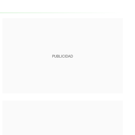
PUBLICIDAD