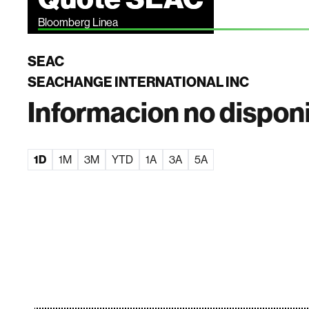
Bloomberg Linea
SEAC
SEACHANGE INTERNATIONAL INC
Informacion no dispon
1D
1M
3M
YTD
1A
3A
5A