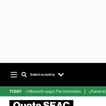
Select a country
 chips de IA de Microsoft, según The Information
TODAY
¿Puede la IA r
Quote SEAC