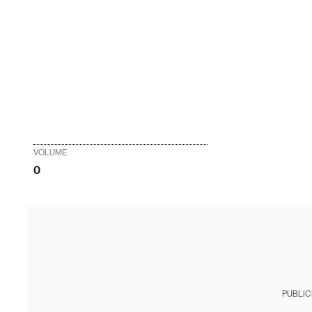
VOLUME
0
PUBLIC