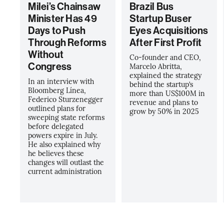
Milei’s Chainsaw
Brazil Bus
Minister Has 49
Startup Buser
Days to Push
Eyes Acquisitions
Through Reforms
After First Profit
Without
Co-founder and CEO,
Congress
Marcelo Abritta,
explained the strategy
In an interview with
behind the startup’s
Bloomberg Línea,
more than US$100M in
Federico Sturzenegger
revenue and plans to
outlined plans for
grow by 50% in 2025
sweeping state reforms
before delegated
powers expire in July.
He also explained why
he believes these
changes will outlast the
current administration