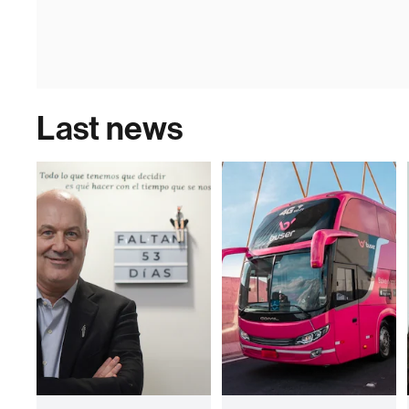
Last news