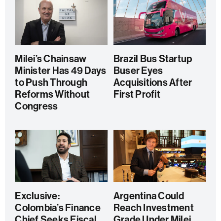
Milei’s Chainsaw
Brazil Bus Startup
Minister Has 49 Days
Buser Eyes
to Push Through
Acquisitions After
Reforms Without
First Profit
Congress
Exclusive:
Argentina Could
Colombia’s Finance
Reach Investment
Chief Seeks Fiscal
Grade Under Milei,