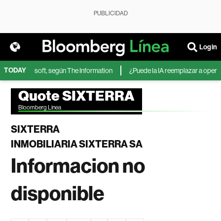
PUBLICIDAD
Login
TODAY
IA de Microsoft, según The Information
¿Puede la IA reemplazar a operador
Quote SIXTERRA
Bloomberg Linea
SIXTERRA
INMOBILIARIA SIXTERRA SA
Informacion no
disponible