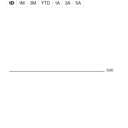
1D
1M
3M
YTD
1A
3A
5A
0.00