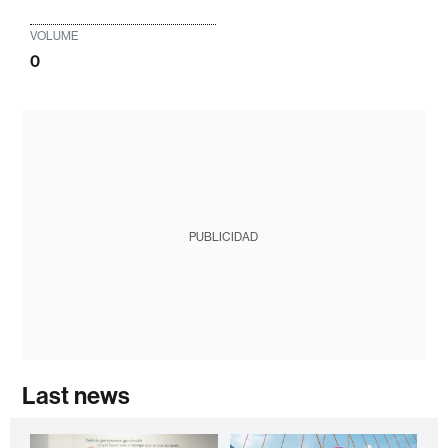
VOLUME
0
PUBLICIDAD
Last news