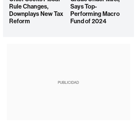
Rule Changes,
Says Top-
Downplays New Tax
Performing Macro
Reform
Fund of 2024
PUBLICIDAD