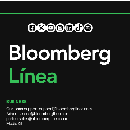
BUSINESS
Customer support: support@bloomberglinea.com
Advertise: ads@bloomberglinea.com
partnerships@bloomberglinea.com
Media Kit