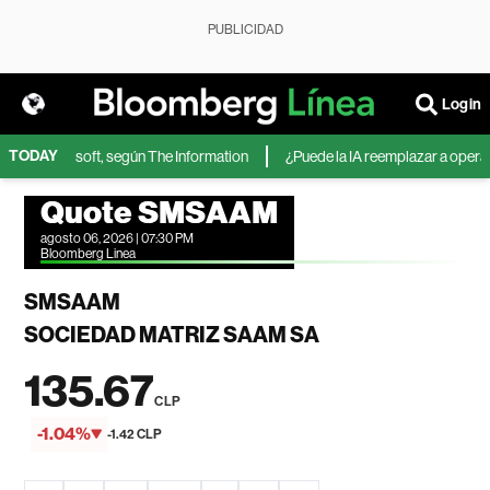
PUBLICIDAD
Login
TODAY
IA de Microsoft, según The Information
¿Puede la IA reemplazar a operador
Quote SMSAAM
agosto 06, 2026 | 07:30 PM
Bloomberg Linea
SMSAAM
SOCIEDAD MATRIZ SAAM SA
135.67
CLP
-1.04%
-1.42 CLP