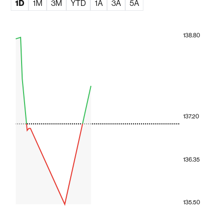
1D
1M
3M
YTD
1A
3A
5A
138.80
137.20
136.35
135.50