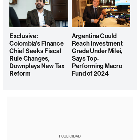
Exclusive:
Argentina Could
Colombia’s Finance
Reach Investment
Chief Seeks Fiscal
Grade Under Milei,
Rule Changes,
Says Top-
Downplays New Tax
Performing Macro
Reform
Fund of 2024
PUBLICIDAD