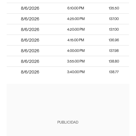
8/6/2026
6:10:00 PM
135.50
8/6/2026
4:25:00 PM
137.00
8/6/2026
4:20:00 PM
137.00
8/6/2026
4:15:00 PM
136.96
8/6/2026
4:00:00 PM
137.98
8/6/2026
3:55:00 PM
138.80
8/6/2026
3:40:00 PM
138.77
PUBLICIDAD