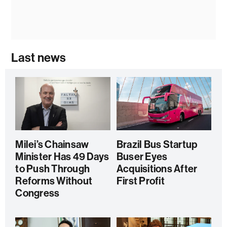
Last news
Milei’s Chainsaw
Brazil Bus Startup
Minister Has 49 Days
Buser Eyes
to Push Through
Acquisitions After
Reforms Without
First Profit
Congress