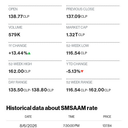
OPEN
PREVIOUS CLOSE
138.77
137.09
CLP
CLP
VOLUME
MARKET CAP
579K
1.32T
CLP
1Y CHANGE
52-WEEK LOW
+13.44%
116.54
CLP
52-WEEK HIGH
YTD CHANGE
162.00
-5.13%
CLP
DAY RANGE
52 WEEK RANGE
135.50
-
138.80
116.54
-
162.00
CLP
CLP
CLP
CLP
Historical data about SMSAAM rate
DATE
TIME
PRICE
8/6/2026
7:30:00 PM
137.84