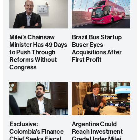
Milei’s Chainsaw
Brazil Bus Startup
Minister Has 49 Days
Buser Eyes
to Push Through
Acquisitions After
Reforms Without
First Profit
Congress
Exclusive:
Argentina Could
Colombia’s Finance
Reach Investment
Chief Seeks Fiscal
Grade Under Milei,