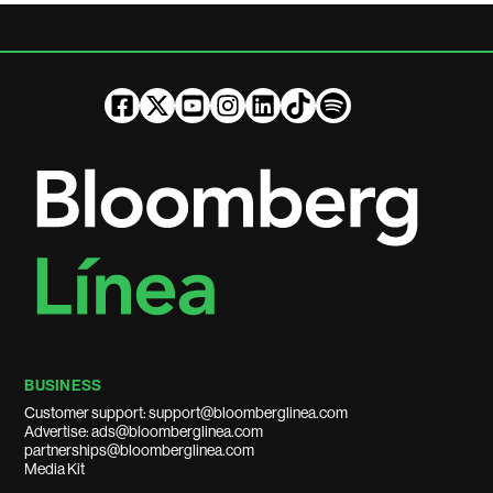
BUSINESS
Customer support: support@bloomberglinea.com
Advertise: ads@bloomberglinea.com
partnerships@bloomberglinea.com
Media Kit