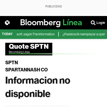
PUBLICIDAD
Login
TODAY
IA de Microsoft, según The Information
¿Puede la IA reemplazar a operador
Quote SPTN
Bloomberg Linea
SPTN
SPARTANNASH CO
Informacion no
disponible