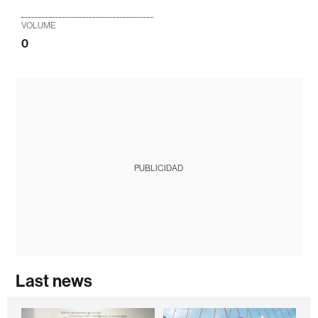
VOLUME
0
PUBLICIDAD
Last news