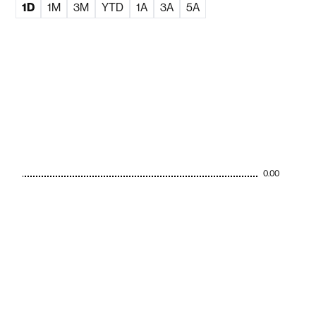
1D
1M
3M
YTD
1A
3A
5A
0.00