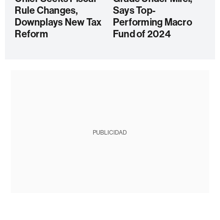
Rule Changes,
Says Top-
Downplays New Tax
Performing Macro
Reform
Fund of 2024
PUBLICIDAD