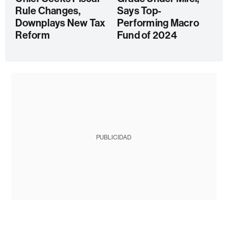
Rule Changes,
Says Top-
Downplays New Tax
Performing Macro
Reform
Fund of 2024
PUBLICIDAD