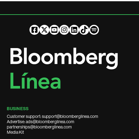
BUSINESS
Customer support: support@bloomberglinea.com
Advertise: ads@bloomberglinea.com
partnerships@bloomberglinea.com
Media Kit