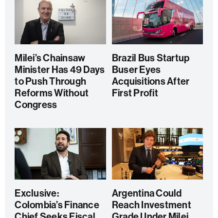
Milei’s Chainsaw
Brazil Bus Startup
Minister Has 49 Days
Buser Eyes
to Push Through
Acquisitions After
Reforms Without
First Profit
Congress
Exclusive:
Argentina Could
Colombia’s Finance
Reach Investment
Chief Seeks Fiscal
Grade Under Milei,