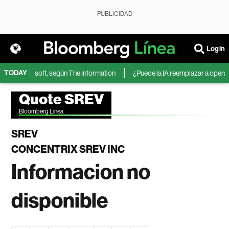
PUBLICIDAD
Login
TODAY
IA de Microsoft, según The Information
¿Puede la IA reemplazar a operador
Quote SREV
Bloomberg Linea
SREV
CONCENTRIX SREV INC
Informacion no
disponible