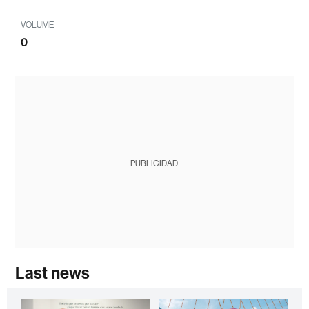
VOLUME
0
PUBLICIDAD
Last news