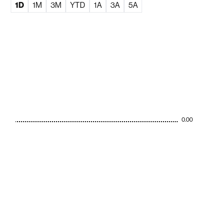
1D
1M
3M
YTD
1A
3A
5A
0.00