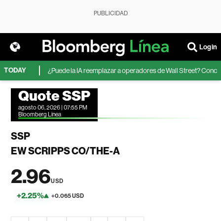
PUBLICIDAD
Login
TODAY
ormation
¿Puede la IA reemplazar a operadores de Wall Street? Concursos 
Quote SSP
agosto 06, 2026 | 07:55 PM
Bloomberg Linea
SSP
EW SCRIPPS CO/THE-A
2.96
USD
+2.25%
+0.065 USD