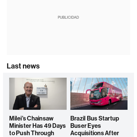
PUBLICIDAD
Last news
Milei’s Chainsaw
Brazil Bus Startup
Minister Has 49 Days
Buser Eyes
to Push Through
Acquisitions After