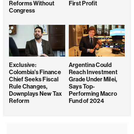
Reforms Without
First Profit
Congress
Exclusive:
Argentina Could
Colombia’s Finance
Reach Investment
Chief Seeks Fiscal
Grade Under Milei,
Rule Changes,
Says Top-
Downplays New Tax
Performing Macro
Reform
Fund of 2024