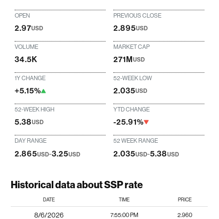
OPEN
PREVIOUS CLOSE
2.97
2.895
USD
USD
VOLUME
MARKET CAP
34.5K
271M
USD
1Y CHANGE
52-WEEK LOW
+5.15%
2.035
USD
52-WEEK HIGH
YTD CHANGE
5.38
-25.91%
USD
DAY RANGE
52 WEEK RANGE
2.865
-
3.25
2.035
-
5.38
USD
USD
USD
USD
Historical data about SSP rate
DATE
TIME
PRICE
8/6/2026
7:55:00 PM
2.960