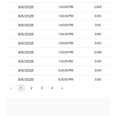
8/6/2026
7:50:00 PM
2.900
8/6/2026
7:45:00 PM
3.010
8/6/2026
7:40:00 PM
3.110
8/6/2026
7:35:00 PM
3.160
8/6/2026
7:30:00 PM
3.130
8/6/2026
7:20:00 PM
3.095
8/6/2026
7:15:00 PM
3.100
8/6/2026
6:35:00 PM
3.140
8/6/2026
6:30:00 PM
3.135
1
2
3
4