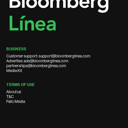
BUSINESS
Customer support: support@bloomberglinea.com
Advertise: ads@bloomberglinea.com
partnerships@bloomberglinea.com
Media Kit
TERMS OF USE
About us
T&C
Falic Media