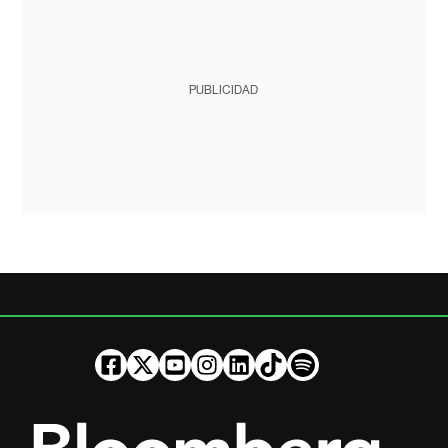
PUBLICIDAD