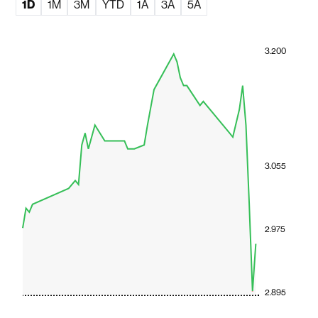
1D
1M
3M
YTD
1A
3A
5A
3.200
3.055
2.975
2.895