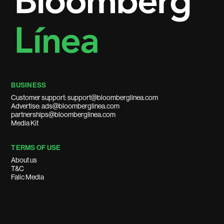
BUSINESS
Customer support: support@bloomberglinea.com
Advertise: ads@bloomberglinea.com
partnerships@bloomberglinea.com
Media Kit
TERMS OF USE
About us
T&C
Falic Media