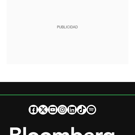
PUBLICIDAD