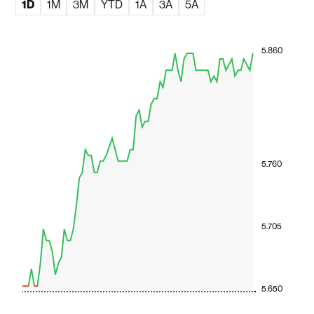
1D
1M
3M
YTD
1A
3A
5A
5.860
5.760
5.705
5.650