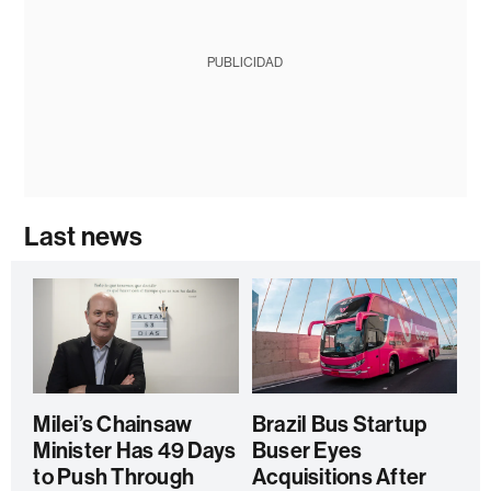
PUBLICIDAD
Last news
Milei’s Chainsaw
Brazil Bus Startup
Minister Has 49 Days
Buser Eyes
to Push Through
Acquisitions After