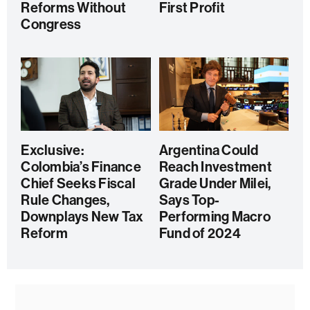
Reforms Without
First Profit
Congress
Exclusive:
Argentina Could
Colombia’s Finance
Reach Investment
Chief Seeks Fiscal
Grade Under Milei,
Rule Changes,
Says Top-
Downplays New Tax
Performing Macro
Reform
Fund of 2024