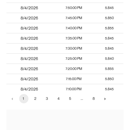
8/4/2026
7:50:00 PM
5.845
8/4/2026
7:45:00 PM
5.850
8/4/2026
7:40:00 PM
5.855
8/4/2026
7:35:00 PM
5.845
8/4/2026
7:30:00 PM
5.845
8/4/2026
7:25:00 PM
5.840
8/4/2026
7:20:00 PM
5.855
8/4/2026
7:15:00 PM
5.850
8/4/2026
7:10:00 PM
5.845
1
2
3
4
5
…
8