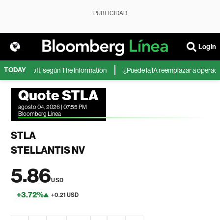
PUBLICIDAD
Login
TODAY
 de Microsoft, según The Information
¿Puede la IA reemplazar a operadores
Quote STLA
agosto 04, 2026 | 07:55 PM
Bloomberg Linea
STLA
STELLANTIS NV
5.86
USD
+3.72%
+0.21 USD