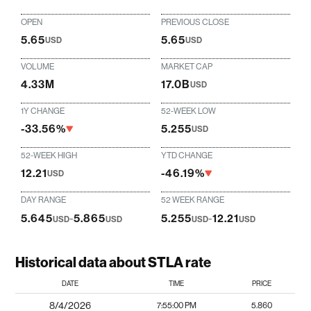
OPEN
PREVIOUS CLOSE
5.65
5.65
USD
USD
VOLUME
MARKET CAP
4.33M
17.0B
USD
1Y CHANGE
52-WEEK LOW
-33.56%
5.255
USD
52-WEEK HIGH
YTD CHANGE
12.21
-46.19%
USD
DAY RANGE
52 WEEK RANGE
5.645
-
5.865
5.255
-
12.21
USD
USD
USD
USD
Historical data about STLA rate
DATE
TIME
PRICE
8/4/2026
7:55:00 PM
5.860