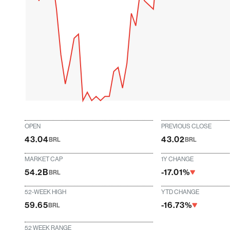
OPEN
PREVIOUS CLOSE
43.04
43.02
BRL
BRL
MARKET CAP
1Y CHANGE
54.2B
-17.01%
BRL
52-WEEK HIGH
YTD CHANGE
59.65
-16.73%
BRL
52 WEEK RANGE