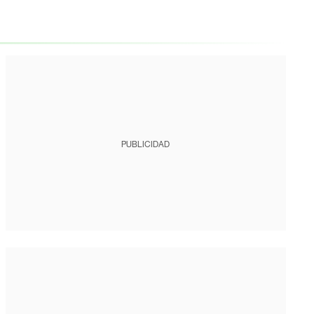
PUBLICIDAD