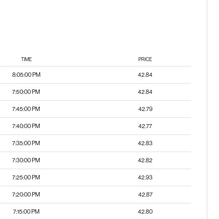
TIME
PRICE
8:05:00 PM
42.84
7:50:00 PM
42.84
7:45:00 PM
42.79
7:40:00 PM
42.77
7:35:00 PM
42.83
7:30:00 PM
42.82
7:25:00 PM
42.93
7:20:00 PM
42.87
7:15:00 PM
42.80