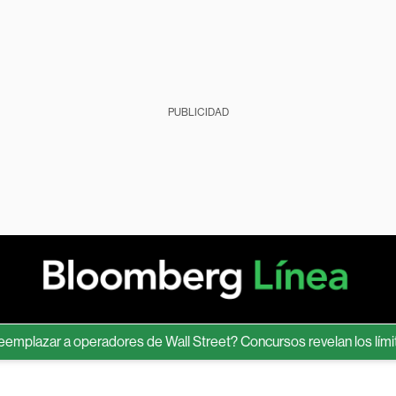
PUBLICIDAD
zar a operadores de Wall Street? Concursos revelan los límites