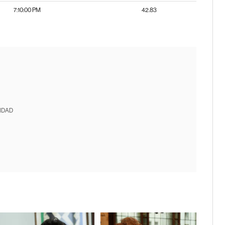
7:10:00 PM
42.83
IDAD