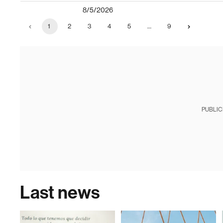
8/5/2026
1
2
3
4
5
…
9
PUBLIC
Last news