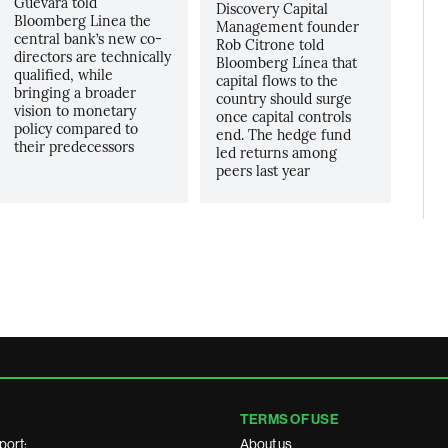
Guevara told
Discovery Capital
Bloomberg Linea the
Management founder
central bank’s new co-
Rob Citrone told
directors are technically
Bloomberg Línea that
qualified, while
capital flows to the
bringing a broader
country should surge
vision to monetary
once capital controls
policy compared to
end. The hedge fund
their predecessors
led returns among
peers last year
TERMS OF USE
port:
About us