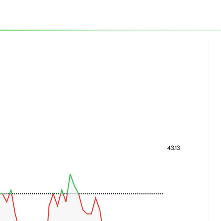
43.13