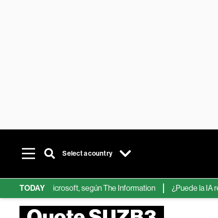
Select a country
 de IA de Microsoft, según The Information
TODAY
¿Puede la IA reempla
Quote SUZB3