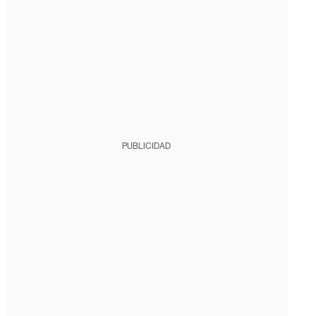
PUBLICIDAD