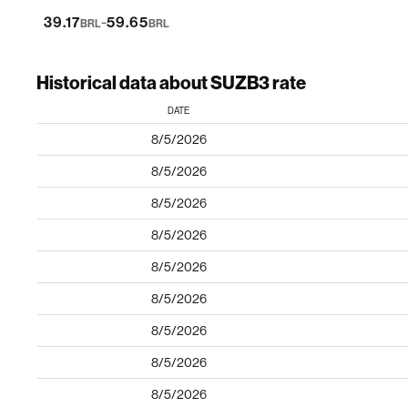
-
39.17
59.65
BRL
BRL
Historical data about SUZB3 rate
DATE
8/5/2026
8/5/2026
8/5/2026
8/5/2026
8/5/2026
8/5/2026
8/5/2026
8/5/2026
8/5/2026