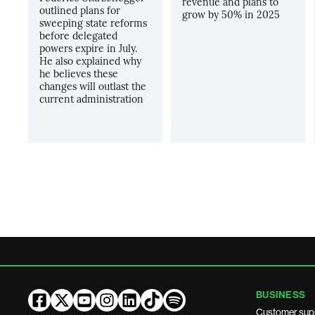
revenue and plans to
outlined plans for
grow by 50% in 2025
sweeping state reforms
before delegated
powers expire in July.
He also explained why
he believes these
changes will outlast the
current administration
BUSINESS
Customer sup