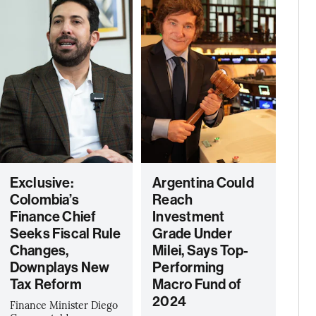
Exclusive:
Argentina Could
Colombia’s
Reach
Finance Chief
Investment
Seeks Fiscal Rule
Grade Under
Changes,
Milei, Says Top-
Downplays New
Performing
Tax Reform
Macro Fund of
2024
Finance Minister Diego