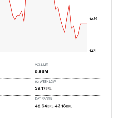
42.86
42.71
VOLUME
5.86M
52-WEEK LOW
39.17
BRL
DAY RANGE
-
42.64
43.18
BRL
BRL