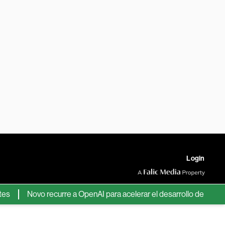
Login
Novo recurre a OpenAI para acelerar el desarrollo de nuevos fár