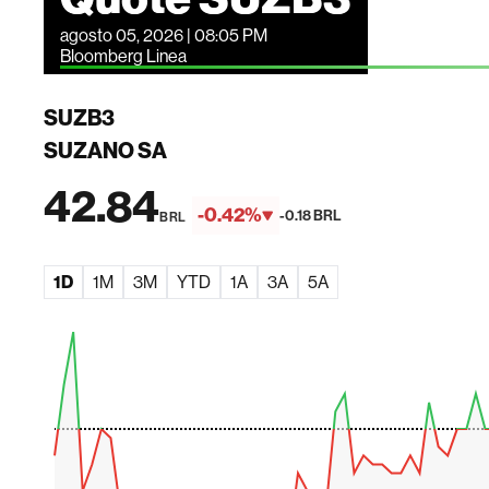
agosto 05, 2026 | 08:05 PM
Bloomberg Linea
SUZB3
SUZANO SA
42.84
-0.42%
-0.18 BRL
BRL
1D
1M
3M
YTD
1A
3A
5A