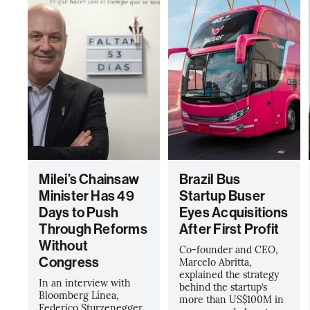
Milei’s Chainsaw
Brazil Bus
Minister Has 49
Startup Buser
Days to Push
Eyes Acquisitions
Through Reforms
After First Profit
Without
Co-founder and CEO,
Congress
Marcelo Abritta,
explained the strategy
In an interview with
behind the startup’s
Bloomberg Línea,
more than US$100M in
Federico Sturzenegger