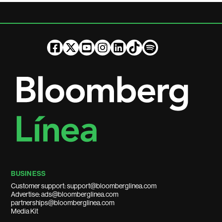
BUSINESS
Customer support: support@bloomberglinea.com
Advertise: ads@bloomberglinea.com
partnerships@bloomberglinea.com
Media Kit