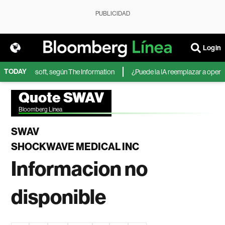
PUBLICIDAD
Login
TODAY
IA de Microsoft, según The Information
¿Puede la IA reemplazar a operador
Quote SWAV
Bloomberg Linea
SWAV
SHOCKWAVE MEDICAL INC
Informacion no
disponible