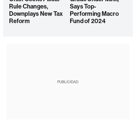
Rule Changes,
Says Top-
Downplays New Tax
Performing Macro
Reform
Fund of 2024
PUBLICIDAD