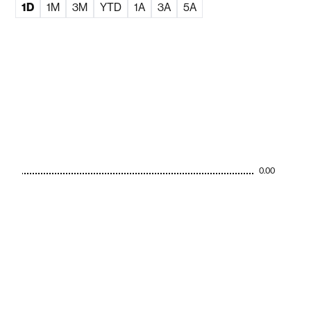
1D
1M
3M
YTD
1A
3A
5A
0.00