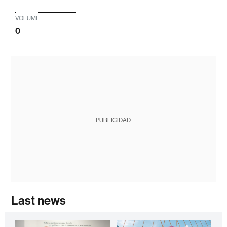
VOLUME
0
PUBLICIDAD
Last news