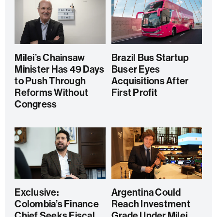
Milei’s Chainsaw
Brazil Bus Startup
Minister Has 49 Days
Buser Eyes
to Push Through
Acquisitions After
Reforms Without
First Profit
Congress
Exclusive:
Argentina Could
Colombia’s Finance
Reach Investment
Chief Seeks Fiscal
Grade Under Milei,