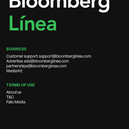
BUSINESS
Customer support: support@bloomberglinea.com
Advertise: ads@bloomberglinea.com
partnerships@bloomberglinea.com
Media Kit
TERMS OF USE
About us
T&C
Falic Media