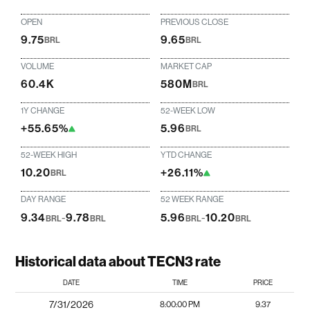
OPEN
PREVIOUS CLOSE
9.75
9.65
BRL
BRL
VOLUME
MARKET CAP
60.4K
580M
BRL
1Y CHANGE
52-WEEK LOW
+55.65%
5.96
BRL
52-WEEK HIGH
YTD CHANGE
10.20
+26.11%
BRL
DAY RANGE
52 WEEK RANGE
9.34
-
9.78
5.96
-
10.20
BRL
BRL
BRL
BRL
Historical data about TECN3 rate
DATE
TIME
PRICE
7/31/2026
8:00:00 PM
9.37