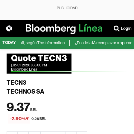
PUBLICIDAD
Login
TODAY
 de Microsoft, según The Information
¿Puede la IA reemplazar a operadores
Quote TECN3
julio 31, 2026 | 08:00 PM
Bloomberg Linea
TECN3
TECHNOS SA
9.37
BRL
-2.90%
-0.28 BRL