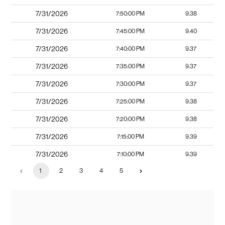
7/31/2026
7:50:00 PM
9.38
7/31/2026
7:45:00 PM
9.40
7/31/2026
7:40:00 PM
9.37
7/31/2026
7:35:00 PM
9.37
7/31/2026
7:30:00 PM
9.37
7/31/2026
7:25:00 PM
9.38
7/31/2026
7:20:00 PM
9.38
7/31/2026
7:15:00 PM
9.39
7/31/2026
7:10:00 PM
9.39
1
2
3
4
5