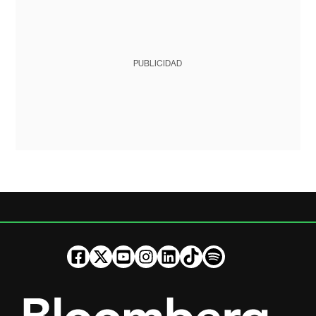
PUBLICIDAD