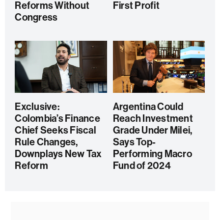
Reforms Without
First Profit
Congress
Exclusive:
Argentina Could
Colombia’s Finance
Reach Investment
Chief Seeks Fiscal
Grade Under Milei,
Rule Changes,
Says Top-
Downplays New Tax
Performing Macro
Reform
Fund of 2024