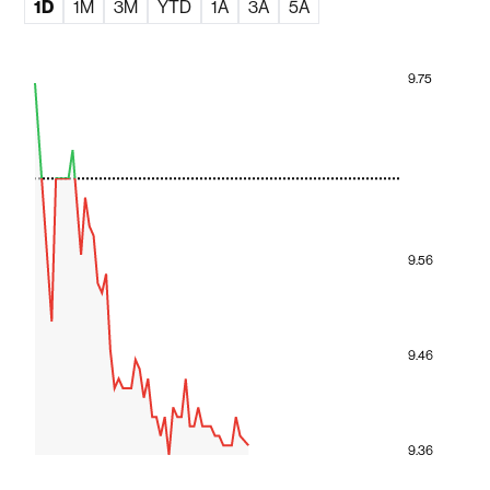
1D
1M
3M
YTD
1A
3A
5A
9.75
9.56
9.46
9.36