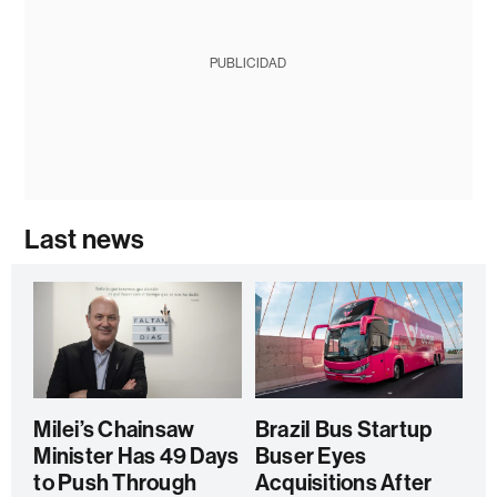
PUBLICIDAD
Last news
Milei’s Chainsaw
Brazil Bus Startup
Minister Has 49 Days
Buser Eyes
to Push Through
Acquisitions After