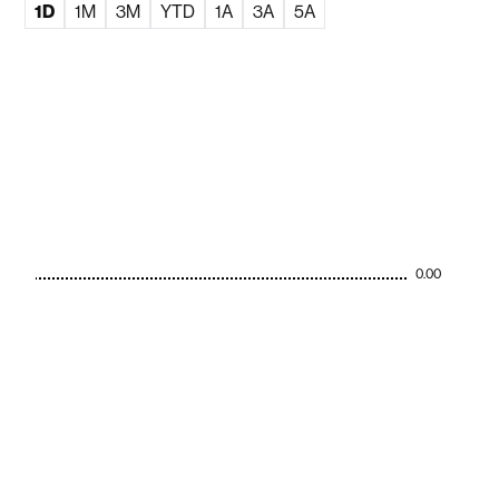
1D
1M
3M
YTD
1A
3A
5A
0.00