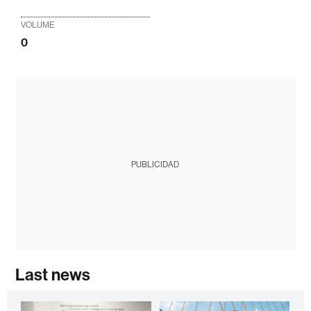
VOLUME
0
PUBLICIDAD
Last news