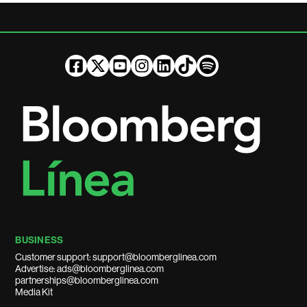
BUSINESS
Customer support: support@bloomberglinea.com
Advertise: ads@bloomberglinea.com
partnerships@bloomberglinea.com
Media Kit