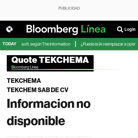
PUBLICIDAD
Login
TODAY
 IA de Microsoft, según The Information
¿Puede la IA reemplazar a operado
Quote TEKCHEMA
Bloomberg Linea
TEKCHEMA
TEKCHEM SAB DE CV
Informacion no
disponible