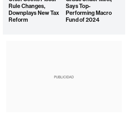
Rule Changes,
Says Top-
Downplays New Tax
Performing Macro
Reform
Fund of 2024
PUBLICIDAD