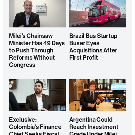
Milei’s Chainsaw
Brazil Bus Startup
Minister Has 49 Days
Buser Eyes
to Push Through
Acquisitions After
Reforms Without
First Profit
Congress
Exclusive:
Argentina Could
Colombia’s Finance
Reach Investment
Chief Seeks Fiscal
Grade Under Milei,