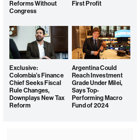
Reforms Without
First Profit
Congress
Exclusive:
Argentina Could
Colombia’s Finance
Reach Investment
Chief Seeks Fiscal
Grade Under Milei,
Rule Changes,
Says Top-
Downplays New Tax
Performing Macro
Reform
Fund of 2024