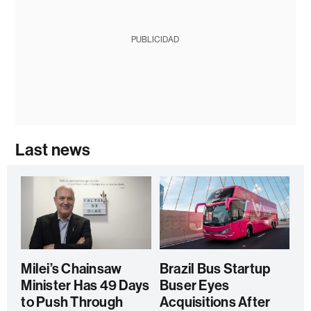
PUBLICIDAD
Last news
Milei’s Chainsaw
Brazil Bus Startup
Minister Has 49 Days
Buser Eyes
to Push Through
Acquisitions After