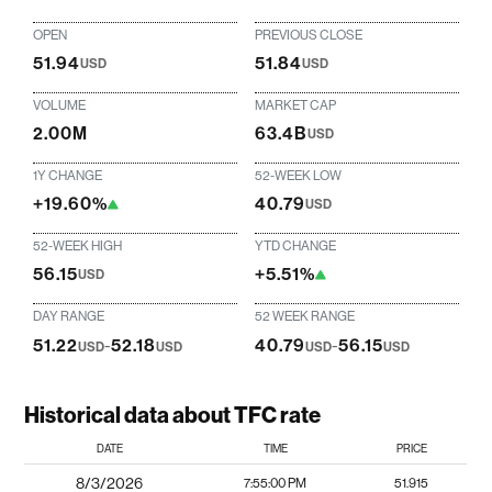
OPEN
PREVIOUS CLOSE
51.94
51.84
USD
USD
VOLUME
MARKET CAP
2.00M
63.4B
USD
1Y CHANGE
52-WEEK LOW
+19.60%
40.79
USD
52-WEEK HIGH
YTD CHANGE
56.15
+5.51%
USD
DAY RANGE
52 WEEK RANGE
51.22
-
52.18
40.79
-
56.15
USD
USD
USD
USD
Historical data about TFC rate
DATE
TIME
PRICE
8/3/2026
7:55:00 PM
51.915