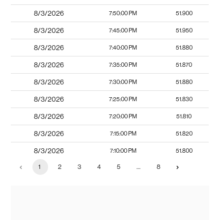
8/3/2026
7:50:00 PM
51.900
8/3/2026
7:45:00 PM
51.950
8/3/2026
7:40:00 PM
51.880
8/3/2026
7:35:00 PM
51.870
8/3/2026
7:30:00 PM
51.880
8/3/2026
7:25:00 PM
51.830
8/3/2026
7:20:00 PM
51.810
8/3/2026
7:15:00 PM
51.820
8/3/2026
7:10:00 PM
51.800
1
2
3
4
5
…
8