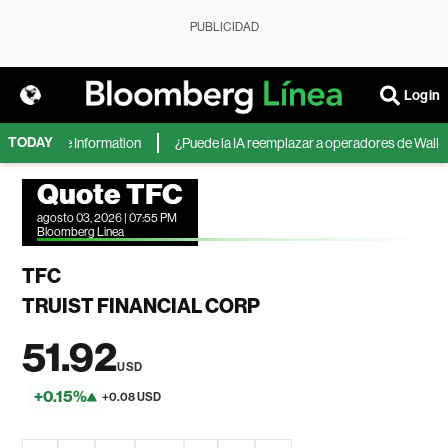
PUBLICIDAD
Login
TODAY
, según The Information
¿Puede la IA reemplazar a operadores de Wall Stre
Quote TFC
agosto 03, 2026 | 07:55 PM
Bloomberg Linea
TFC
TRUIST FINANCIAL CORP
51.92
USD
+0.15%
+0.08 USD