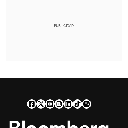
PUBLICIDAD