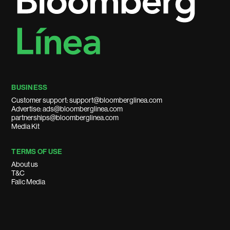
BUSINESS
Customer support: support@bloomberglinea.com
Advertise: ads@bloomberglinea.com
partnerships@bloomberglinea.com
Media Kit
TERMS OF USE
About us
T&C
Falic Media