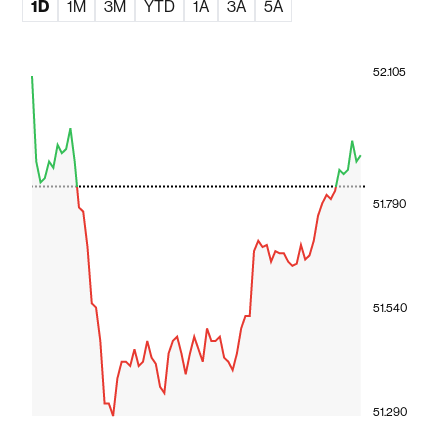
1D
1M
3M
YTD
1A
3A
5A
52.105
51.790
51.540
51.290