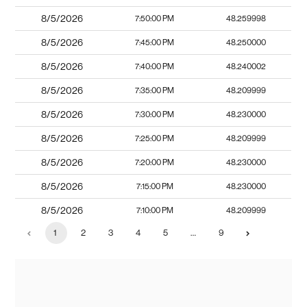
8/5/2026
7:50:00 PM
48.259998
8/5/2026
7:45:00 PM
48.250000
8/5/2026
7:40:00 PM
48.240002
8/5/2026
7:35:00 PM
48.209999
8/5/2026
7:30:00 PM
48.230000
8/5/2026
7:25:00 PM
48.209999
8/5/2026
7:20:00 PM
48.230000
8/5/2026
7:15:00 PM
48.230000
8/5/2026
7:10:00 PM
48.209999
1
2
3
4
5
…
9