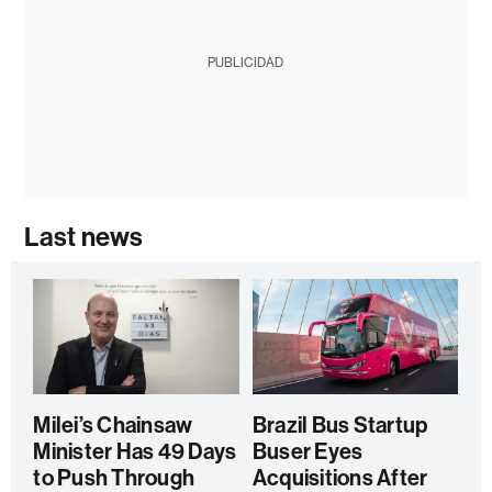
PUBLICIDAD
Last news
Milei’s Chainsaw
Brazil Bus Startup
Minister Has 49 Days
Buser Eyes
to Push Through
Acquisitions After