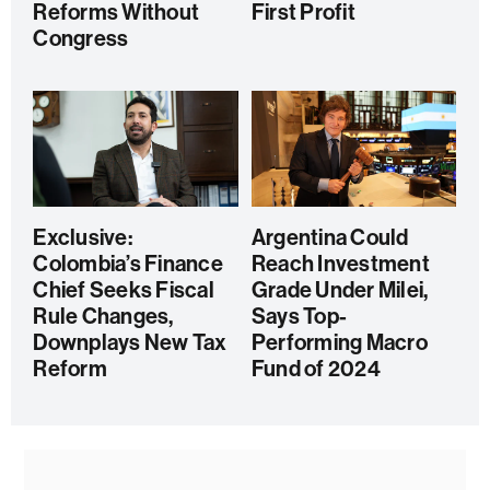
Reforms Without
First Profit
Congress
Exclusive:
Argentina Could
Colombia’s Finance
Reach Investment
Chief Seeks Fiscal
Grade Under Milei,
Rule Changes,
Says Top-
Downplays New Tax
Performing Macro
Reform
Fund of 2024