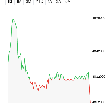
1D
1M
3M
YTD
1A
3A
5A
48.680000
48.420000
48.220000
48.020000