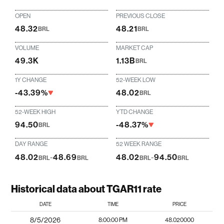
OPEN
PREVIOUS CLOSE
48.32
48.21
BRL
BRL
VOLUME
MARKET CAP
49.3K
1.13B
BRL
1Y CHANGE
52-WEEK LOW
-43.39%
48.02
BRL
52-WEEK HIGH
YTD CHANGE
94.50
-48.37%
BRL
DAY RANGE
52 WEEK RANGE
48.02
-
48.69
48.02
-
94.50
BRL
BRL
BRL
BRL
Historical data about TGAR11 rate
DATE
TIME
PRICE
8/5/2026
8:00:00 PM
48.020000