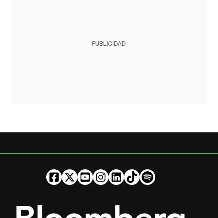
PUBLICIDAD