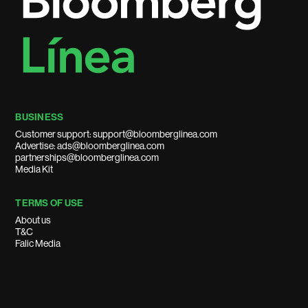
BUSINESS
Customer support: support@bloomberglinea.com
Advertise: ads@bloomberglinea.com
partnerships@bloomberglinea.com
Media Kit
TERMS OF USE
About us
T&C
Falic Media