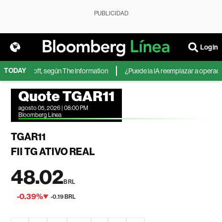
PUBLICIDAD
Login
TODAY
 de Microsoft, según The Information
¿Puede la IA reemplazar a operadores
Quote TGAR11
agosto 05, 2026 | 08:00 PM
Bloomberg Linea
TGAR11
FII TG ATIVO REAL
48.02
BRL
-0.39%
-0.19 BRL