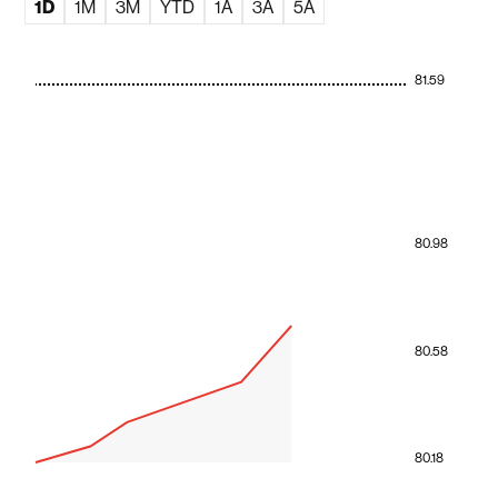
1D
1M
3M
YTD
1A
3A
5A
81.59
80.98
80.58
80.18