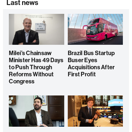
Last news
Milei’s Chainsaw
Brazil Bus Startup
Minister Has 49 Days
Buser Eyes
to Push Through
Acquisitions After
Reforms Without
First Profit
Congress