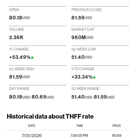
OPEN
PREVIOUS CLOSE
80.18
81.59
USD
USD
VOLUME
MARKET CAP
2.36K
960M
USD
1Y CHANGE
52-WEEK LOW
+53.49%
51.40
USD
52-WEEK HIGH
YTD CHANGE
81.59
+33.34%
USD
DAY RANGE
52 WEEK RANGE
80.18
-
80.69
51.40
-
81.59
USD
USD
USD
USD
Historical data about THFF rate
DATE
TIME
PRICE
7/31/2026
7:55:00 PM
80.69