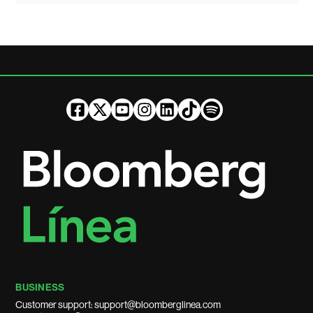
BUSINESS
Customer support: support@bloomberglinea.com