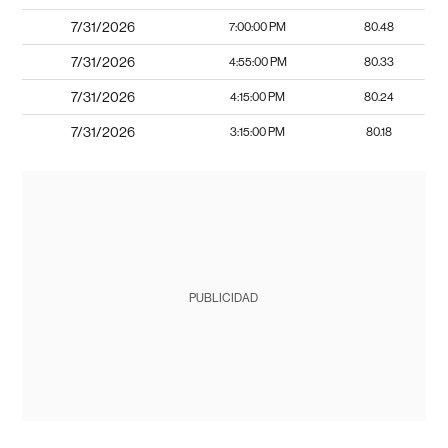
7/31/2026
7:00:00 PM
80.48
7/31/2026
4:55:00 PM
80.33
7/31/2026
4:15:00 PM
80.24
7/31/2026
3:15:00 PM
80.18
PUBLICIDAD