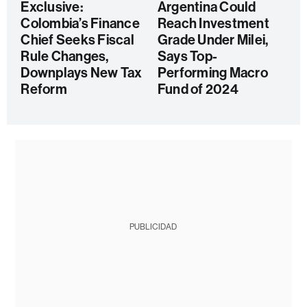
Exclusive:
Argentina Could
Colombia’s Finance
Reach Investment
Chief Seeks Fiscal
Grade Under Milei,
Rule Changes,
Says Top-
Downplays New Tax
Performing Macro
Reform
Fund of 2024
PUBLICIDAD