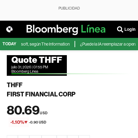
PUBLICIDAD
Login
TODAY
A de Microsoft, según The Information
¿Puede la IA reemplazar a operador
Quote THFF
julio 31, 2026 | 07:55 PM
Bloomberg Linea
THFF
FIRST FINANCIAL CORP
80.69
USD
-1.10%
-0.90 USD