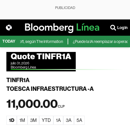
PUBLICIDAD
Login
TODAY
 de Microsoft, según The Information
¿Puede la IA reemplazar a operadores
Quote TINFR1A
julio 31, 2026
Bloomberg Linea
TINFR1A
TOESCA INFRAESTRUCTURA -A
11,000.00
CLP
1D
1M
3M
YTD
1A
3A
5A