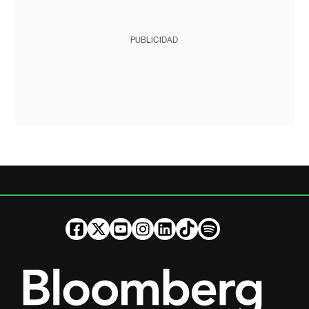
PUBLICIDAD