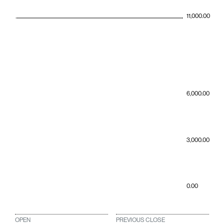
11,000.00
6,000.00
3,000.00
0.00
OPEN
PREVIOUS CLOSE