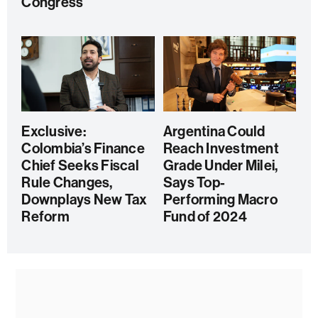
Congress
Exclusive:
Argentina Could
Colombia’s Finance
Reach Investment
Chief Seeks Fiscal
Grade Under Milei,
Rule Changes,
Says Top-
Downplays New Tax
Performing Macro
Reform
Fund of 2024