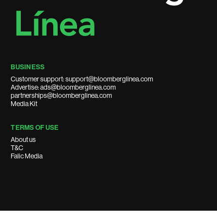
BUSINESS
Customer support: support@bloomberglinea.com
Advertise: ads@bloomberglinea.com
partnerships@bloomberglinea.com
Media Kit
TERMS OF USE
About us
T&C
Falic Media