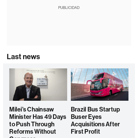
PUBLICIDAD
Last news
Milei’s Chainsaw
Brazil Bus Startup
Minister Has 49 Days
Buser Eyes
to Push Through
Acquisitions After
Reforms Without
First Profit