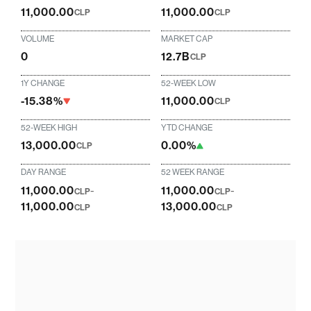
11,000.00
11,000.00
CLP
CLP
VOLUME
MARKET CAP
0
12.7B
CLP
1Y CHANGE
52-WEEK LOW
-15.38%
11,000.00
CLP
52-WEEK HIGH
YTD CHANGE
13,000.00
0.00%
CLP
DAY RANGE
52 WEEK RANGE
11,000.00
-
11,000.00
-
CLP
CLP
11,000.00
13,000.00
CLP
CLP