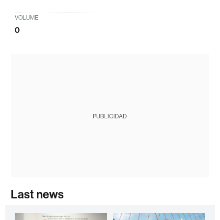
VOLUME
0
PUBLICIDAD
Last news