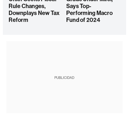
Rule Changes,
Says Top-
Downplays New Tax
Performing Macro
Reform
Fund of 2024
PUBLICIDAD