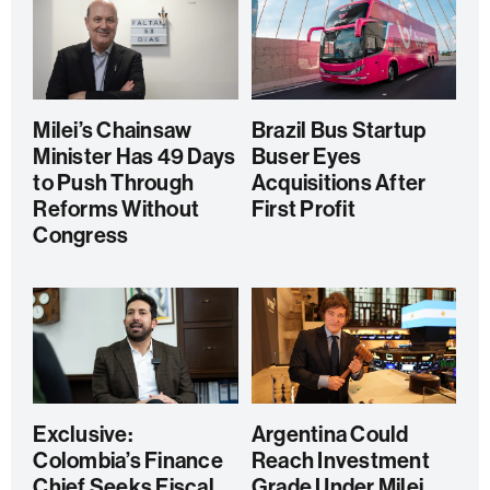
Milei’s Chainsaw
Brazil Bus Startup
Minister Has 49 Days
Buser Eyes
to Push Through
Acquisitions After
Reforms Without
First Profit
Congress
Exclusive:
Argentina Could
Colombia’s Finance
Reach Investment
Chief Seeks Fiscal
Grade Under Milei,