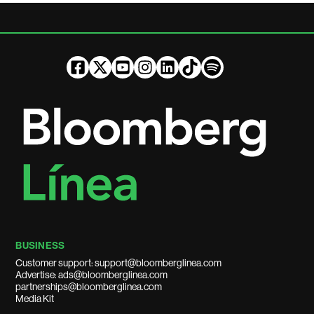
BUSINESS
Customer support: support@bloomberglinea.com
Advertise: ads@bloomberglinea.com
partnerships@bloomberglinea.com
Media Kit