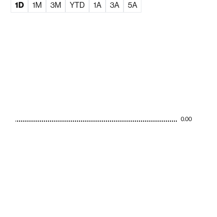
1D
1M
3M
YTD
1A
3A
5A
0.00