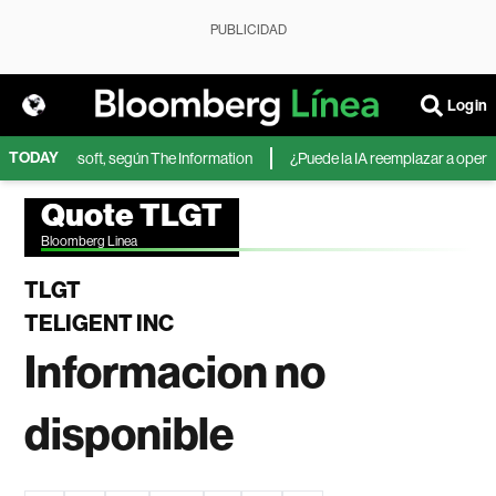
PUBLICIDAD
Login
TODAY
IA de Microsoft, según The Information
¿Puede la IA reemplazar a operado
Quote TLGT
Bloomberg Linea
TLGT
TELIGENT INC
Informacion no
disponible