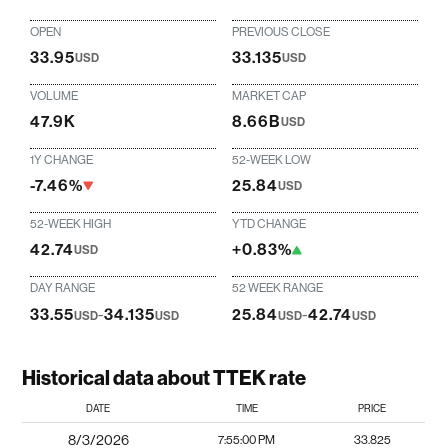
OPEN
PREVIOUS CLOSE
33.95
33.135
USD
USD
VOLUME
MARKET CAP
47.9K
8.66B
USD
1Y CHANGE
52-WEEK LOW
-7.46%
25.84
USD
52-WEEK HIGH
YTD CHANGE
42.74
+0.83%
USD
DAY RANGE
52 WEEK RANGE
33.55
-
34.135
25.84
-
42.74
USD
USD
USD
USD
Historical data about TTEK rate
DATE
TIME
PRICE
8/3/2026
7:55:00 PM
33.825