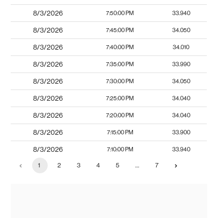
8/3/2026
7:50:00 PM
33.940
8/3/2026
7:45:00 PM
34.050
8/3/2026
7:40:00 PM
34.010
8/3/2026
7:35:00 PM
33.990
8/3/2026
7:30:00 PM
34.050
8/3/2026
7:25:00 PM
34.040
8/3/2026
7:20:00 PM
34.040
8/3/2026
7:15:00 PM
33.900
8/3/2026
7:10:00 PM
33.940
1
2
3
4
5
…
7