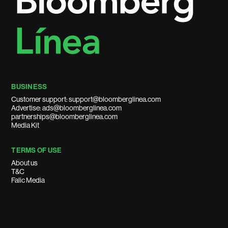
BUSINESS
Customer support: support@bloomberglinea.com
Advertise: ads@bloomberglinea.com
partnerships@bloomberglinea.com
Media Kit
TERMS OF USE
About us
T&C
Falic Media