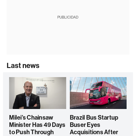
PUBLICIDAD
Last news
Milei’s Chainsaw
Brazil Bus Startup
Minister Has 49 Days
Buser Eyes
to Push Through
Acquisitions After