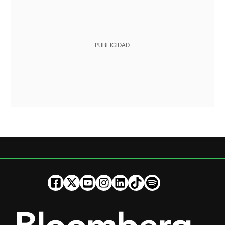
PUBLICIDAD