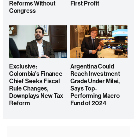
Reforms Without
First Profit
Congress
Exclusive:
Argentina Could
Colombia’s Finance
Reach Investment
Chief Seeks Fiscal
Grade Under Milei,
Rule Changes,
Says Top-
Downplays New Tax
Performing Macro
Reform
Fund of 2024