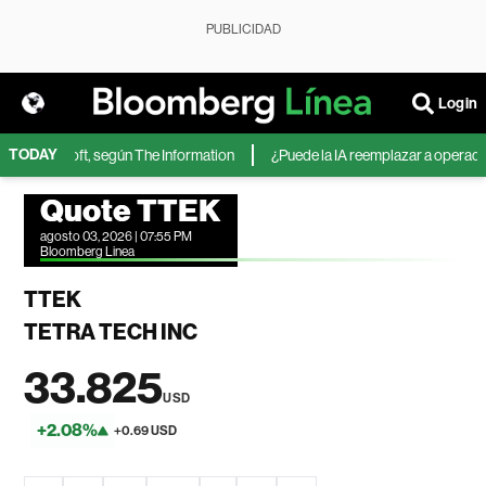
PUBLICIDAD
Login
TODAY
 de Microsoft, según The Information
¿Puede la IA reemplazar a operadores
Quote TTEK
agosto 03, 2026 | 07:55 PM
Bloomberg Linea
TTEK
TETRA TECH INC
33.825
USD
+2.08%
+0.69 USD