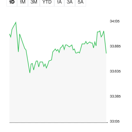
1D
1M
3M
YTD
1A
3A
5A
34.135
33.885
33.635
33.385
33.135