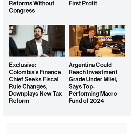
Reforms Without
First Profit
Congress
Exclusive:
Argentina Could
Colombia’s Finance
Reach Investment
Chief Seeks Fiscal
Grade Under Milei,
Rule Changes,
Says Top-
Downplays New Tax
Performing Macro
Reform
Fund of 2024