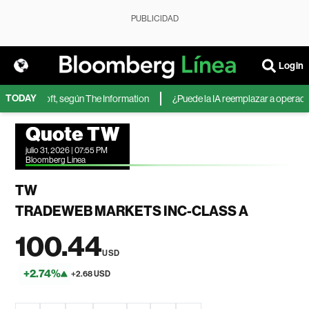
PUBLICIDAD
Login
TODAY
 de Microsoft, según The Information
¿Puede la IA reemplazar a operadore
Quote TW
julio 31, 2026 | 07:55 PM
Bloomberg Linea
TW
TRADEWEB MARKETS INC-CLASS A
100.44
USD
+2.74%
+2.68 USD