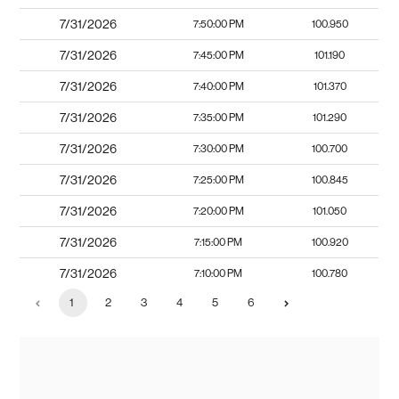
7/31/2026
7:50:00 PM
100.950
7/31/2026
7:45:00 PM
101.190
7/31/2026
7:40:00 PM
101.370
7/31/2026
7:35:00 PM
101.290
7/31/2026
7:30:00 PM
100.700
7/31/2026
7:25:00 PM
100.845
7/31/2026
7:20:00 PM
101.050
7/31/2026
7:15:00 PM
100.920
7/31/2026
7:10:00 PM
100.780
1
2
3
4
5
6