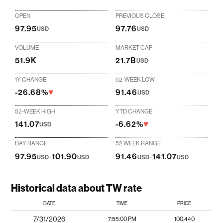
OPEN
PREVIOUS CLOSE
97.95
97.76
USD
USD
VOLUME
MARKET CAP
51.9K
21.7B
USD
1Y CHANGE
52-WEEK LOW
-26.68%
91.46
USD
52-WEEK HIGH
YTD CHANGE
141.07
-6.62%
USD
DAY RANGE
52 WEEK RANGE
97.95
-
101.90
91.46
-
141.07
USD
USD
USD
USD
Historical data about TW rate
DATE
TIME
PRICE
7/31/2026
7:55:00 PM
100.440