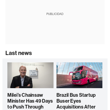
PUBLICIDAD
Last news
Milei’s Chainsaw
Brazil Bus Startup
Minister Has 49 Days
Buser Eyes
to Push Through
Acquisitions After