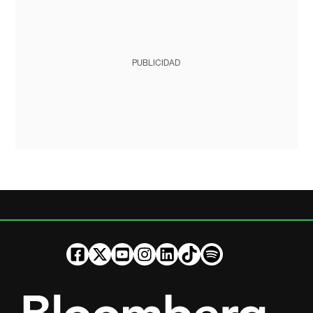
PUBLICIDAD