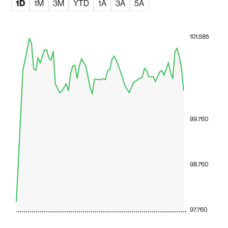
1D
1M
3M
YTD
1A
3A
5A
101.585
99.760
98.760
97.760