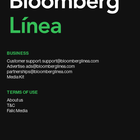
BUSINESS
Customer support: support@bloomberglinea.com
Advertise: ads@bloomberglinea.com
partnerships@bloomberglinea.com
Media Kit
TERMS OF USE
About us
T&C
Falic Media