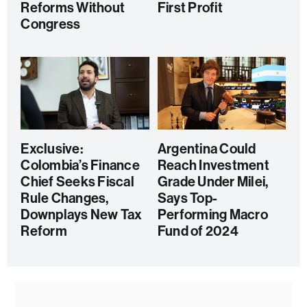
Reforms Without
First Profit
Congress
Exclusive:
Argentina Could
Colombia’s Finance
Reach Investment
Chief Seeks Fiscal
Grade Under Milei,
Rule Changes,
Says Top-
Downplays New Tax
Performing Macro
Reform
Fund of 2024