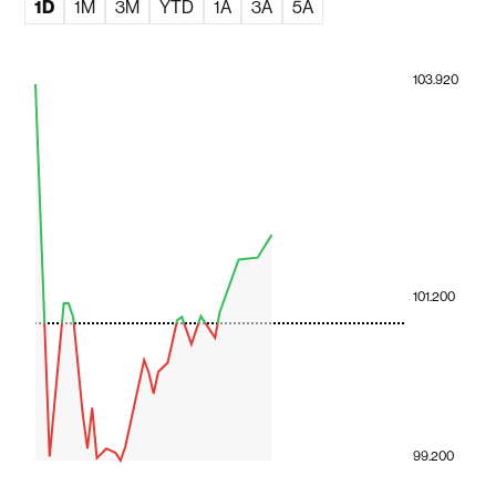
1D
1M
3M
YTD
1A
3A
5A
103.920
101.200
99.200