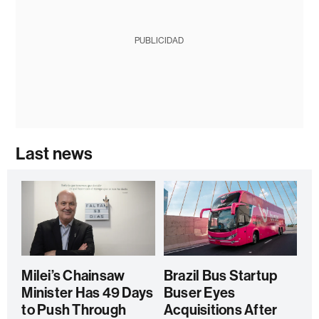
PUBLICIDAD
Last news
Milei’s Chainsaw
Brazil Bus Startup
Minister Has 49 Days
Buser Eyes
to Push Through
Acquisitions After