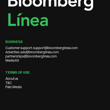
BUSINESS
Customer support: support@bloomberglinea.com
Advertise: ads@bloomberglinea.com
partnerships@bloomberglinea.com
Media Kit
TERMS OF USE
About us
T&C
Falic Media