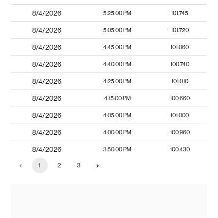
8/4/2026
5:25:00 PM
101.745
8/4/2026
5:05:00 PM
101.720
8/4/2026
4:45:00 PM
101.060
8/4/2026
4:40:00 PM
100.740
8/4/2026
4:25:00 PM
101.010
8/4/2026
4:15:00 PM
100.660
8/4/2026
4:05:00 PM
101.000
8/4/2026
4:00:00 PM
100.960
8/4/2026
3:50:00 PM
100.430
1
2
3