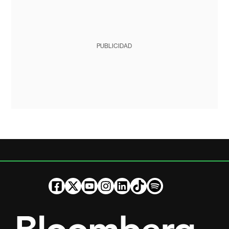
PUBLICIDAD