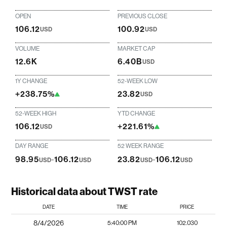
OPEN
PREVIOUS CLOSE
106.12
100.92
USD
USD
VOLUME
MARKET CAP
12.6K
6.40B
USD
1Y CHANGE
52-WEEK LOW
+238.75%
23.82
USD
52-WEEK HIGH
YTD CHANGE
106.12
+221.61%
USD
DAY RANGE
52 WEEK RANGE
98.95
-
106.12
23.82
-
106.12
USD
USD
USD
USD
Historical data about TWST rate
DATE
TIME
PRICE
8/4/2026
5:40:00 PM
102.030