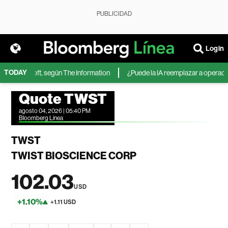
PUBLICIDAD
Login
TODAY
 de Microsoft, según The Information
¿Puede la IA reemplazar a operadore
Quote TWST
agosto 04, 2026 | 05:40 PM
Bloomberg Linea
TWST
TWIST BIOSCIENCE CORP
102.03
USD
+1.10%
+1.11 USD