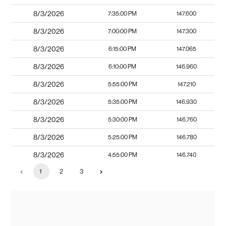
8/3/2026
7:35:00 PM
147.600
8/3/2026
7:00:00 PM
147.300
8/3/2026
6:15:00 PM
147.065
8/3/2026
6:10:00 PM
146.960
8/3/2026
5:55:00 PM
147.210
8/3/2026
5:35:00 PM
146.930
8/3/2026
5:30:00 PM
146.760
8/3/2026
5:25:00 PM
146.780
8/3/2026
4:55:00 PM
146.740
1
2
3