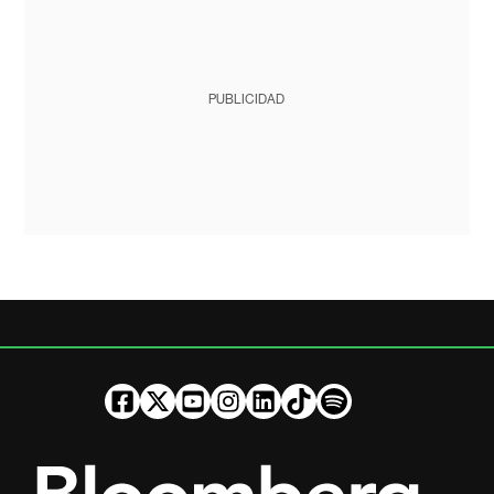
PUBLICIDAD