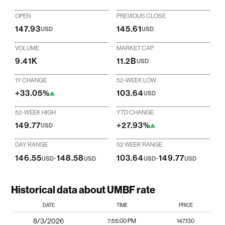
OPEN
PREVIOUS CLOSE
147.93
145.61
USD
USD
VOLUME
MARKET CAP
9.41K
11.2B
USD
1Y CHANGE
52-WEEK LOW
+33.05%
103.64
USD
52-WEEK HIGH
YTD CHANGE
149.77
+27.93%
USD
DAY RANGE
52 WEEK RANGE
146.55
-
148.58
103.64
-
149.77
USD
USD
USD
USD
Historical data about UMBF rate
DATE
TIME
PRICE
8/3/2026
7:55:00 PM
147.130