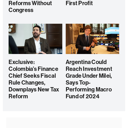
Reforms Without
First Profit
Congress
Exclusive:
Argentina Could
Colombia’s Finance
Reach Investment
Chief Seeks Fiscal
Grade Under Milei,
Rule Changes,
Says Top-
Downplays New Tax
Performing Macro
Reform
Fund of 2024