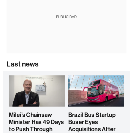
PUBLICIDAD
Last news
Milei’s Chainsaw
Brazil Bus Startup
Minister Has 49 Days
Buser Eyes
to Push Through
Acquisitions After