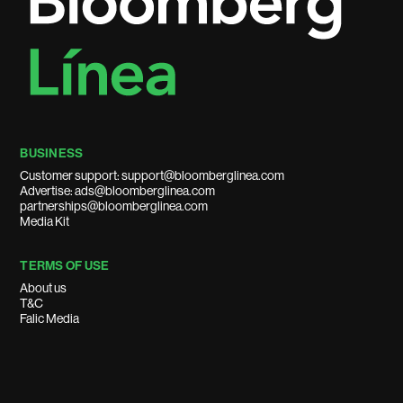
BUSINESS
Customer support: support@bloomberglinea.com
Advertise: ads@bloomberglinea.com
partnerships@bloomberglinea.com
Media Kit
TERMS OF USE
About us
T&C
Falic Media