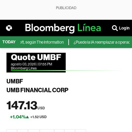
PUBLICIDAD
Login
TODAY
 de Microsoft, según The Information
¿Puede la IA reemplazar a operadores
Quote UMBF
agosto 03, 2026 | 07:55 PM
Bloomberg Linea
UMBF
UMB FINANCIAL CORP
147.13
USD
+1.04%
+1.52 USD