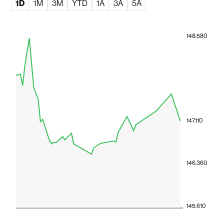
1D
1M
3M
YTD
1A
3A
5A
148.580
147.110
146.360
145.610