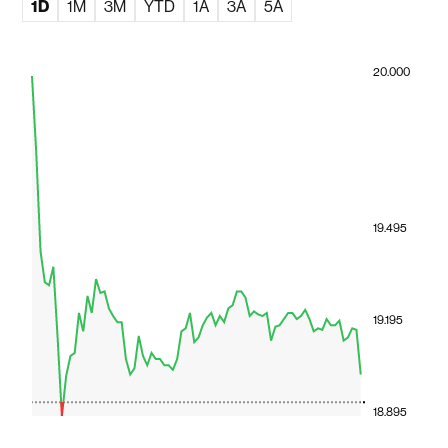
1D
1M
3M
YTD
1A
3A
5A
20.000
19.495
19.195
18.895