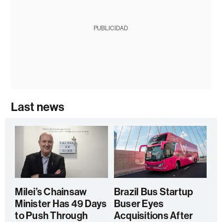
PUBLICIDAD
Last news
Milei’s Chainsaw
Brazil Bus Startup
Minister Has 49 Days
Buser Eyes
to Push Through
Acquisitions After