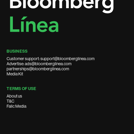
BUSINESS
Customer support: support@bloomberglinea.com
Advertise: ads@bloomberglinea.com
partnerships@bloomberglinea.com
Media Kit
TERMS OF USE
About us
T&C
Falic Media