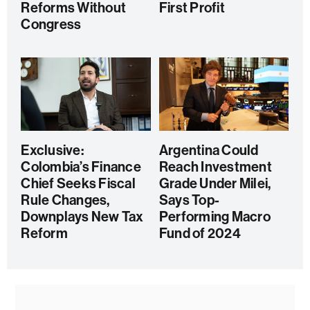
Reforms Without
First Profit
Congress
Exclusive:
Argentina Could
Colombia’s Finance
Reach Investment
Chief Seeks Fiscal
Grade Under Milei,
Rule Changes,
Says Top-
Downplays New Tax
Performing Macro
Reform
Fund of 2024