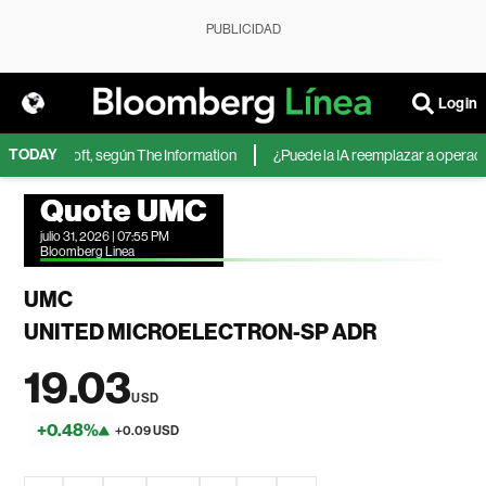
PUBLICIDAD
Login
TODAY
 de Microsoft, según The Information
¿Puede la IA reemplazar a operadores
Quote UMC
julio 31, 2026 | 07:55 PM
Bloomberg Linea
UMC
UNITED MICROELECTRON-SP ADR
19.03
USD
+0.48%
+0.09 USD