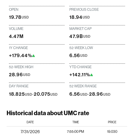
OPEN
PREVIOUS CLOSE
19.78
18.94
USD
USD
VOLUME
MARKET CAP
4.47M
47.9B
USD
1Y CHANGE
52-WEEK LOW
+179.44%
6.56
USD
52-WEEK HIGH
YTD CHANGE
28.96
+142.11%
USD
DAY RANGE
52 WEEK RANGE
18.825
-
20.075
6.56
-
28.96
USD
USD
USD
USD
Historical data about UMC rate
DATE
TIME
PRICE
7/31/2026
7:55:00 PM
19.030