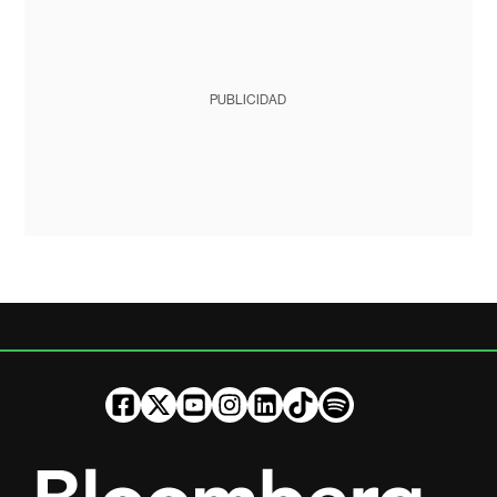
PUBLICIDAD