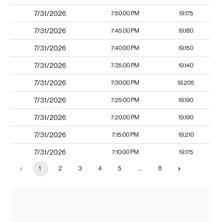
7/31/2026
7:50:00 PM
19.175
7/31/2026
7:45:00 PM
19.180
7/31/2026
7:40:00 PM
19.150
7/31/2026
7:35:00 PM
19.140
7/31/2026
7:30:00 PM
19.205
7/31/2026
7:25:00 PM
19.190
7/31/2026
7:20:00 PM
19.190
7/31/2026
7:15:00 PM
19.210
7/31/2026
7:10:00 PM
19.175
1
2
3
4
5
…
8