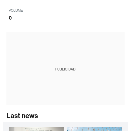
VOLUME
0
PUBLICIDAD
Last news