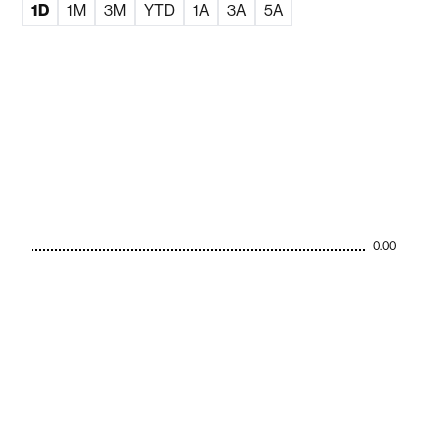
1D
1M
3M
YTD
1A
3A
5A
0.00