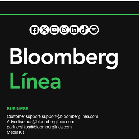
BUSINESS
Customer support: support@bloomberglinea.com
Advertise: ads@bloomberglinea.com
partnerships@bloomberglinea.com
Media Kit