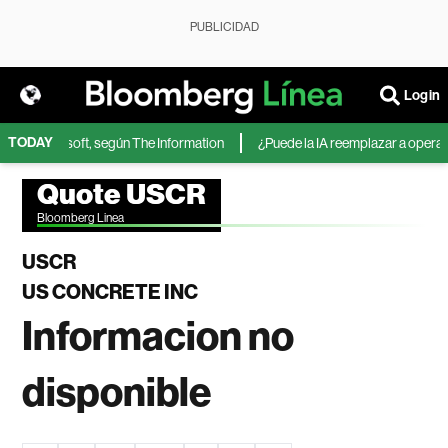
PUBLICIDAD
Login
TODAY
A de Microsoft, según The Information
¿Puede la IA reemplazar a operador
Quote USCR
Bloomberg Linea
USCR
US CONCRETE INC
Informacion no
disponible