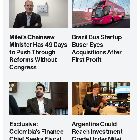
Milei’s Chainsaw
Brazil Bus Startup
Minister Has 49 Days
Buser Eyes
to Push Through
Acquisitions After
Reforms Without
First Profit
Congress
Exclusive:
Argentina Could
Colombia’s Finance
Reach Investment
Chief Seeks Fiscal
Grade Under Milei,