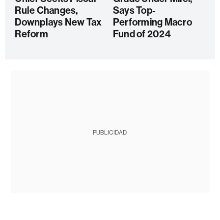
Rule Changes,
Says Top-
Downplays New Tax
Performing Macro
Reform
Fund of 2024
PUBLICIDAD