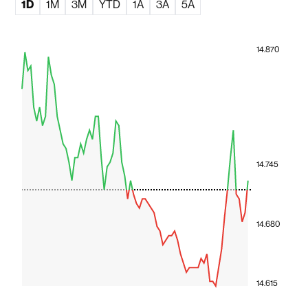
1D
1M
3M
YTD
1A
3A
5A
14.870
14.745
14.680
14.615