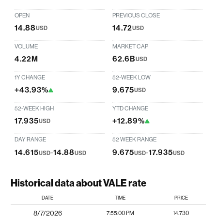
OPEN
PREVIOUS CLOSE
14.88
14.72
USD
USD
VOLUME
MARKET CAP
4.22M
62.6B
USD
1Y CHANGE
52-WEEK LOW
+43.93%
9.675
USD
52-WEEK HIGH
YTD CHANGE
17.935
+12.89%
USD
DAY RANGE
52 WEEK RANGE
14.615
-
14.88
9.675
-
17.935
USD
USD
USD
USD
Historical data about VALE rate
DATE
TIME
PRICE
8/7/2026
7:55:00 PM
14.730