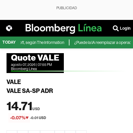
PUBLICIDAD
Login
TODAY
 de Microsoft, según The Information
¿Puede la IA reemplazar a operadores
Quote VALE
agosto 07, 2026 | 07:55 PM
Bloomberg Linea
VALE
VALE SA-SP ADR
14.71
USD
-0.07%
-0.01 USD