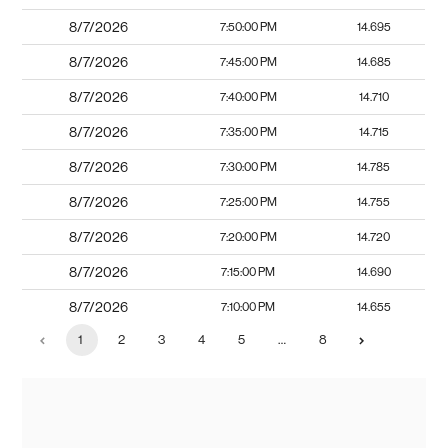
8/7/2026
7:50:00 PM
14.695
8/7/2026
7:45:00 PM
14.685
8/7/2026
7:40:00 PM
14.710
8/7/2026
7:35:00 PM
14.715
8/7/2026
7:30:00 PM
14.785
8/7/2026
7:25:00 PM
14.755
8/7/2026
7:20:00 PM
14.720
8/7/2026
7:15:00 PM
14.690
8/7/2026
7:10:00 PM
14.655
1
2
3
4
5
…
8