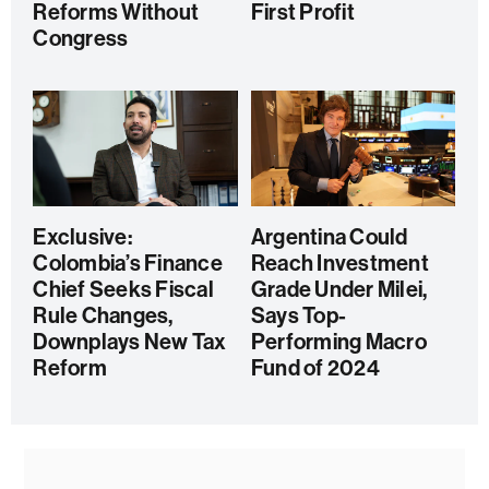
Reforms Without
First Profit
Congress
Exclusive:
Argentina Could
Colombia’s Finance
Reach Investment
Chief Seeks Fiscal
Grade Under Milei,
Rule Changes,
Says Top-
Downplays New Tax
Performing Macro
Reform
Fund of 2024