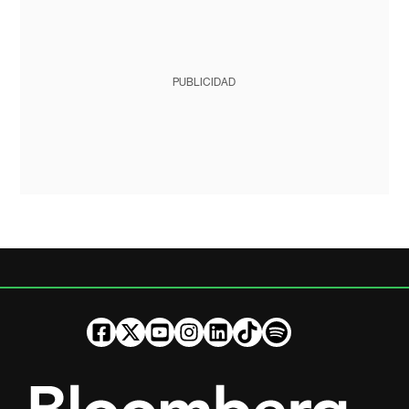
PUBLICIDAD