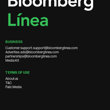
BUSINESS
Customer support: support@bloomberglinea.com
Advertise: ads@bloomberglinea.com
partnerships@bloomberglinea.com
Media Kit
TERMS OF USE
About us
T&C
Falic Media