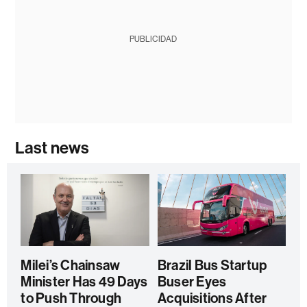
PUBLICIDAD
Last news
Milei’s Chainsaw
Brazil Bus Startup
Minister Has 49 Days
Buser Eyes
to Push Through
Acquisitions After