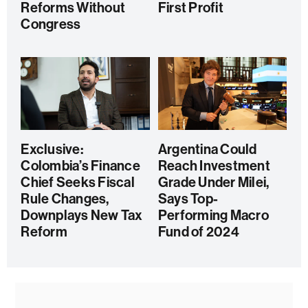
Reforms Without
First Profit
Congress
Exclusive:
Argentina Could
Colombia’s Finance
Reach Investment
Chief Seeks Fiscal
Grade Under Milei,
Rule Changes,
Says Top-
Downplays New Tax
Performing Macro
Reform
Fund of 2024