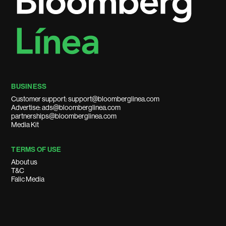
BUSINESS
Customer support: support@bloomberglinea.com
Advertise: ads@bloomberglinea.com
partnerships@bloomberglinea.com
Media Kit
TERMS OF USE
About us
T&C
Falic Media