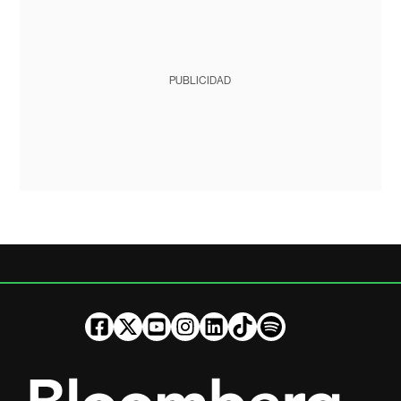
PUBLICIDAD