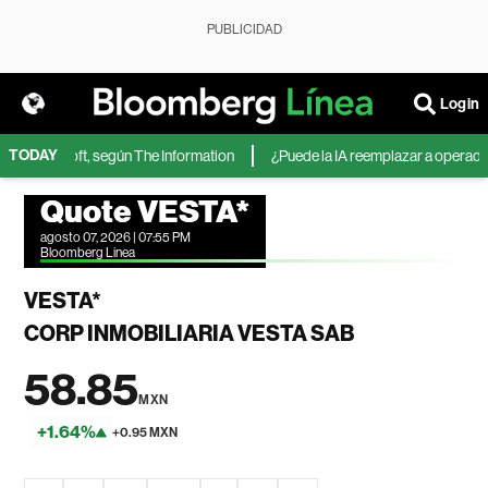
PUBLICIDAD
Login
TODAY
de Microsoft, según The Information
¿Puede la IA reemplazar a operadores
Quote VESTA*
agosto 07, 2026 | 07:55 PM
Bloomberg Linea
VESTA*
CORP INMOBILIARIA VESTA SAB
58.85
MXN
+1.64%
+0.95 MXN