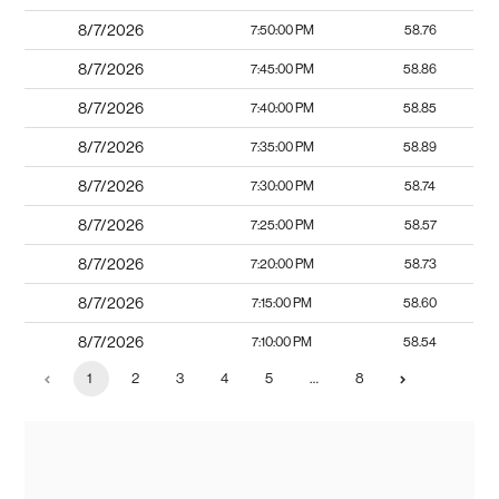
8/7/2026
7:50:00 PM
58.76
8/7/2026
7:45:00 PM
58.86
8/7/2026
7:40:00 PM
58.85
8/7/2026
7:35:00 PM
58.89
8/7/2026
7:30:00 PM
58.74
8/7/2026
7:25:00 PM
58.57
8/7/2026
7:20:00 PM
58.73
8/7/2026
7:15:00 PM
58.60
8/7/2026
7:10:00 PM
58.54
1
2
3
4
5
…
8