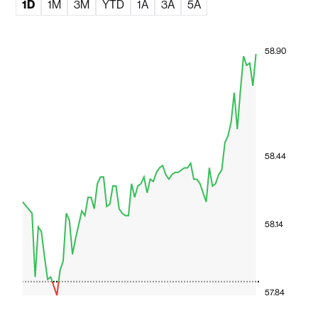
1D
1M
3M
YTD
1A
3A
5A
58.90
58.44
58.14
57.84