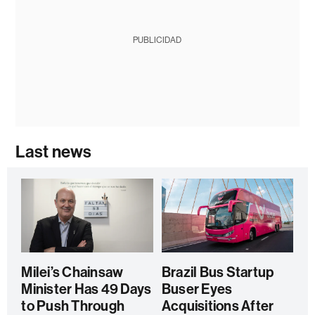
PUBLICIDAD
Last news
Milei’s Chainsaw
Brazil Bus Startup
Minister Has 49 Days
Buser Eyes
to Push Through
Acquisitions After