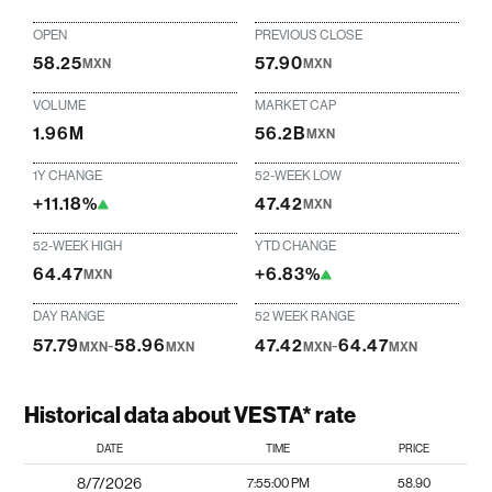
OPEN
PREVIOUS CLOSE
58.25
57.90
MXN
MXN
VOLUME
MARKET CAP
1.96M
56.2B
MXN
1Y CHANGE
52-WEEK LOW
+11.18%
47.42
MXN
52-WEEK HIGH
YTD CHANGE
64.47
+6.83%
MXN
DAY RANGE
52 WEEK RANGE
57.79
-
58.96
47.42
-
64.47
MXN
MXN
MXN
MXN
Historical data about VESTA* rate
DATE
TIME
PRICE
8/7/2026
7:55:00 PM
58.90