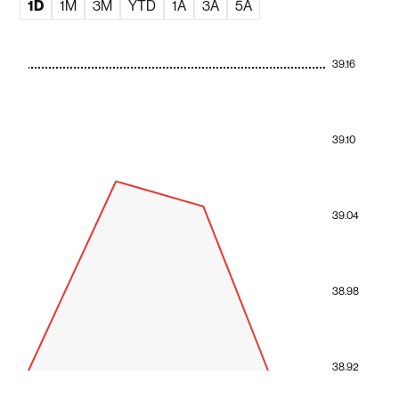
1D
1M
3M
YTD
1A
3A
5A
39.16
39.10
39.04
38.98
38.92