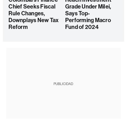
Chief Seeks Fiscal
Grade Under Milei,
Rule Changes,
Says Top-
Downplays New Tax
Performing Macro
Reform
Fund of 2024
PUBLICIDAD