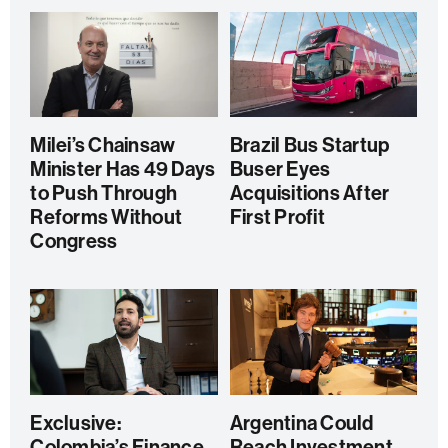
Milei’s Chainsaw
Brazil Bus Startup
Minister Has 49 Days
Buser Eyes
to Push Through
Acquisitions After
Reforms Without
First Profit
Congress
Exclusive:
Argentina Could
Colombia’s Finance
Reach Investment