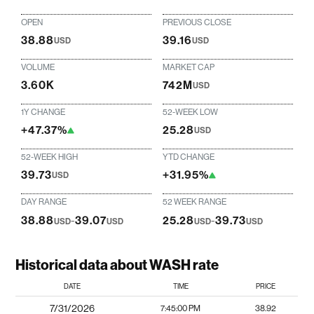
OPEN
PREVIOUS CLOSE
38.88
39.16
USD
USD
VOLUME
MARKET CAP
3.60K
742M
USD
1Y CHANGE
52-WEEK LOW
+47.37%
25.28
USD
52-WEEK HIGH
YTD CHANGE
39.73
+31.95%
USD
DAY RANGE
52 WEEK RANGE
38.88
-
39.07
25.28
-
39.73
USD
USD
USD
USD
Historical data about WASH rate
DATE
TIME
PRICE
7/31/2026
7:45:00 PM
38.92