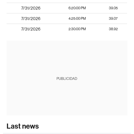
7/31/2026
6:20:00 PM
39.05
7/31/2026
4:25:00 PM
39.07
7/31/2026
2:30:00 PM
38.92
PUBLICIDAD
Last news