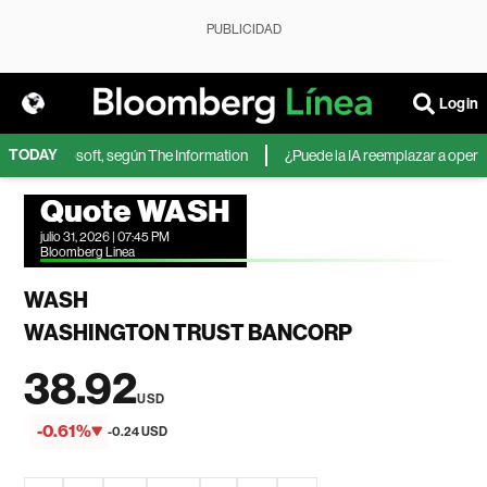
PUBLICIDAD
Login
TODAY
IA de Microsoft, según The Information
¿Puede la IA reemplazar a operador
Quote WASH
julio 31, 2026 | 07:45 PM
Bloomberg Linea
WASH
WASHINGTON TRUST BANCORP
38.92
USD
-0.61%
-0.24 USD