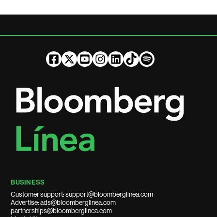
BUSINESS
Customer support: support@bloomberglinea.com
Advertise: ads@bloomberglinea.com
partnerships@bloomberglinea.com