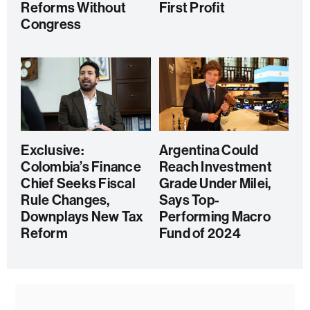
Reforms Without
First Profit
Congress
Exclusive:
Argentina Could
Colombia’s Finance
Reach Investment
Chief Seeks Fiscal
Grade Under Milei,
Rule Changes,
Says Top-
Downplays New Tax
Performing Macro
Reform
Fund of 2024