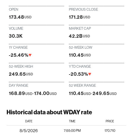
OPEN
PREVIOUS CLOSE
173.48
171.28
USD
USD
VOLUME
MARKET CAP
30.3K
42.2B
USD
1Y CHANGE
52-WEEK LOW
-25.46%
110.45
USD
52-WEEK HIGH
YTD CHANGE
249.65
-20.53%
USD
DAY RANGE
52 WEEK RANGE
168.89
-
174.00
110.45
-
249.65
USD
USD
USD
USD
Historical data about WDAY rate
DATE
TIME
PRICE
8/5/2026
7:55:00 PM
170.710