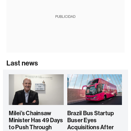
PUBLICIDAD
Last news
Milei’s Chainsaw
Brazil Bus Startup
Minister Has 49 Days
Buser Eyes
to Push Through
Acquisitions After