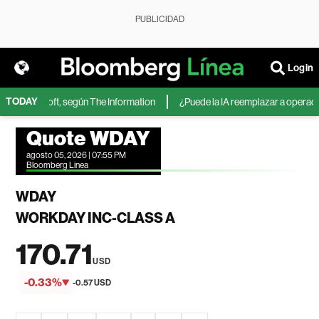
PUBLICIDAD
Login
TODAY
 de Microsoft, según The Information
¿Puede la IA reemplazar a operadores
Quote WDAY
agosto 05, 2026 | 07:55 PM
Bloomberg Linea
WDAY
WORKDAY INC-CLASS A
170.71
USD
-0.33%
-0.57 USD