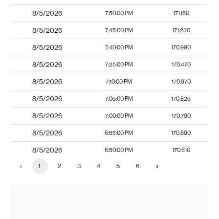
8/5/2026
7:50:00 PM
171.160
8/5/2026
7:45:00 PM
171.230
8/5/2026
7:40:00 PM
170.990
8/5/2026
7:25:00 PM
170.470
8/5/2026
7:10:00 PM
170.970
8/5/2026
7:05:00 PM
170.825
8/5/2026
7:00:00 PM
170.790
8/5/2026
6:55:00 PM
170.890
8/5/2026
6:50:00 PM
170.610
1
2
3
4
5
6