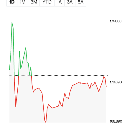
1D
1M
3M
YTD
1A
3A
5A
174.000
170.890
168.890