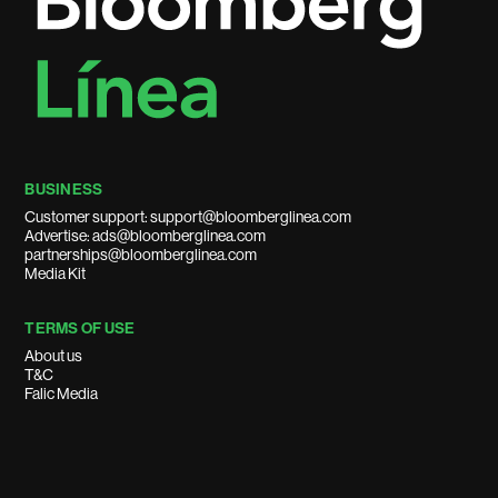
BUSINESS
Customer support: support@bloomberglinea.com
Advertise: ads@bloomberglinea.com
partnerships@bloomberglinea.com
Media Kit
TERMS OF USE
About us
T&C
Falic Media