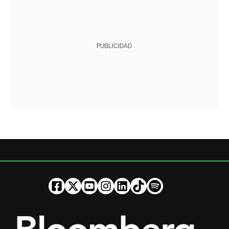
PUBLICIDAD