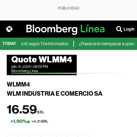
PUBLICIDAD
Login
TODAY
A de Microsoft, según The Information
¿Puede la IA reemplazar a operadore
Quote WLMM4
julio 31, 2026 | 08:00 PM
Bloomberg Linea
WLMM4
WLM INDUSTRIA E COMERCIO SA
16.59
BRL
+1.90%
+0.31 BRL