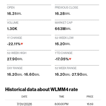
OPEN
PREVIOUS CLOSE
16.31
16.28
BRL
BRL
VOLUME
MARKET CAP
1.30K
663M
BRL
1Y CHANGE
52-WEEK LOW
-22.11%
16.20
BRL
52-WEEK HIGH
YTD CHANGE
27.90
-17.05%
BRL
DAY RANGE
52 WEEK RANGE
16.20
-
16.60
16.20
-
27.90
BRL
BRL
BRL
BRL
Historical data about WLMM4 rate
DATE
TIME
PRICE
7/31/2026
8:00:00 PM
16.59