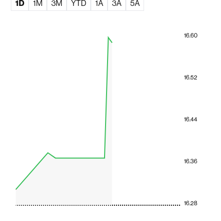
1D
1M
3M
YTD
1A
3A
5A
16.60
16.52
16.44
16.36
16.28