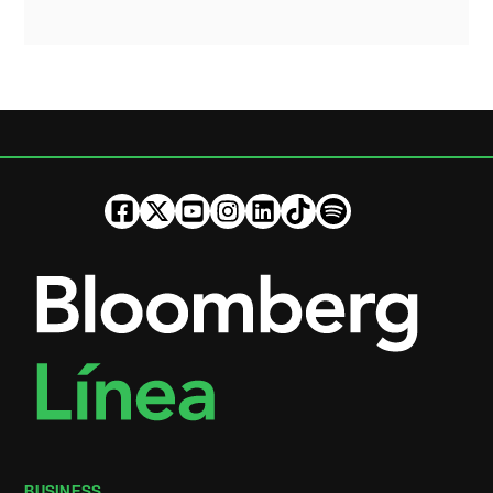
BUSINESS