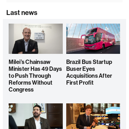
Last news
Milei’s Chainsaw
Brazil Bus Startup
Minister Has 49 Days
Buser Eyes
to Push Through
Acquisitions After
Reforms Without
First Profit
Congress