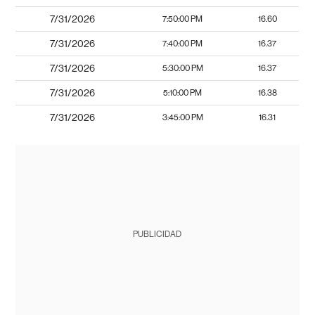
7/31/2026
7:50:00 PM
16.60
7/31/2026
7:40:00 PM
16.37
7/31/2026
5:30:00 PM
16.37
7/31/2026
5:10:00 PM
16.38
7/31/2026
3:45:00 PM
16.31
PUBLICIDAD