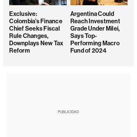
Exclusive:
Argentina Could
Colombia’s Finance
Reach Investment
Chief Seeks Fiscal
Grade Under Milei,
Rule Changes,
Says Top-
Downplays New Tax
Performing Macro
Reform
Fund of 2024
PUBLICIDAD