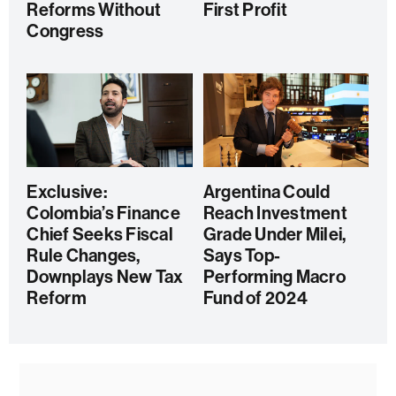
Reforms Without
First Profit
Congress
Exclusive:
Argentina Could
Colombia’s Finance
Reach Investment
Chief Seeks Fiscal
Grade Under Milei,
Rule Changes,
Says Top-
Downplays New Tax
Performing Macro
Reform
Fund of 2024