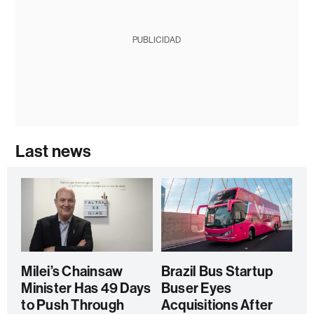
PUBLICIDAD
Last news
Milei’s Chainsaw
Brazil Bus Startup
Minister Has 49 Days
Buser Eyes
to Push Through
Acquisitions After