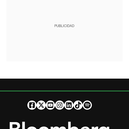
PUBLICIDAD