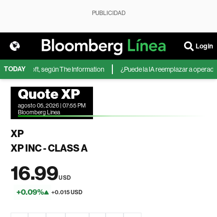
PUBLICIDAD
Login
TODAY
 de Microsoft, según The Information
¿Puede la IA reemplazar a operadores
Quote XP
agosto 05, 2026 | 07:55 PM
Bloomberg Linea
XP
XP INC - CLASS A
16.99
USD
+0.09%
+0.015 USD