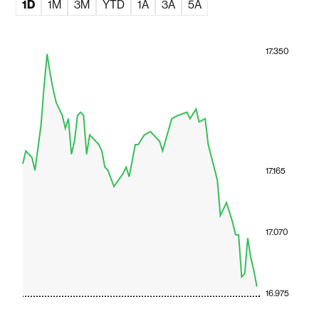
1D
1M
3M
YTD
1A
3A
5A
17.350
17.165
17.070
16.975