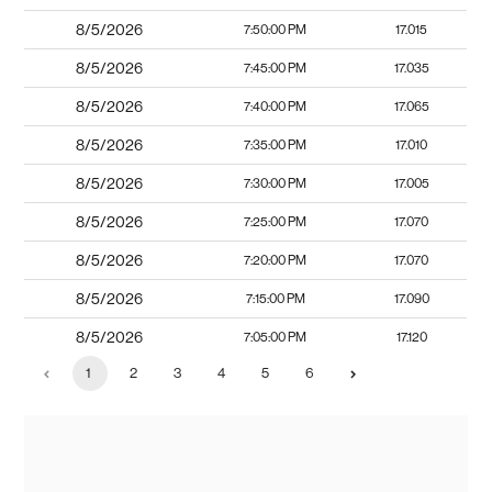
8/5/2026
7:50:00 PM
17.015
8/5/2026
7:45:00 PM
17.035
8/5/2026
7:40:00 PM
17.065
8/5/2026
7:35:00 PM
17.010
8/5/2026
7:30:00 PM
17.005
8/5/2026
7:25:00 PM
17.070
8/5/2026
7:20:00 PM
17.070
8/5/2026
7:15:00 PM
17.090
8/5/2026
7:05:00 PM
17.120
1
2
3
4
5
6