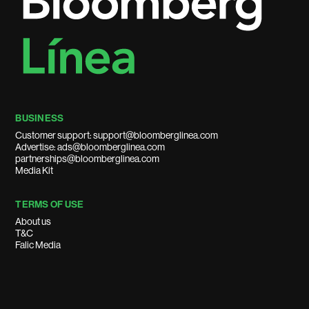
BUSINESS
Customer support: support@bloomberglinea.com
Advertise: ads@bloomberglinea.com
partnerships@bloomberglinea.com
Media Kit
TERMS OF USE
About us
T&C
Falic Media