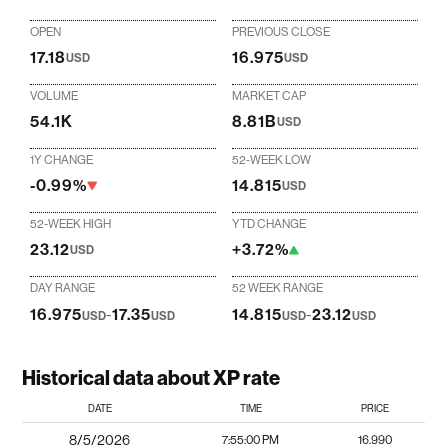
OPEN
PREVIOUS CLOSE
17.18
16.975
USD
USD
VOLUME
MARKET CAP
54.1K
8.81B
USD
1Y CHANGE
52-WEEK LOW
-0.99%
14.815
USD
52-WEEK HIGH
YTD CHANGE
23.12
+3.72%
USD
DAY RANGE
52 WEEK RANGE
16.975
-
17.35
14.815
-
23.12
USD
USD
USD
USD
Historical data about XP rate
DATE
TIME
PRICE
8/5/2026
7:55:00 PM
16.990