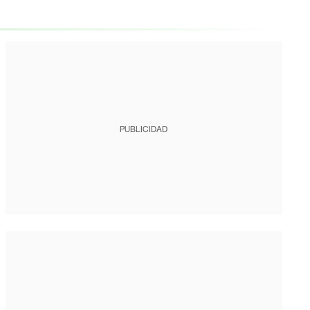
PUBLICIDAD