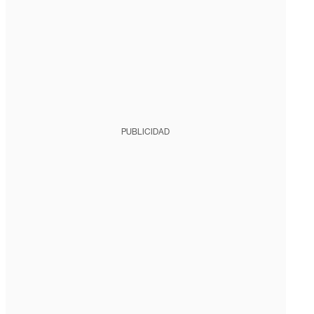
PUBLICIDAD