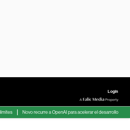
Login
es
Novo recurre a OpenAI para acelerar el desarrollo de nuevos