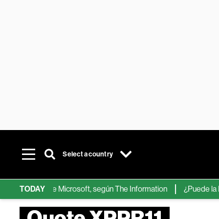
Select a country
chips de IA de Microsoft, según The Information
TODAY
¿Puede la IA re
Quote XPPR11