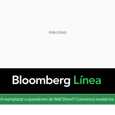
PUBLICIDAD
emplazar a operadores de Wall Street? Concursos revelan los límit