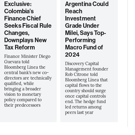
Exclusive:
Argentina Could
Colombia’s
Reach
Finance Chief
Investment
Seeks Fiscal Rule
Grade Under
Changes,
Milei, Says Top-
Downplays New
Performing
Tax Reform
Macro Fund of
2024
Finance Minister Diego
Guevara told
Discovery Capital
Bloomberg Linea the
Management founder
central bank’s new co-
Rob Citrone told
directors are technically
Bloomberg Línea that
qualified, while
capital flows to the
bringing a broader
country should surge
vision to monetary
once capital controls
policy compared to
end. The hedge fund
their predecessors
led returns among
peers last year