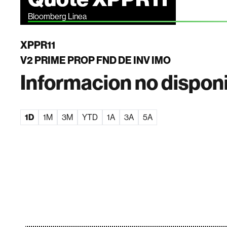
Bloomberg Linea
XPPR11
V2 PRIME PROP FND DE INV IMO
Informacion no dispon
1D
1M
3M
YTD
1A
3A
5A