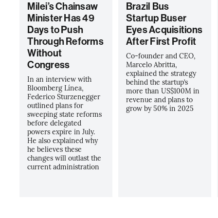
Milei’s Chainsaw
Brazil Bus
Minister Has 49
Startup Buser
Days to Push
Eyes Acquisitions
Through Reforms
After First Profit
Without
Co-founder and CEO,
Congress
Marcelo Abritta,
explained the strategy
In an interview with
behind the startup’s
Bloomberg Línea,
more than US$100M in
Federico Sturzenegger
revenue and plans to
outlined plans for
grow by 50% in 2025
sweeping state reforms
before delegated
powers expire in July.
He also explained why
he believes these
changes will outlast the
current administration