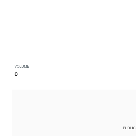
VOLUME
0
PUBLIC