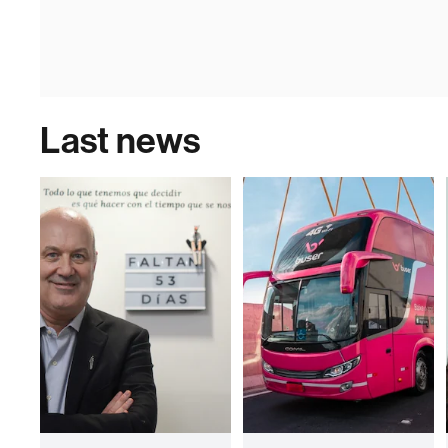
Last news