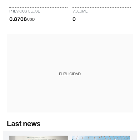
PREVIOUS CLOSE
VOLUME
0.8708
0
USD
PUBLICIDAD
Last news