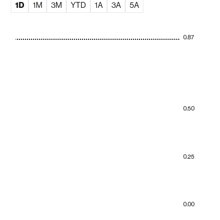
1D
1M
3M
YTD
1A
3A
5A
0.87
0.50
0.25
0.00