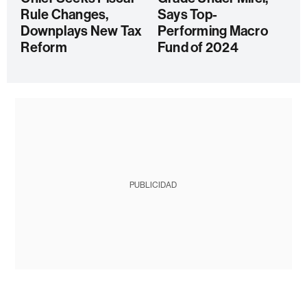
Rule Changes,
Says Top-
Downplays New Tax
Performing Macro
Reform
Fund of 2024
PUBLICIDAD