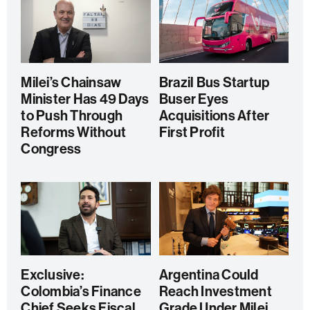
Milei’s Chainsaw
Brazil Bus Startup
Minister Has 49 Days
Buser Eyes
to Push Through
Acquisitions After
Reforms Without
First Profit
Congress
Exclusive:
Argentina Could
Colombia’s Finance
Reach Investment
Chief Seeks Fiscal
Grade Under Milei,