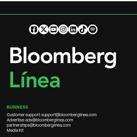
BUSINESS
Customer support: support@bloomberglinea.com
Advertise: ads@bloomberglinea.com
partnerships@bloomberglinea.com
Media Kit