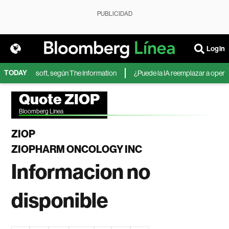
PUBLICIDAD
Login
TODAY
 IA de Microsoft, según The Information
¿Puede la IA reemplazar a operado
Quote ZIOP
Bloomberg Linea
ZIOP
ZIOPHARM ONCOLOGY INC
Informacion no
disponible