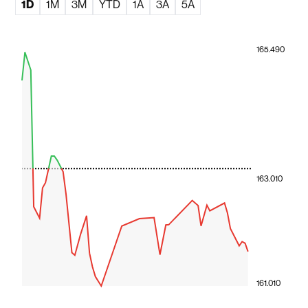
1D
1M
3M
YTD
1A
3A
5A
165.490
163.010
161.010