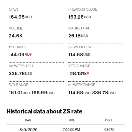
OPEN
PREVIOUS CLOSE
164.95
163.26
USD
USD
VOLUME
MARKET CAP
24.6K
26.1B
USD
1Y CHANGE
52-WEEK LOW
-44.09%
114.68
USD
52-WEEK HIGH
YTD CHANGE
336.78
-28.13%
USD
DAY RANGE
52 WEEK RANGE
161.01
-
165.99
114.68
-
336.78
USD
USD
USD
USD
Historical data about ZS rate
DATE
TIME
PRICE
8/5/2026
7:55:00 PM
161.670