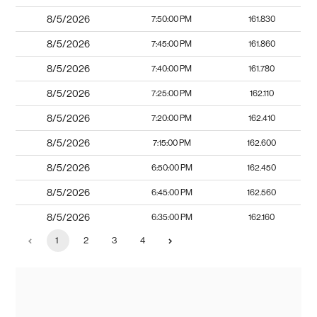
8/5/2026
7:50:00 PM
161.830
8/5/2026
7:45:00 PM
161.860
8/5/2026
7:40:00 PM
161.780
8/5/2026
7:25:00 PM
162.110
8/5/2026
7:20:00 PM
162.410
8/5/2026
7:15:00 PM
162.600
8/5/2026
6:50:00 PM
162.450
8/5/2026
6:45:00 PM
162.560
8/5/2026
6:35:00 PM
162.160
1
2
3
4