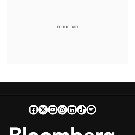
PUBLICIDAD