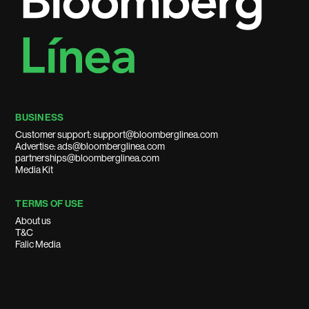
BUSINESS
Customer support: support@bloomberglinea.com
Advertise: ads@bloomberglinea.com
partnerships@bloomberglinea.com
Media Kit
TERMS OF USE
About us
T&C
Falic Media