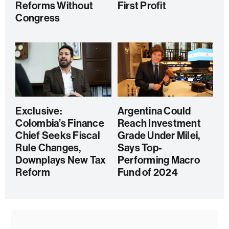
Reforms Without
First Profit
Congress
Exclusive:
Argentina Could
Colombia’s Finance
Reach Investment
Chief Seeks Fiscal
Grade Under Milei,
Rule Changes,
Says Top-
Downplays New Tax
Performing Macro
Reform
Fund of 2024