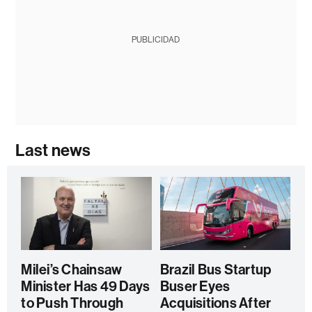
PUBLICIDAD
Last news
Milei’s Chainsaw
Brazil Bus Startup
Minister Has 49 Days
Buser Eyes
to Push Through
Acquisitions After