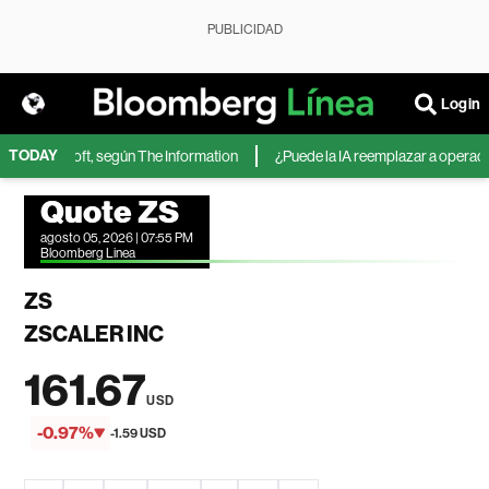
PUBLICIDAD
Login
TODAY
 de Microsoft, según The Information
¿Puede la IA reemplazar a operadores
Quote ZS
agosto 05, 2026 | 07:55 PM
Bloomberg Linea
ZS
ZSCALER INC
161.67
USD
-0.97%
-1.59 USD