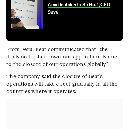
Amid Inability to Be No. 1, CEO
Says
From Peru, Beat communicated that “the
decision to shut down our app in Peru is due
to the closure of our operations globally”.
The company said the closure of Beat’s
operations will take effect gradually in all the
countries where it operates.