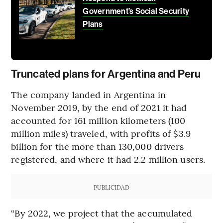
Government’s Social Security
Plans
Truncated plans for Argentina and Peru
The company landed in Argentina in
November 2019, by the end of 2021 it had
accounted for 161 million kilometers (100
million miles) traveled, with profits of $3.9
billion for the more than 130,000 drivers
registered, and where it had 2.2 million users.
PUBLICIDAD
“By 2022, we project that the accumulated