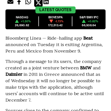
LATEST
QUOTES
NASDAQ
IBOVESPA
S&P/BMV IPC
+1.30%
-1.73%
+0.82%
26,690.62
172,513.42
66,938.64
Bloomberg Línea — Ride-hailing app
Beat
announced on Tuesday it is exiting Argentina,
Peru and Mexico from November 9.
Through a message to its users, the company
created as a joint venture between
BMW
and
Daimler
in 2011 in Greece announced that as
of Wednesday it will no longer be possible to
make trips with the application, although
users’ accounts will continue to be active until
December 7.
Sources close to the company confirmed to