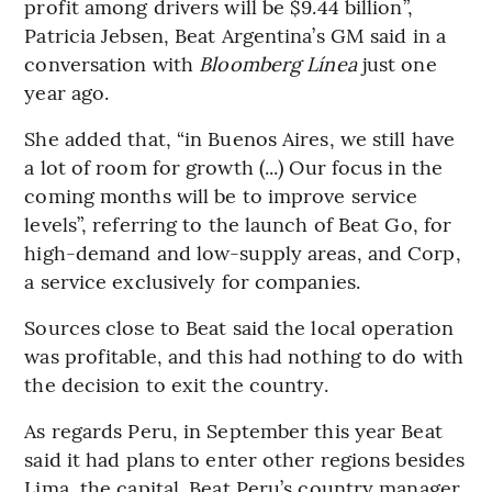
profit among drivers will be $9.44 billion”,
Patricia Jebsen, Beat Argentina’s GM said in a
conversation with
Bloomberg Línea
just one
year ago.
She added that, “in Buenos Aires, we still have
a lot of room for growth (...) Our focus in the
coming months will be to improve service
levels”, referring to the launch of Beat Go, for
high-demand and low-supply areas, and Corp,
a service exclusively for companies.
Sources close to Beat said the local operation
was profitable, and this had nothing to do with
the decision to exit the country.
As regards Peru, in September this year Beat
said it had plans to enter other regions besides
Lima, the capital. Beat Peru’s country manager,