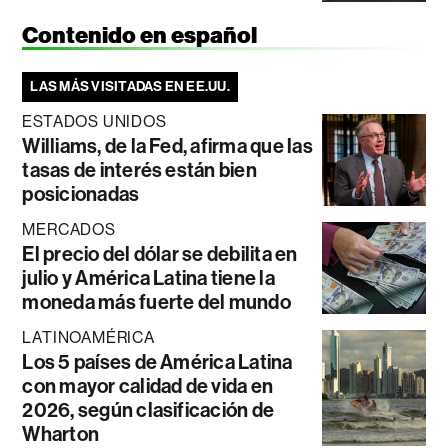
Contenido en español
LAS MÁS VISITADAS EN EE.UU.
ESTADOS UNIDOS
Williams, de la Fed, afirma que las
tasas de interés están bien
posicionadas
MERCADOS
El precio del dólar se debilita en
julio y América Latina tiene la
moneda más fuerte del mundo
LATINOAMÉRICA
Los 5 países de América Latina
con mayor calidad de vida en
2026, según clasificación de
Wharton