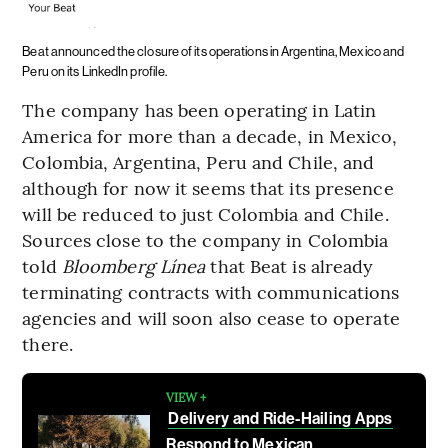
Beat announced the closure of its operations in Argentina, Mexico and
Peru on its LinkedIn profile.
The company has been operating in Latin
America for more than a decade, in Mexico,
Colombia, Argentina, Peru and Chile, and
although for now it seems that its presence
will be reduced to just Colombia and Chile.
Sources close to the company in Colombia
told
Bloomberg Línea
that Beat is already
terminating contracts with communications
agencies and will soon also cease to operate
there.
VIEW +
Delivery and Ride-Hailing Apps
Respond to Mexican