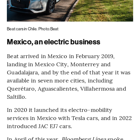
Beat cars in Chile.
Photo: Beat
Mexico, an electric business
Beat arrived in Mexico in February 2019,
landing in Mexico City, Monterrey and
Guadalajara, and by the end of that year it was
available in seven more cities, including
Querétaro, Aguascalientes, Villahermosa and
Saltillo.
In 2020 it launched its electro-mobility
services in Mexico with Tesla cars, and in 2022
introduced JAC EJ7 cars.
In April of this year,
Bloomberg Línea
spoke