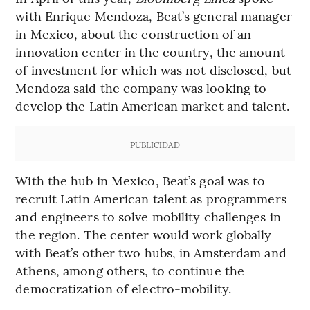
with Enrique Mendoza, Beat’s general manager
in Mexico, about the construction of an
innovation center in the country, the amount
of investment for which was not disclosed, but
Mendoza said the company was looking to
develop the Latin American market and talent.
PUBLICIDAD
With the hub in Mexico, Beat’s goal was to
recruit Latin American talent as programmers
and engineers to solve mobility challenges in
the region. The center would work globally
with Beat’s other two hubs, in Amsterdam and
Athens, among others, to continue the
democratization of electro-mobility.