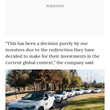
PUBLICIDAD
“This has been a decision purely by our
investors due to the redirection they have
decided to make for their investments in the
current global context,” the company said.