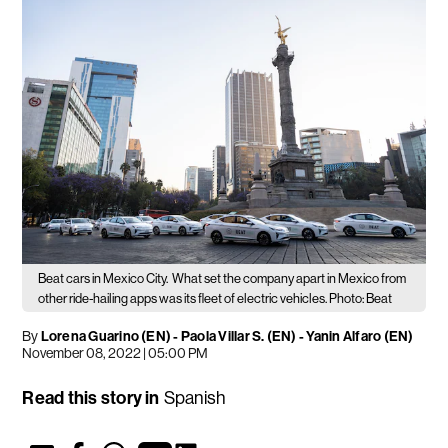
Beat cars in Mexico City.
What set the company apart in Mexico from
other ride-hailing apps was its fleet of electric vehicles. Photo: Beat
By
Lorena Guarino (EN)
-
Paola Villar S. (EN)
-
Yanin Alfaro (EN)
November 08, 2022 | 05:00 PM
Read this story in
Spanish