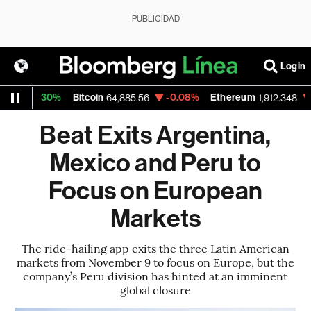
PUBLICIDAD
Login
0.30%
Bitcoin
-0.08%
Ethereum
-0.09%
64,885.56
1,912.348
Beat Exits Argentina,
Mexico and Peru to
Focus on European
Markets
The ride-hailing app exits the three Latin American
markets from November 9 to focus on Europe, but the
company’s Peru division has hinted at an imminent
global closure