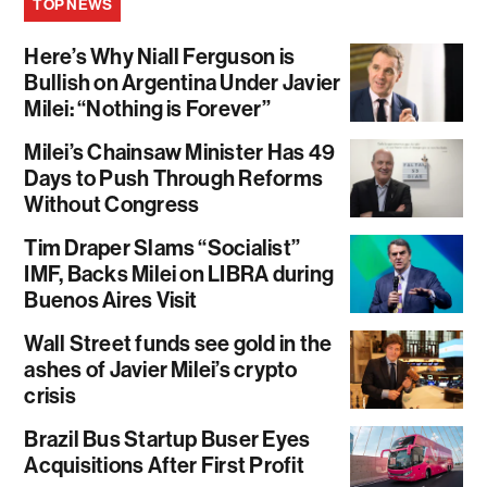
TOP NEWS
Here’s Why Niall Ferguson is
Bullish on Argentina Under Javier
Milei: “Nothing is Forever”
Milei’s Chainsaw Minister Has 49
Days to Push Through Reforms
Without Congress
Tim Draper Slams “Socialist”
IMF, Backs Milei on LIBRA during
Buenos Aires Visit
Wall Street funds see gold in the
ashes of Javier Milei’s crypto
crisis
Brazil Bus Startup Buser Eyes
Acquisitions After First Profit