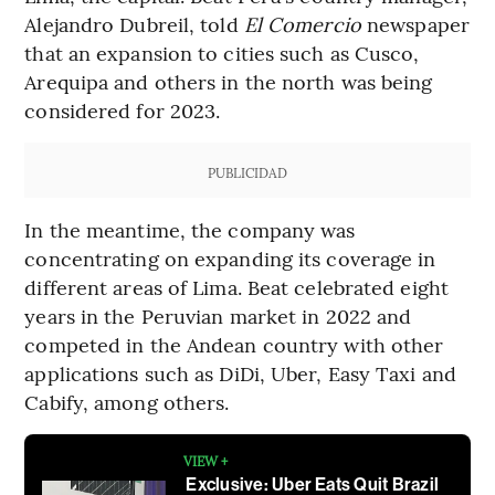
Alejandro Dubreil, told
El Comercio
newspaper
that an expansion to cities such as Cusco,
Arequipa and others in the north was being
considered for 2023.
PUBLICIDAD
In the meantime, the company was
concentrating on expanding its coverage in
different areas of Lima. Beat celebrated eight
years in the Peruvian market in 2022 and
competed in the Andean country with other
applications such as DiDi, Uber, Easy Taxi and
Cabify, among others.
VIEW +
Exclusive: Uber Eats Quit Brazil