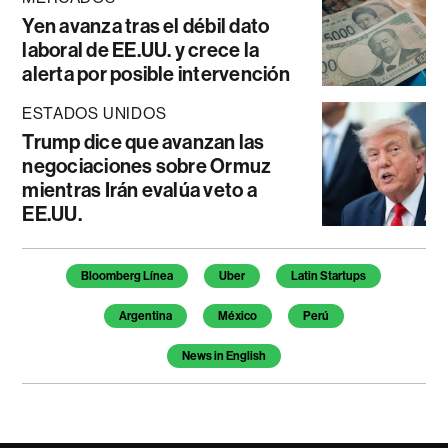
Yen avanza tras el débil dato
laboral de EE.UU. y crece la
alerta por posible intervención
ESTADOS UNIDOS
Trump dice que avanzan las
negociaciones sobre Ormuz
mientras Irán evalúa veto a
EE.UU.
Temas de este artículo
Bloomberg Línea
Uber
Latin Startups
Argentina
México
Perú
News in English