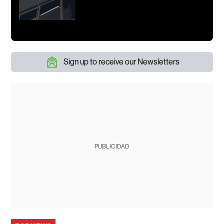
Sign up to receive our Newsletters
PUBLICIDAD