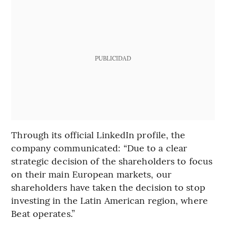
PUBLICIDAD
Through its official LinkedIn profile, the
company communicated: “Due to a clear
strategic decision of the shareholders to focus
on their main European markets, our
shareholders have taken the decision to stop
investing in the Latin American region, where
Beat operates.”