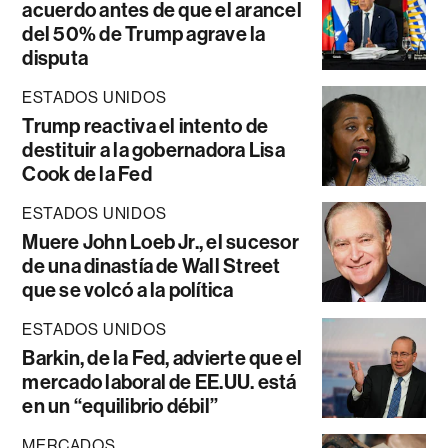
acuerdo antes de que el arancel
del 50% de Trump agrave la
disputa
ESTADOS UNIDOS
Trump reactiva el intento de
destituir a la gobernadora Lisa
Cook de la Fed
ESTADOS UNIDOS
Muere John Loeb Jr., el sucesor
de una dinastía de Wall Street
que se volcó a la política
ESTADOS UNIDOS
Barkin, de la Fed, advierte que el
mercado laboral de EE.UU. está
en un “equilibrio débil”
MERCADOS