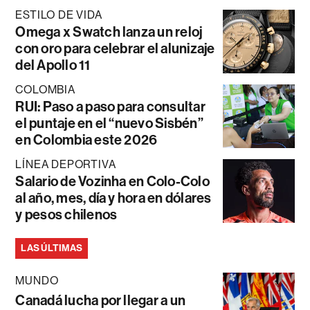
ESTILO DE VIDA
Omega x Swatch lanza un reloj
con oro para celebrar el alunizaje
del Apollo 11
COLOMBIA
RUI: Paso a paso para consultar
el puntaje en el “nuevo Sisbén”
en Colombia este 2026
LÍNEA DEPORTIVA
Salario de Vozinha en Colo-Colo
al año, mes, día y hora en dólares
y pesos chilenos
LAS ÚLTIMAS
MUNDO
Canadá lucha por llegar a un