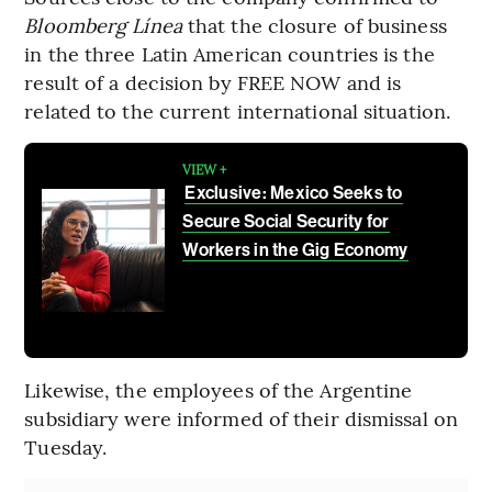
Bloomberg Línea
that the closure of business
in the three Latin American countries is the
result of a decision by FREE NOW and is
related to the current international situation.
VIEW +
Exclusive: Mexico Seeks to
Secure Social Security for
Workers in the Gig Economy
Likewise, the employees of the Argentine
subsidiary were informed of their dismissal on
Tuesday.