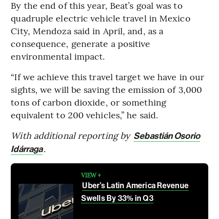
By the end of this year, Beat’s goal was to
quadruple electric vehicle travel in Mexico
City, Mendoza said in April, and, as a
consequence, generate a positive
environmental impact.
“If we achieve this travel target we have in our
sights, we will be saving the emission of 3,000
tons of carbon dioxide, or something
equivalent to 200 vehicles,” he said.
With additional reporting by
Sebastián Osorio
.
Idárraga
VIEW +
Uber’s Latin America Revenue
Swells By 33% in Q3