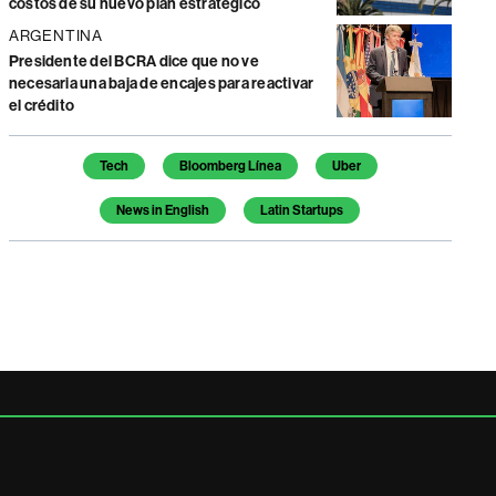
costos de su nuevo plan estratégico
ARGENTINA
Presidente del BCRA dice que no ve
necesaria una baja de encajes para reactivar
el crédito
Temas de este artículo
Tech
Bloomberg Línea
Uber
News in English
Latin Startups