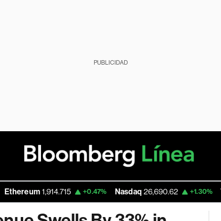
PUBLICIDAD
hereum
1,914.715
Nasdaq
26,690.62
Walm
+0.47%
+1.30%
enue Swells By 33% in