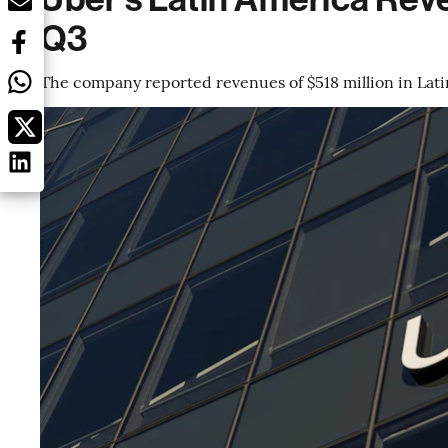
Q3
The company reported revenues of $518 million in Lat