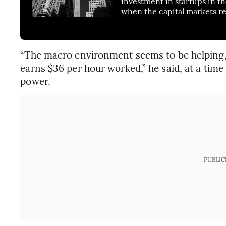
investment in startups in t
when the capital markets r
“The macro environment seems to be helping, 
earns $36 per hour worked,” he said, at a tim
power.
PUBLIC