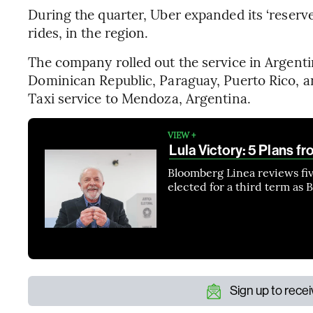
During the quarter, Uber expanded its ‘reserve
rides, in the region.
The company rolled out the service in Argentin
Dominican Republic, Paraguay, Puerto Rico, 
Taxi service to Mendoza, Argentina.
VIEW +
Lula Victory: 5 Plans fr
Bloomberg Linea reviews five
elected for a third term as B
Sign up to rece