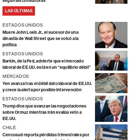
según las consultoras
LAS ÚLTIMAS
ESTADOS UNIDOS
Muere John Loeb Jr., el sucesor de una
dinastía de Wall Street que se volcó a la
política
ESTADOS UNIDOS
Barkin, de la Fed, advierte que el mercado
laboral de EE.UU. está en un “equilibrio débil”
MERCADOS
Yen avanza tras el débil dato laboral de EE.UU.
y crece la alerta por posible intervención
ESTADOS UNIDOS
Trump dice que avanzan las negociaciones
sobre Ormuz mientras Irán evalúa veto a
EE.UU.
CHILE
Cencosud reporta pérdidas trimestrales por