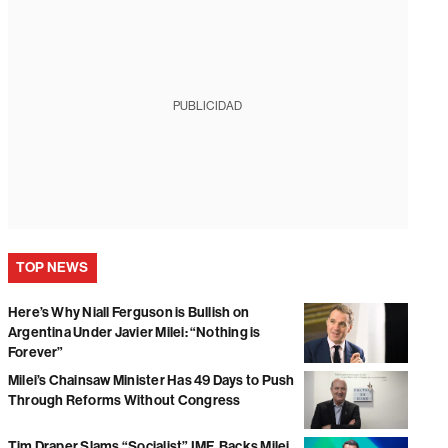
PUBLICIDAD
TOP NEWS
Here’s Why Niall Ferguson is Bullish on
Argentina Under Javier Milei: “Nothing is
Forever”
Milei’s Chainsaw Minister Has 49 Days to Push
Through Reforms Without Congress
Tim Draper Slams “Socialist” IMF, Backs Milei