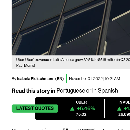
Uber
Uber's revenue in Latin America grew 32.8% to $518 million in Q3 20
Paul Morris)
By
Isabela Fleischmann (EN)
November 01, 2022 | 10:21 AM
Read this story in
Portuguese
or in
Spanish
UBER
NAS
+6.46%
+1
LATEST
QUOTES
75.02
26,69