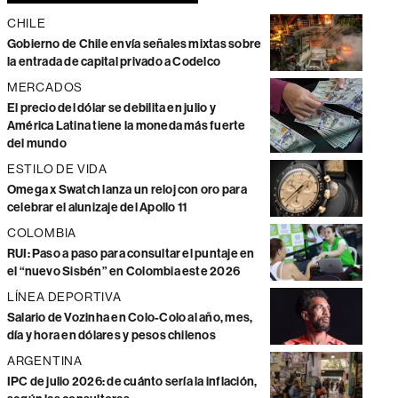
CHILE
Gobierno de Chile envía señales mixtas sobre
la entrada de capital privado a Codelco
MERCADOS
El precio del dólar se debilita en julio y
América Latina tiene la moneda más fuerte
del mundo
ESTILO DE VIDA
Omega x Swatch lanza un reloj con oro para
celebrar el alunizaje del Apollo 11
COLOMBIA
RUI: Paso a paso para consultar el puntaje en
el “nuevo Sisbén” en Colombia este 2026
LÍNEA DEPORTIVA
Salario de Vozinha en Colo-Colo al año, mes,
día y hora en dólares y pesos chilenos
ARGENTINA
IPC de julio 2026: de cuánto sería la inflación,