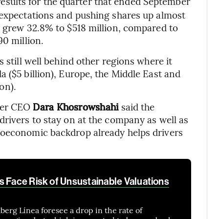
 results for the quarter that ended September
 expectations and pushing shares up almost
e grew 32.8% to $518 million, compared to
90 million.
 still well behind other regions where it
 ($5 billion), Europe, the Middle East and
ion).
ber CEO
Dara Khosrowshahi
said the
drivers to stay on at the company as well as
roeconomic backdrop already helps drivers
s Face Risk of Unsustainable Valuations
berg Línea foresee a drop in the rate of