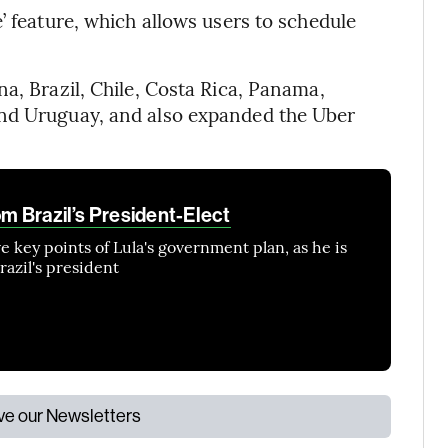
’ feature, which allows users to schedule
a, Brazil, Chile, Costa Rica, Panama,
and Uruguay, and also expanded the Uber
om Brazil’s President-Elect
 key points of Lula's government plan, as he is
razil's president
ive our Newsletters