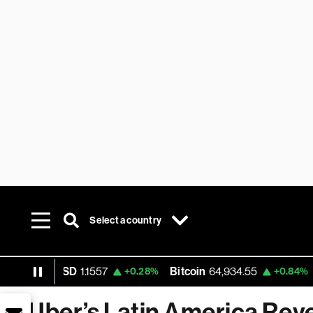
Select a country
EUR USD
1.1557
Bitcoin
64,934.55
Et
+0.28%
+0.84%
Uber’s Latin America Rev