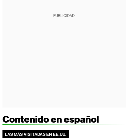
PUBLICIDAD
Contenido en español
LAS MÁS VISITADAS EN EE.UU.