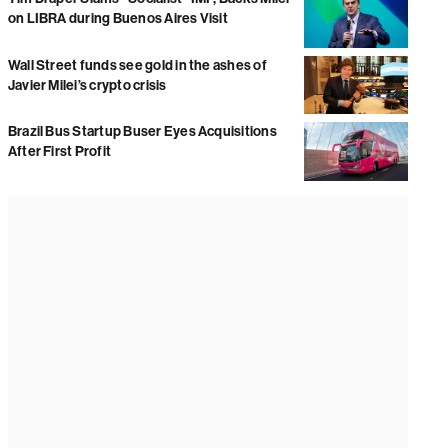
on LIBRA during Buenos Aires Visit
Wall Street funds see gold in the ashes of
Javier Milei’s crypto crisis
Brazil Bus Startup Buser Eyes Acquisitions
After First Profit