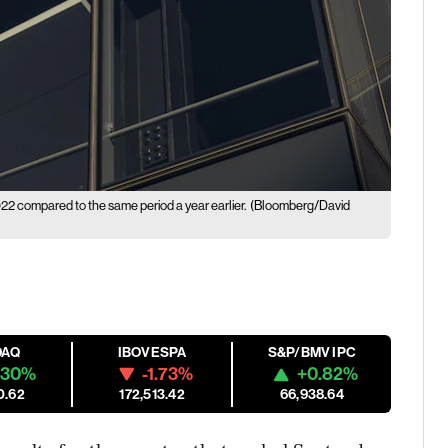
22 compared to the same period a year earlier.
(Bloomberg/David
DAQ
IBOVESPA
S&P/BMV IPC
.30%
-1.73%
+0.82%
0.62
172,513.42
66,938.64