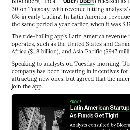
Bloomberg Línea —
Uber
(
) released its
UBER
30 on Tuesday, with revenue hitting analysts’
6% in early trading. In Latin America, revenu
the same period a year earlier, when it was $3
The ride-hailing app’s Latin America revenue is
operates, such as the United States and Canada
Africa ($1.8 billion), and Asia Pacific ($947 mill
Speaking to analysts on Tuesday morning, U
company has been investing in incentives for 
attracting new ones, but agreed that the mac
join the app.
VIEW +
Latin American Startup
As Funds Get Tight
Analysts consulted by Bloom