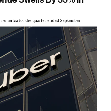
in America for the quarter ended September