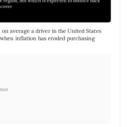
he region, but which is expected to bounce back
ecover
on average a driver in the United States
e when inflation has eroded purchasing
IDAD