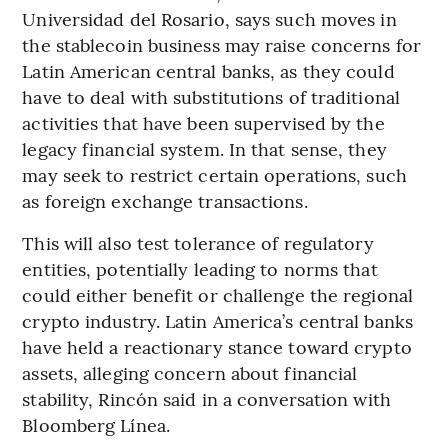
Universidad del Rosario, says such moves in
the stablecoin business may raise concerns for
Latin American central banks, as they could
have to deal with substitutions of traditional
activities that have been supervised by the
legacy financial system. In that sense, they
may seek to restrict certain operations, such
as foreign exchange transactions.
This will also test tolerance of regulatory
entities, potentially leading to norms that
could either benefit or challenge the regional
crypto industry. Latin America’s central banks
have held a reactionary stance toward crypto
assets, alleging concern about financial
stability, Rincón said in a conversation with
Bloomberg Línea.