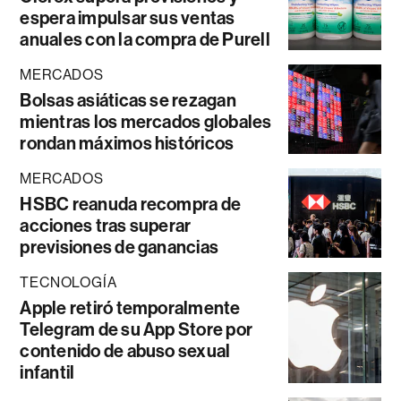
espera impulsar sus ventas
anuales con la compra de Purell
MERCADOS
Bolsas asiáticas se rezagan
mientras los mercados globales
rondan máximos históricos
MERCADOS
HSBC reanuda recompra de
acciones tras superar
previsiones de ganancias
TECNOLOGÍA
Apple retiró temporalmente
Telegram de su App Store por
contenido de abuso sexual
infantil