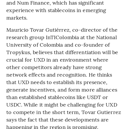
and Num Finance, which has significant
experience with stablecoins in emerging
markets.
Mauricio Tovar Gutiérrez, co-director of the
research group InTIColombia at the National
University of Colombia and co-founder of
Tropykus, believes that differentiation will be
crucial for UXD in an environment where
other competitors already have strong
network effects and recognition. He thinks
that UXD needs to establish its presence,
generate incentives, and form more alliances
than established stablecoins like USDT or
USDC. While it might be challenging for UXD
to compete in the short term, Tovar Gutierrez
says the fact that these developments are
happening in the region is promising.