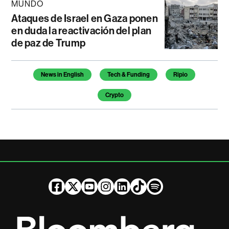
MUNDO
Ataques de Israel en Gaza ponen
en duda la reactivación del plan
de paz de Trump
Temas de este artículo
News in English
Tech & Funding
Ripio
Crypto