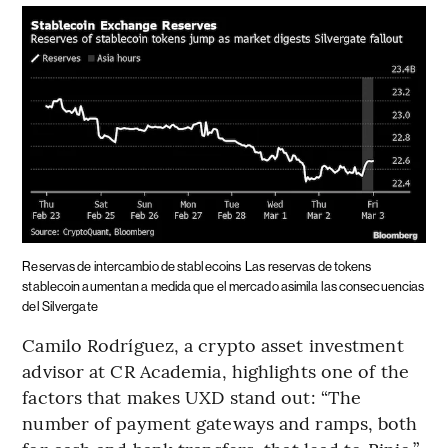
Reservas de intercambio de stablecoins
Las reservas de tokens
stablecoin aumentan a medida que el mercado asimila las consecuencias
del Silvergate
Camilo Rodríguez, a crypto asset investment
advisor at CR Academia, highlights one of the
factors that makes UXD stand out: “The
number of payment gateways and ramps, both