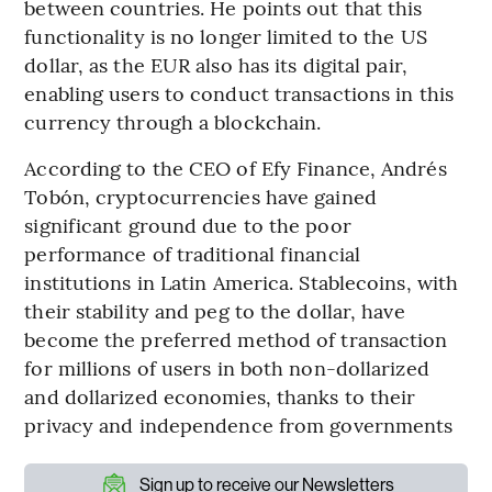
between countries. He points out that this
functionality is no longer limited to the US
dollar, as the EUR also has its digital pair,
enabling users to conduct transactions in this
currency through a blockchain.
According to the CEO of Efy Finance, Andrés
Tobón, cryptocurrencies have gained
significant ground due to the poor
performance of traditional financial
institutions in Latin America. Stablecoins, with
their stability and peg to the dollar, have
become the preferred method of transaction
for millions of users in both non-dollarized
and dollarized economies, thanks to their
privacy and independence from governments
Sign up to receive our Newsletters