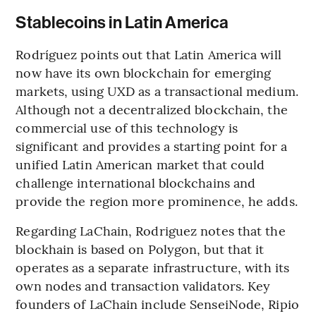
Stablecoins in Latin America
Rodríguez points out that Latin America will
now have its own blockchain for emerging
markets, using UXD as a transactional medium.
Although not a decentralized blockchain, the
commercial use of this technology is
significant and provides a starting point for a
unified Latin American market that could
challenge international blockchains and
provide the region more prominence, he adds.
Regarding LaChain, Rodriguez notes that the
blockhain is based on Polygon, but that it
operates as a separate infrastructure, with its
own nodes and transaction validators. Key
founders of LaChain include SenseiNode, Ripio