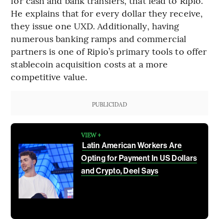
for cash and bank transfers, that lead to Ripio.”
He explains that for every dollar they receive,
they issue one UXD. Additionally, having
numerous banking ramps and commercial
partners is one of Ripio’s primary tools to offer
stablecoin acquisition costs at a more
competitive value.
PUBLICIDAD
VIEW +
Latin American Workers Are
Opting for Payment In US Dollars
and Crypto, Deel Says