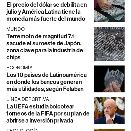
El precio del dólar se debilita en
julio y América Latina tiene la
moneda más fuerte del mundo
MUNDO
Terremoto de magnitud 7,1
sacude el suroeste de Japón,
zona clave para la industria de
chips
ECONOMÍA
Los 10 países de Latinoamérica
en donde los bancos generan
más utilidades, según Felaban
LÍNEA DEPORTIVA
La UEFA estudia boicotear
torneos de la FIFA por su plan de
abrirse a inversión privada
TECNOLOGÍA