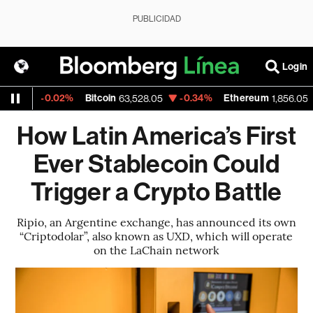
PUBLICIDAD
Login
-0.02%
Bitcoin
-0.34%
Ethereum
-0
63,528.05
1,856.053
How Latin America’s First
Ever Stablecoin Could
Trigger a Crypto Battle
Ripio, an Argentine exchange, has announced its own
“Criptodolar”, also known as UXD, which will operate
on the LaChain network