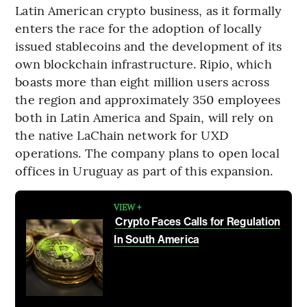
Latin American crypto business, as it formally
enters the race for the adoption of locally
issued stablecoins and the development of its
own blockchain infrastructure. Ripio, which
boasts more than eight million users across
the region and approximately 350 employees
both in Latin America and Spain, will rely on
the native LaChain network for UXD
operations. The company plans to open local
offices in Uruguay as part of this expansion.
VIEW +
Crypto Faces Calls for Regulation
In South America