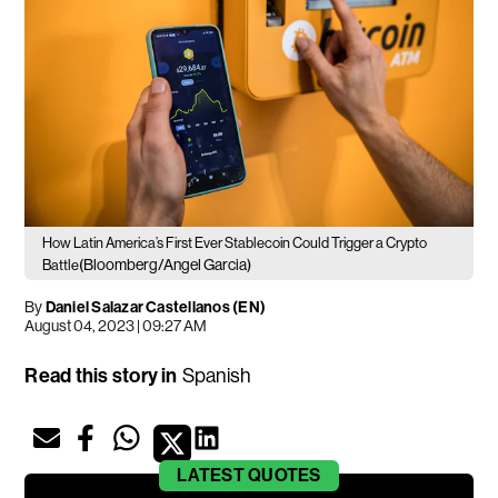
How Latin America’s First Ever Stablecoin Could Trigger a Crypto
(Bloomberg/Angel Garcia)
Battle
By
Daniel Salazar Castellanos (EN)
August 04, 2023 | 09:27 AM
Read this story in
Spanish
LATEST
QUOTES