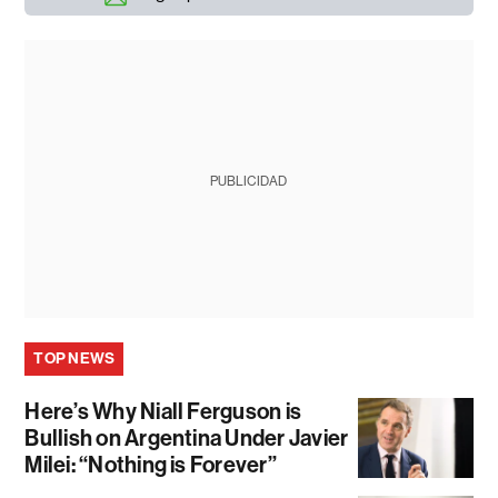
PUBLICIDAD
TOP NEWS
Here’s Why Niall Ferguson is
Bullish on Argentina Under Javier
Milei: “Nothing is Forever”