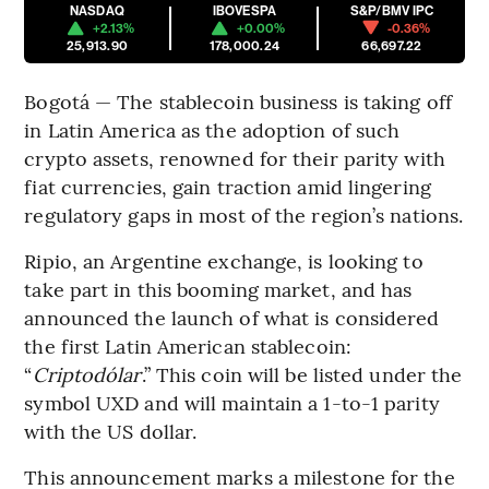
NASDAQ
IBOVESPA
S&P/BMV IPC
+2.13%
+0.00%
-0.36%
25,913.90
178,000.24
66,697.22
Bogotá — The stablecoin business is taking off
in Latin America as the adoption of such
crypto assets, renowned for their parity with
fiat currencies, gain traction amid lingering
regulatory gaps in most of the region’s nations.
Ripio, an Argentine exchange, is looking to
take part in this booming market, and has
announced the launch of what is considered
the first Latin American stablecoin:
“
Criptodólar
.” This coin will be listed under the
symbol UXD and will maintain a 1-to-1 parity
with the US dollar.
This announcement marks a milestone for the