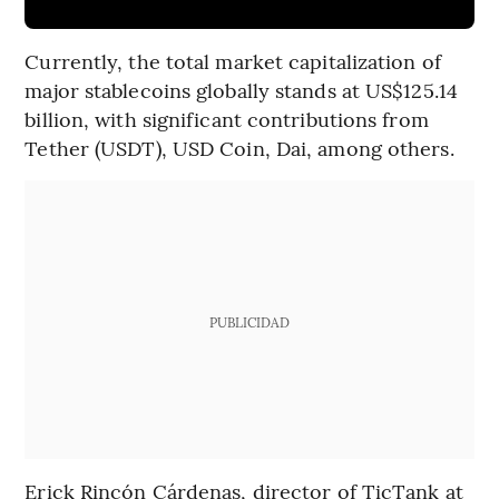
Currently, the total market capitalization of
major stablecoins globally stands at US$125.14
billion, with significant contributions from
Tether (USDT), USD Coin, Dai, among others.
PUBLICIDAD
Erick Rincón Cárdenas, director of TicTank at