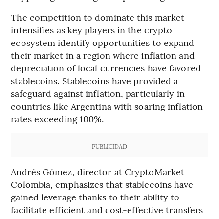
The competition to dominate this market
intensifies as key players in the crypto
ecosystem identify opportunities to expand
their market in a region where inflation and
depreciation of local currencies have favored
stablecoins. Stablecoins have provided a
safeguard against inflation, particularly in
countries like Argentina with soaring inflation
rates exceeding 100%.
PUBLICIDAD
Andrés Gómez, director at CryptoMarket
Colombia, emphasizes that stablecoins have
gained leverage thanks to their ability to
facilitate efficient and cost-effective transfers