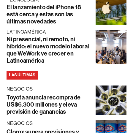
El lanzamiento del iPhone 18
está cerca y estas son las
últimas novedades
LATINOAMÉRICA
Ni presencial, ni remoto, ni
híbrido: el nuevo modelo laboral
que WeWork ve crecer en
Latinoamérica
LAS ÚLTIMAS
NEGOCIOS
Toyota anuncia recompra de
US$6.300 millones y eleva
previsión de ganancias
NEGOCIOS
Clorox supera previsiones y