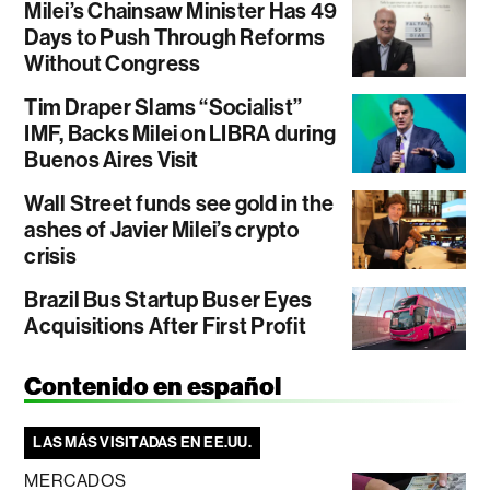
Milei’s Chainsaw Minister Has 49
Days to Push Through Reforms
Without Congress
Tim Draper Slams “Socialist”
IMF, Backs Milei on LIBRA during
Buenos Aires Visit
Wall Street funds see gold in the
ashes of Javier Milei’s crypto
crisis
Brazil Bus Startup Buser Eyes
Acquisitions After First Profit
Contenido en español
LAS MÁS VISITADAS EN EE.UU.
MERCADOS