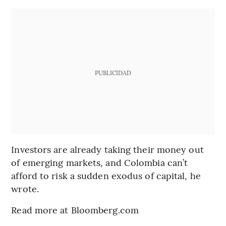
PUBLICIDAD
Investors are already taking their money out
of emerging markets, and Colombia can’t
afford to risk a sudden exodus of capital, he
wrote.
Read more at Bloomberg.com