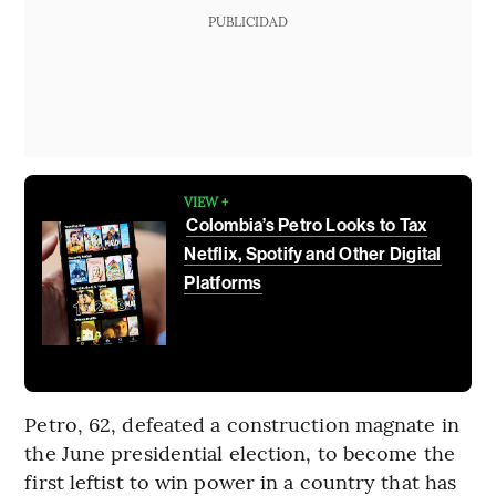
PUBLICIDAD
VIEW +
Colombia’s Petro Looks to Tax
Netflix, Spotify and Other Digital
Platforms
Petro, 62, defeated a construction magnate in
the June presidential election, to become the
first leftist to win power in a country that has