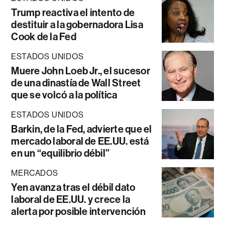
Trump reactiva el intento de
destituir a la gobernadora Lisa
Cook de la Fed
ESTADOS UNIDOS
Muere John Loeb Jr., el sucesor
de una dinastía de Wall Street
que se volcó a la política
ESTADOS UNIDOS
Barkin, de la Fed, advierte que el
mercado laboral de EE.UU. está
en un “equilibrio débil”
MERCADOS
Yen avanza tras el débil dato
laboral de EE.UU. y crece la
alerta por posible intervención