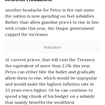
Another headache for Petro is the vast sums
the nation is now spending on fuel subsidies.
Rather than allow gasoline prices to rise in line
with crude this year, the Duque government
capped the increases.
PUBLICIDAD
At current prices, that will cost the Treasury
the equivalent of more than 2.5% this year.
Petro can either bite the bullet and gradually
allow them to rise, which would be unpopular
and would make the highest inflation rate in
23 years even higher. Or he can continue to
spend a big chunk of his budget on a subsidy
that mainly benefits the wealthiest