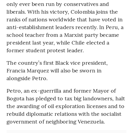
only ever been run by conservatives and
liberals. With his victory, Colombia joins the
ranks of nations worldwide that have voted in
anti-establishment leaders recently. In Peru, a
school teacher from a Marxist party became
president last year, while Chile elected a
former student protest leader.
The country’s first Black vice president,
Francia Marquez will also be sworn in
alongside Petro.
Petro, an ex-guerrilla and former Mayor of
Bogota has pledged to tax big landowners, halt
the awarding of oil exploration licenses and to
rebuild diplomatic relations with the socialist
government of neighboring Venezuela.