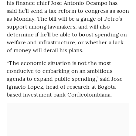
his finance chief Jose Antonio Ocampo has
said he’ll send a tax reform to congress as soon
as Monday. The bill will be a gauge of Petro’s
support among lawmakers, and will also
determine if he’ll be able to boost spending on
welfare and infrastructure, or whether a lack
of money will derail his plans.
“The economic situation is not the most
conducive to embarking on an ambitious
agenda to expand public spending,” said Jose
Ignacio Lopez, head of research at Bogota-
based investment bank Corficolombiana.