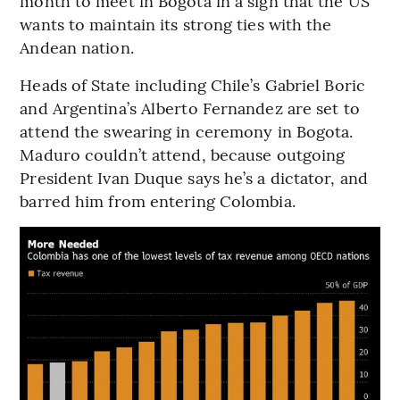
month to meet in Bogota in a sign that the US
wants to maintain its strong ties with the
Andean nation.
Heads of State including Chile’s Gabriel Boric
and Argentina’s Alberto Fernandez are set to
attend the swearing in ceremony in Bogota.
Maduro couldn’t attend, because outgoing
President Ivan Duque says he’s a dictator, and
barred him from entering Colombia.