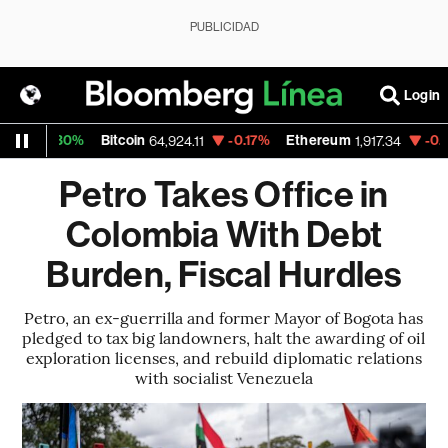
PUBLICIDAD
Login
0.30%
Bitcoin
-0.17%
Ethereum
-0.09%
N
64,924.11
1,917.34
Petro Takes Office in
Colombia With Debt
Burden, Fiscal Hurdles
Petro, an ex-guerrilla and former Mayor of Bogota has
pledged to tax big landowners, halt the awarding of oil
exploration licenses, and rebuild diplomatic relations
with socialist Venezuela