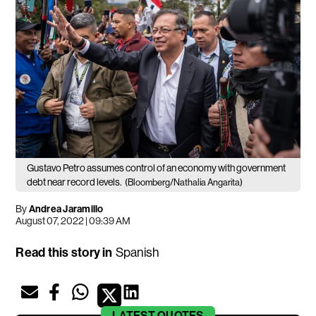
Gustavo Petro assumes control of an economy with government
debt near record levels.
(Bloomberg/Nathalia Angarita)
By
Andrea Jaramillo
August 07, 2022 | 09:39 AM
Read this story in
Spanish
LATEST
QUOTES