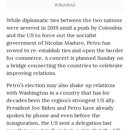
PUBLICIDAD
While diplomatic ties between the two nations
were severed in 2019 amid a push by Colombia
and the US to force out the socialist
government of Nicolas Maduro, Petro has
vowed to re-establish ties and open the border
for commerce. A concert is planned Sunday on
a bridge connecting the countries to celebrate
improving relations.
Petro’s election may also shake up relations
with Washington in a country that has for
decades been the region’s strongest US ally.
President Joe Biden and Petro have already
spoken by phone and even before the
inauguration, the US sent a delegation last