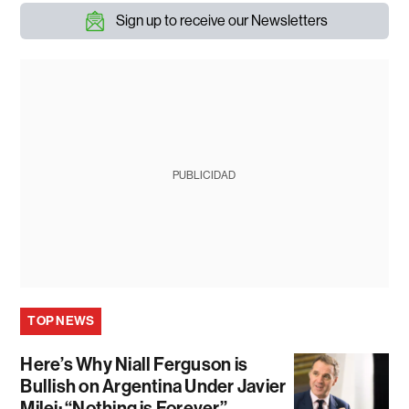
Sign up to receive our Newsletters
PUBLICIDAD
TOP NEWS
Here’s Why Niall Ferguson is
Bullish on Argentina Under Javier
Milei: “Nothing is Forever”