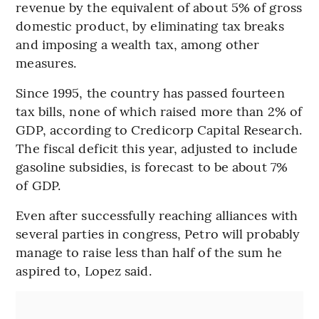
revenue by the equivalent of about 5% of gross
domestic product, by eliminating tax breaks
and imposing a wealth tax, among other
measures.
Since 1995, the country has passed fourteen
tax bills, none of which raised more than 2% of
GDP, according to Credicorp Capital Research.
The fiscal deficit this year, adjusted to include
gasoline subsidies, is forecast to be about 7%
of GDP.
Even after successfully reaching alliances with
several parties in congress, Petro will probably
manage to raise less than half of the sum he
aspired to, Lopez said.