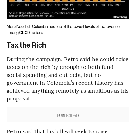
More Needed | Colombia has one of the lowest levels of tax revenue
among OECD nations
Tax the Rich
During the campaign, Petro said he could raise
taxes on the rich by enough to both fund
social spending and cut debt, but no
government in Colombia’s recent history has
achieved anything remotely as ambitious as his
proposal.
PUBLICIDAD
Petro said that his bill will seek to raise