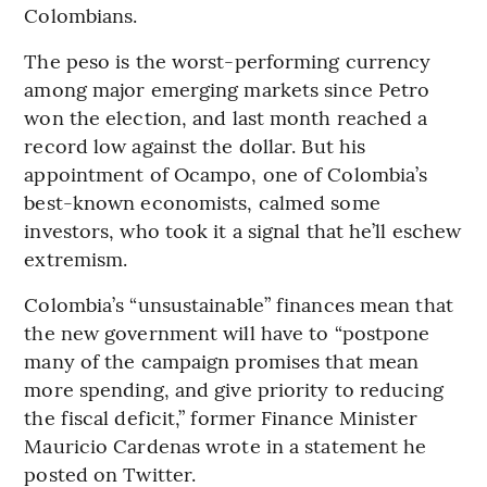
Colombians.
The peso is the worst-performing currency
among major emerging markets since Petro
won the election, and last month reached a
record low against the dollar. But his
appointment of Ocampo, one of Colombia’s
best-known economists, calmed some
investors, who took it a signal that he’ll eschew
extremism.
Colombia’s “unsustainable” finances mean that
the new government will have to “postpone
many of the campaign promises that mean
more spending, and give priority to reducing
the fiscal deficit,” former Finance Minister
Mauricio Cardenas wrote in a statement he
posted on Twitter.