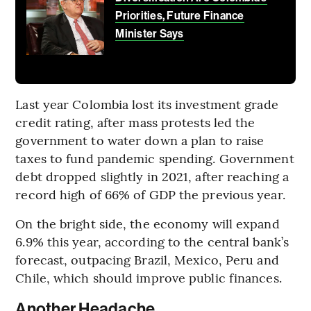
Priorities, Future Finance
Minister Says
Last year Colombia lost its investment grade
credit rating, after mass protests led the
government to water down a plan to raise
taxes to fund pandemic spending. Government
debt dropped slightly in 2021, after reaching a
record high of 66% of GDP the previous year.
On the bright side, the economy will expand
6.9% this year, according to the central bank’s
forecast, outpacing Brazil, Mexico, Peru and
Chile, which should improve public finances.
Another Headache