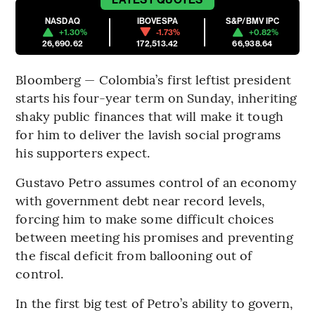
NASDAQ
IBOVESPA
S&P/BMV IPC
+1.30%
-1.73%
+0.82%
26,690.62
172,513.42
66,938.64
Bloomberg — Colombia’s first leftist president
starts his four-year term on Sunday, inheriting
shaky public finances that will make it tough
for him to deliver the lavish social programs
his supporters expect.
Gustavo Petro assumes control of an economy
with government debt near record levels,
forcing him to make some difficult choices
between meeting his promises and preventing
the fiscal deficit from ballooning out of
control.
In the first big test of Petro’s ability to govern,