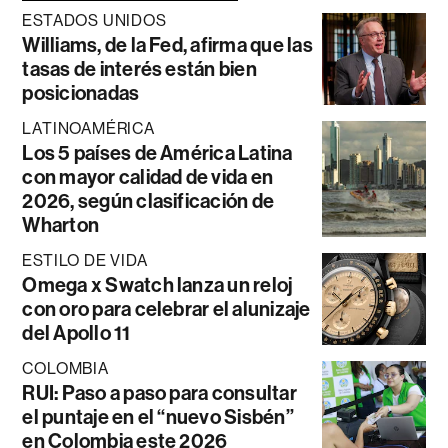
ESTADOS UNIDOS
Williams, de la Fed, afirma que las
tasas de interés están bien
posicionadas
LATINOAMÉRICA
Los 5 países de América Latina
con mayor calidad de vida en
2026, según clasificación de
Wharton
ESTILO DE VIDA
Omega x Swatch lanza un reloj
con oro para celebrar el alunizaje
del Apollo 11
COLOMBIA
RUI: Paso a paso para consultar
el puntaje en el “nuevo Sisbén”
en Colombia este 2026