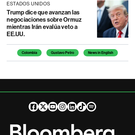
ESTADOS UNIDOS
Trump dice que avanzan las
negociaciones sobre Ormuz
mientras Irán evalúa veto a
EE.UU.
Temas de este artículo
Colombia
Gustavo Petro
News in English