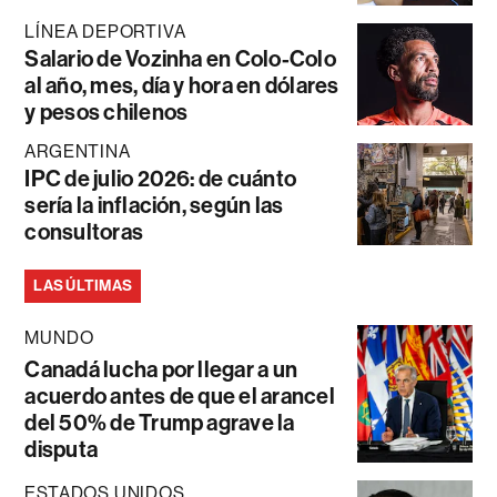
LÍNEA DEPORTIVA
Salario de Vozinha en Colo-Colo
al año, mes, día y hora en dólares
y pesos chilenos
ARGENTINA
IPC de julio 2026: de cuánto
sería la inflación, según las
consultoras
LAS ÚLTIMAS
MUNDO
Canadá lucha por llegar a un
acuerdo antes de que el arancel
del 50% de Trump agrave la
disputa
ESTADOS UNIDOS