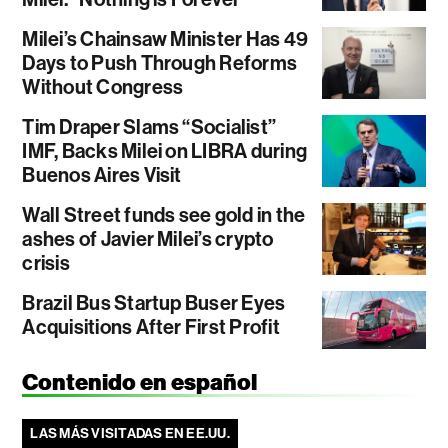
Milei’s Chainsaw Minister Has 49
Days to Push Through Reforms
Without Congress
Tim Draper Slams “Socialist”
IMF, Backs Milei on LIBRA during
Buenos Aires Visit
Wall Street funds see gold in the
ashes of Javier Milei’s crypto
crisis
Brazil Bus Startup Buser Eyes
Acquisitions After First Profit
Contenido en español
LAS MÁS VISITADAS EN EE.UU.