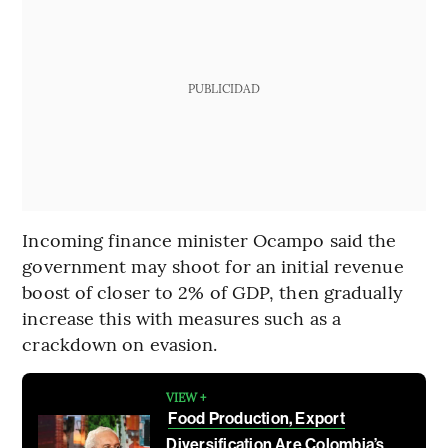
PUBLICIDAD
Incoming finance minister Ocampo said the
government may shoot for an initial revenue
boost of closer to 2% of GDP, then gradually
increase this with measures such as a
crackdown on evasion.
VIEW +
Food Production, Export
Diversification Are Colombia’s