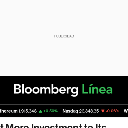
PUBLICIDAD
m
1,915.348
Nasdaq
26,348.35
Walmart I
+0.50%
-0.06%
 More Investment to Its