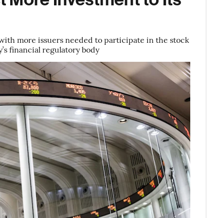
 with more issuers needed to participate in the stock
’s financial regulatory body