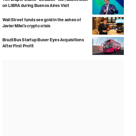
on LIBRA during Buenos Aires Visit
Wall Street funds see gold in the ashes of
Javier Milei’s crypto crisis
Brazil Bus Startup Buser Eyes Acquisitions
After First Profit