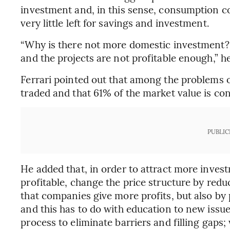
investment and, in this sense, consumption cos
very little left for savings and investment.
“Why is there not more domestic investment? B
and the projects are not profitable enough,” he
Ferrari pointed out that among the problems of
traded and that 61% of the market value is con
PUBLIC
He added that, in order to attract more invest
profitable, change the price structure by reduc
that companies give more profits, but also by
and this has to do with education to new issue
process to eliminate barriers and filling gaps