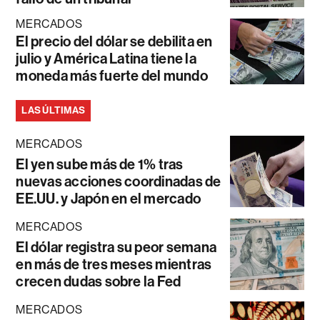
MERCADOS
El precio del dólar se debilita en
julio y América Latina tiene la
moneda más fuerte del mundo
LAS ÚLTIMAS
MERCADOS
El yen sube más de 1% tras
nuevas acciones coordinadas de
EE.UU. y Japón en el mercado
MERCADOS
El dólar registra su peor semana
en más de tres meses mientras
crecen dudas sobre la Fed
MERCADOS