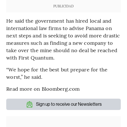
PUBLICIDAD
He said the government has hired local and
international law firms to advise Panama on
next steps and is seeking to avoid more drastic
measures such as finding a new company to
take over the mine should no deal be reached
with First Quantum.
“We hope for the best but prepare for the
worst,” he said.
Read more on Bloomberg.com
Sign up to receive our Newsletters