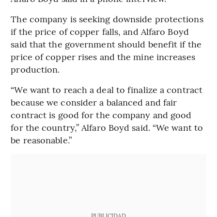
The company is seeking downside protections
if the price of copper falls, and Alfaro Boyd
said that the government should benefit if the
price of copper rises and the mine increases
production.
“We want to reach a deal to finalize a contract
because we consider a balanced and fair
contract is good for the company and good
for the country,” Alfaro Boyd said. “We want to
be reasonable.”
PUBLICIDAD