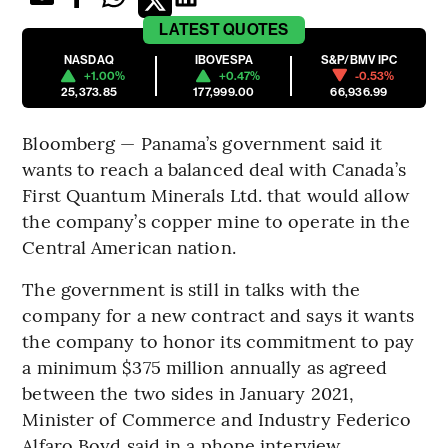
LATEST
QUOTES
NASDAQ
IBOVESPA
S&P/BMV IPC
+1.00%
+0.47%
-0.53%
25,373.85
177,999.00
66,936.99
Bloomberg — Panama’s government said it
wants to reach a balanced deal with Canada’s
First Quantum Minerals Ltd. that would allow
the company’s copper mine to operate in the
Central American nation.
The government is still in talks with the
company for a new contract and says it wants
the company to honor its commitment to pay
a minimum $375 million annually as agreed
between the two sides in January 2021,
Minister of Commerce and Industry Federico
Alfaro Boyd said in a phone interview.