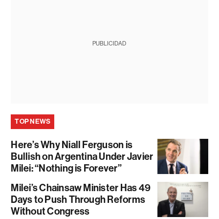
PUBLICIDAD
TOP NEWS
Here’s Why Niall Ferguson is
Bullish on Argentina Under Javier
Milei: “Nothing is Forever”
Milei’s Chainsaw Minister Has 49
Days to Push Through Reforms
Without Congress