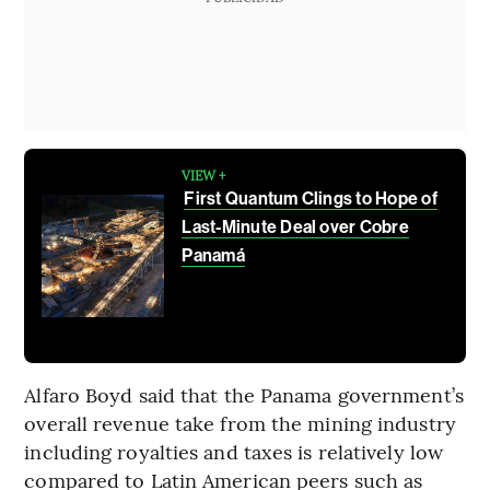
VIEW +
First Quantum Clings to Hope of
Last-Minute Deal over Cobre
Panamá
Alfaro Boyd said that the Panama government’s
overall revenue take from the mining industry
including royalties and taxes is relatively low
compared to Latin American peers such as