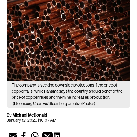
The company is seeking downside protections if the price of
copper falls, while Panama says the country should benefit if the
price of copper rises and the mine increases production.
(Bloomberg Creative/Bloomberg Creative Photos)
By
Michael McDonald
January 12, 2023 | 10:07 AM