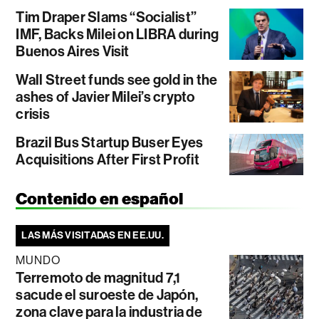
Tim Draper Slams “Socialist”
IMF, Backs Milei on LIBRA during
Buenos Aires Visit
Wall Street funds see gold in the
ashes of Javier Milei’s crypto
crisis
Brazil Bus Startup Buser Eyes
Acquisitions After First Profit
Contenido en español
LAS MÁS VISITADAS EN EE.UU.
MUNDO
Terremoto de magnitud 7,1
sacude el suroeste de Japón,
zona clave para la industria de