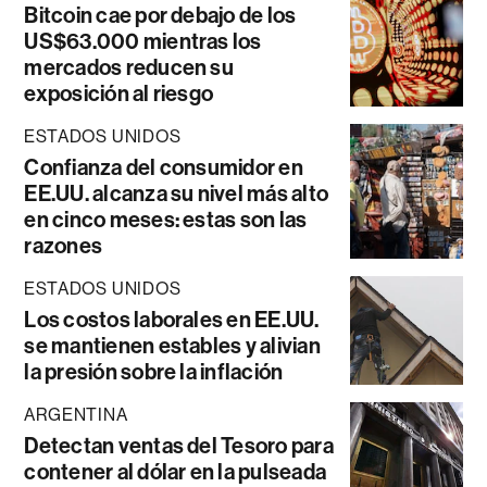
Bitcoin cae por debajo de los
US$63.000 mientras los
mercados reducen su
exposición al riesgo
ESTADOS UNIDOS
Confianza del consumidor en
EE.UU. alcanza su nivel más alto
en cinco meses: estas son las
razones
ESTADOS UNIDOS
Los costos laborales en EE.UU.
se mantienen estables y alivian
la presión sobre la inflación
ARGENTINA
Detectan ventas del Tesoro para
contener al dólar en la pulseada