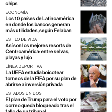
chips
ECONOMÍA
Los 10 países de Latinoamérica
en donde los bancos generan
más utilidades, según Felaban
ESTILO DE VIDA
Así son los mejores resorts de
Centroamérica: entre selvas,
playas y lujo
LÍNEA DEPORTIVA
La UEFA estudia boicotear
torneos de la FIFA por su plan de
abrirse a inversión privada
ESTADOS UNIDOS
El plan de Trump para el voto por
correo queda bloqueado tras el
fallo de un tribunal