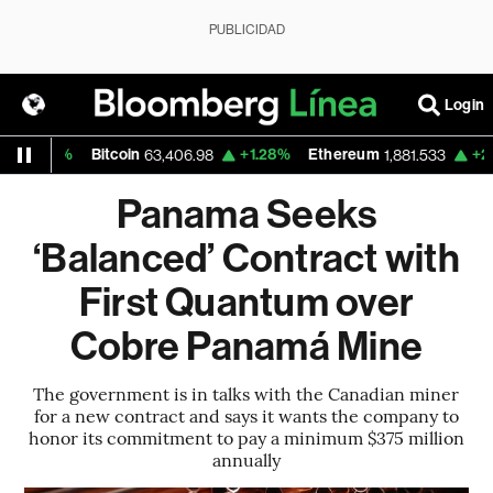
PUBLICIDAD
Login
0.17%
Bitcoin
+1.28%
Ethereum
+2.43%
63,406.98
1,881.533
Panama Seeks
‘Balanced’ Contract with
First Quantum over
Cobre Panamá Mine
The government is in talks with the Canadian miner
for a new contract and says it wants the company to
honor its commitment to pay a minimum $375 million
annually