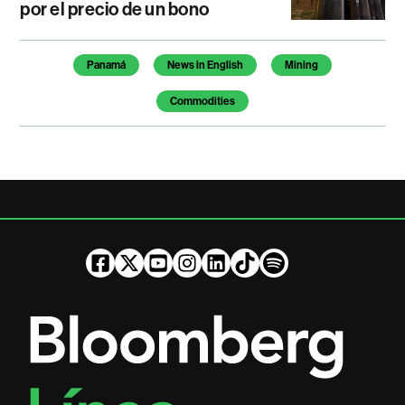
por el precio de un bono
Temas de este artículo
Panamá
News in English
Mining
Commodities