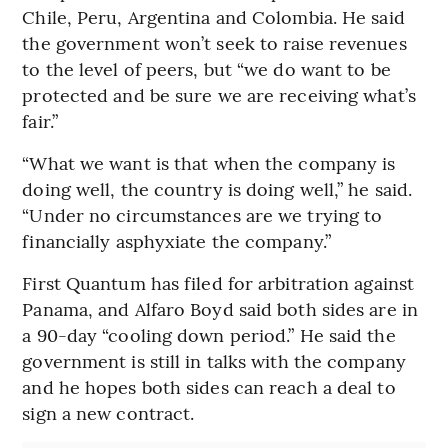
Chile, Peru, Argentina and Colombia. He said
the government won’t seek to raise revenues
to the level of peers, but “we do want to be
protected and be sure we are receiving what’s
fair.”
“What we want is that when the company is
doing well, the country is doing well,” he said.
“Under no circumstances are we trying to
financially asphyxiate the company.”
First Quantum has filed for arbitration against
Panama, and Alfaro Boyd said both sides are in
a 90-day “cooling down period.” He said the
government is still in talks with the company
and he hopes both sides can reach a deal to
sign a new contract.