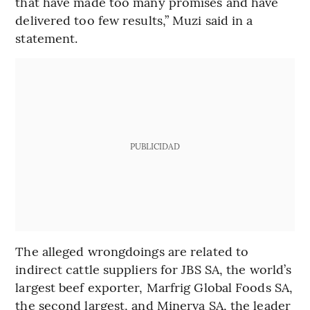
that have made too many promises and have
delivered too few results,” Muzi said in a
statement.
PUBLICIDAD
The alleged wrongdoings are related to
indirect cattle suppliers for JBS SA, the world’s
largest beef exporter, Marfrig Global Foods SA,
the second largest, and Minerva SA, the leader