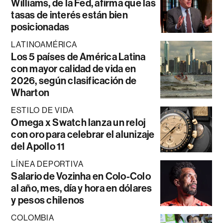
Williams, de la Fed, afirma que las
tasas de interés están bien
posicionadas
LATINOAMÉRICA
Los 5 países de América Latina
con mayor calidad de vida en
2026, según clasificación de
Wharton
ESTILO DE VIDA
Omega x Swatch lanza un reloj
con oro para celebrar el alunizaje
del Apollo 11
LÍNEA DEPORTIVA
Salario de Vozinha en Colo-Colo
al año, mes, día y hora en dólares
y pesos chilenos
COLOMBIA