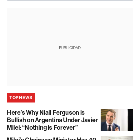
PUBLICIDAD
TOP NEWS
Here’s Why Niall Ferguson is
Bullish on Argentina Under Javier
Milei: “Nothing is Forever”
Milei’s Chainsaw Minister Has 49