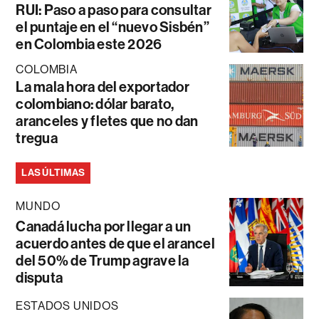
RUI: Paso a paso para consultar
el puntaje en el “nuevo Sisbén”
en Colombia este 2026
COLOMBIA
La mala hora del exportador
colombiano: dólar barato,
aranceles y fletes que no dan
tregua
LAS ÚLTIMAS
MUNDO
Canadá lucha por llegar a un
acuerdo antes de que el arancel
del 50% de Trump agrave la
disputa
ESTADOS UNIDOS