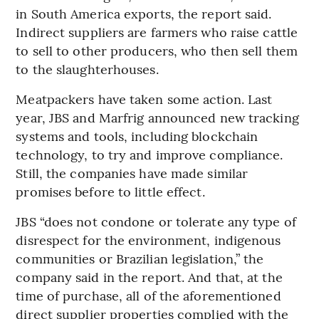
in South America exports, the report said.
Indirect suppliers are farmers who raise cattle
to sell to other producers, who then sell them
to the slaughterhouses.
Meatpackers have taken some action. Last
year, JBS and Marfrig announced new tracking
systems and tools, including blockchain
technology, to try and improve compliance.
Still, the companies have made similar
promises before to little effect.
JBS “does not condone or tolerate any type of
disrespect for the environment, indigenous
communities or Brazilian legislation,” the
company said in the report. And that, at the
time of purchase, all of the aforementioned
direct supplier properties complied with the