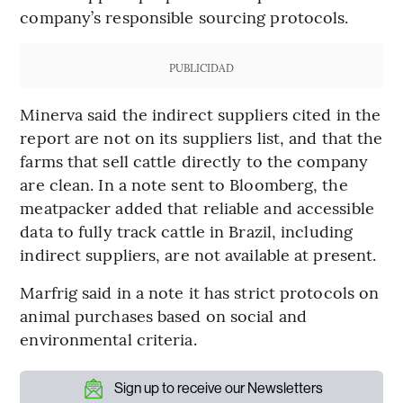
company’s responsible sourcing protocols.
PUBLICIDAD
Minerva said the indirect suppliers cited in the
report are not on its suppliers list, and that the
farms that sell cattle directly to the company
are clean. In a note sent to Bloomberg, the
meatpacker added that reliable and accessible
data to fully track cattle in Brazil, including
indirect suppliers, are not available at present.
Marfrig said in a note it has strict protocols on
animal purchases based on social and
environmental criteria.
Sign up to receive our Newsletters