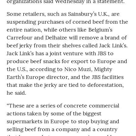
organizations said Wednesday in a statement.
Some retailers, such as Sainsbury’s U.K., are
suspending purchases of corned beef from the
entire nation, while others like Belgium’s
Carrefour and Delhaize will remove a brand of
beef jerky from their shelves called Jack Link’s.
Jack Link’s has a joint venture with JBS to
produce beef snacks for export to Europe and
the U.S., according to Nico Muzi, Mighty
Earth’s Europe director, and the JBS facilities
that make the jerky are tied to deforestation,
he said.
“These are a series of concrete commercial
actions taken by some of the biggest
supermarkets in Europe to stop buying and
selling beef from a company and a country