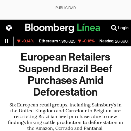
PUBLICIDAD
Login
-0.14%
Ethereum
-0.16%
Nasdaq
.01
1,916.825
26,690.62
European Retailers
Suspend Brazil Beef
Purchases Amid
Deforestation
Six European retail groups, including Sainsbury’s in
the United Kingdom and Carrefour in Belgium, are
restricting Brazilian beef purchases due to new
findings linking cattle production to deforestation in
the Amazon, Cerrado and Pantanal.