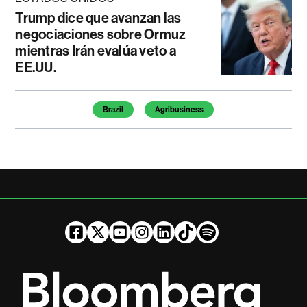
Trump dice que avanzan las
negociaciones sobre Ormuz
mientras Irán evalúa veto a
EE.UU.
Temas de este artículo
Brazil
Agribusiness