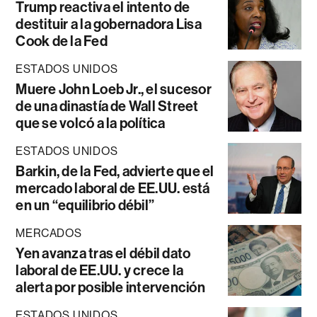
Trump reactiva el intento de
destituir a la gobernadora Lisa
Cook de la Fed
ESTADOS UNIDOS
Muere John Loeb Jr., el sucesor
de una dinastía de Wall Street
que se volcó a la política
ESTADOS UNIDOS
Barkin, de la Fed, advierte que el
mercado laboral de EE.UU. está
en un “equilibrio débil”
MERCADOS
Yen avanza tras el débil dato
laboral de EE.UU. y crece la
alerta por posible intervención
ESTADOS UNIDOS