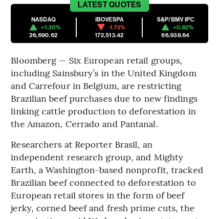
LATEST
QUOTES
NASDAQ
IBOVESPA
S&P/BMV IPC
+1.30%
-1.73%
+0.82%
26,690.62
172,513.42
66,938.64
Bloomberg — Six European retail groups,
including Sainsbury’s in the United Kingdom
and Carrefour in Belgium, are restricting
Brazilian beef purchases due to new findings
linking cattle production to deforestation in
the Amazon, Cerrado and Pantanal.
Researchers at Reporter Brasil, an
independent research group, and Mighty
Earth, a Washington-based nonprofit, tracked
Brazilian beef connected to deforestation to
European retail stores in the form of beef
jerky, corned beef and fresh prime cuts, the