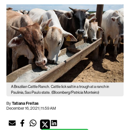
A Brazilian Cattle Ranch.
Cattle lick salt in a trough at a ranch in
Paulinia, Sao Paulo state.
(Bloomberg/Patricia Monteiro)
By
Tatiana Freitas
December 16, 2021 | 11:59 AM