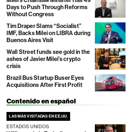
Days to Push Through Reforms
Without Congress
Tim Draper Slams “Socialist”
IMF, Backs Milei on LIBRA during
Buenos Aires Visit
Wall Street funds see gold in the
ashes of Javier Milei’s crypto
crisis
Brazil Bus Startup Buser Eyes
Acquisitions After First Profit
Contenido en español
LAS MÁS VISITADAS EN EE.UU.
ESTADOS UNIDOS