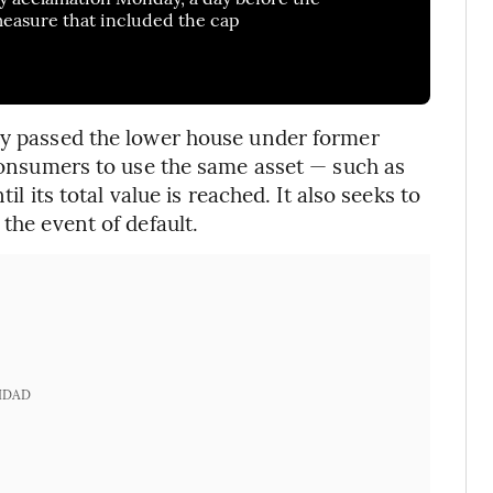
 measure that included the cap
lly passed the lower house under former
 consumers to use the same asset — such as
il its total value is reached. It also seeks to
the event of default.
IDAD