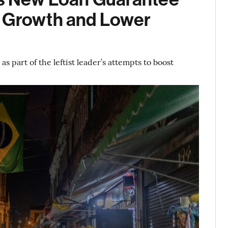
c Growth and Lower
 part of the leftist leader’s attempts to boost