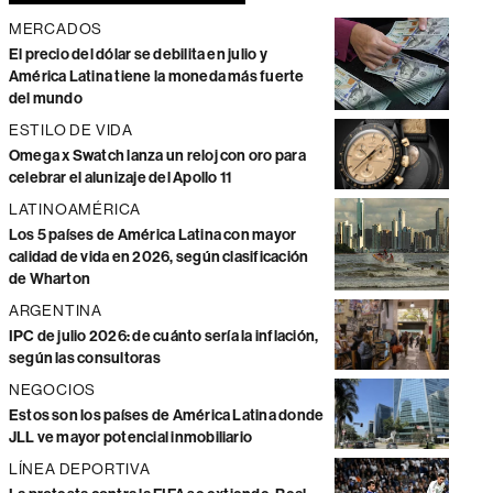
MERCADOS
El precio del dólar se debilita en julio y
América Latina tiene la moneda más fuerte
del mundo
ESTILO DE VIDA
Omega x Swatch lanza un reloj con oro para
celebrar el alunizaje del Apollo 11
LATINOAMÉRICA
Los 5 países de América Latina con mayor
calidad de vida en 2026, según clasificación
de Wharton
ARGENTINA
IPC de julio 2026: de cuánto sería la inflación,
según las consultoras
NEGOCIOS
Estos son los países de América Latina donde
JLL ve mayor potencial inmobiliario
LÍNEA DEPORTIVA