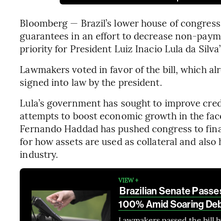
Bloomberg — Brazil’s lower house of congress
guarantees in an effort to decrease non-payme
priority for President Luiz Inacio Lula da Silva
Lawmakers voted in favor of the bill, which a
signed into law by the president.
Lula’s government has sought to improve credit 
attempts to boost economic growth in the face
Fernando Haddad has pushed congress to finali
for how assets are used as collateral and also
industry.
VIEW +
Brazilian Senate Passes 
100% Amid Soaring De
Lawmakers passed the bill b