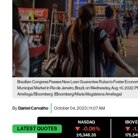
Brazilian Congress Passes New Loan Guarantee Rules to Foster Econom
Municipal Market in Rio de Janeiro, Brazil, on Wednesday, Aug. 10, 2022
Arrellaga/Bloomberg
(Bloomberg/Maria Magdalena Arrellaga)
By
Daniel Carvalho
October 04, 2023 | 11:07 AM
NASDAQ
IBOV
-0.06%
-1
LATEST
QUOTES
26,348.35
175,54