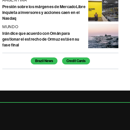
Presión sobre los márgenes de MercadoLibre
inquieta a inversores y acciones caen en el
Nasdaq
MUNDO
Irán dice que acuerdo con Omán para
gestionar el estrecho de Ormuz está en su
fase final
Temas de este artículo
Brazil News
Credit Cards