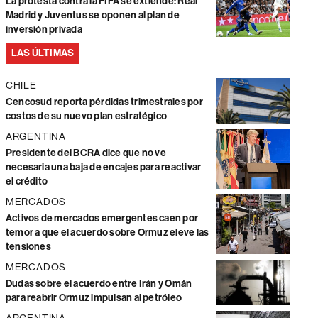
La protesta contra la FIFA se extiende: Real
Madrid y Juventus se oponen al plan de
inversión privada
LAS ÚLTIMAS
CHILE
Cencosud reporta pérdidas trimestrales por
costos de su nuevo plan estratégico
ARGENTINA
Presidente del BCRA dice que no ve
necesaria una baja de encajes para reactivar
el crédito
MERCADOS
Activos de mercados emergentes caen por
temor a que el acuerdo sobre Ormuz eleve las
tensiones
MERCADOS
Dudas sobre el acuerdo entre Irán y Omán
para reabrir Ormuz impulsan al petróleo
ARGENTINA