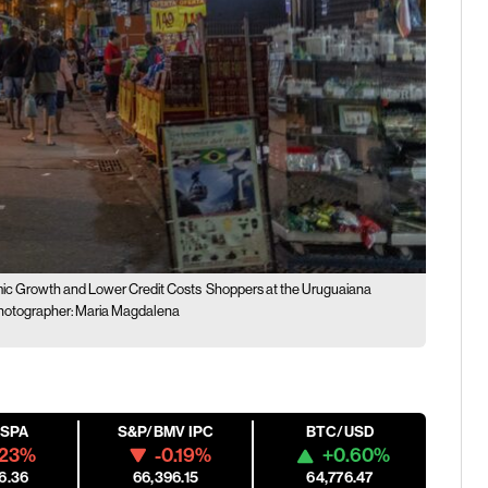
ic Growth and Lower Credit Costs
Shoppers at the Uruguaiana
. Photographer: Maria Magdalena
ESPA
S&P/BMV IPC
BTC/USD
.23%
-0.19%
+0.60%
6.36
66,396.15
64,776.47