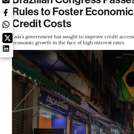
Rules to Foster Economi
Credit Costs
Lula’s government has sought to improve credit access as
economic growth in the face of high interest rates