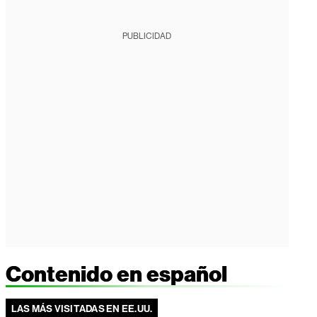
PUBLICIDAD
Contenido en español
LAS MÁS VISITADAS EN EE.UU.