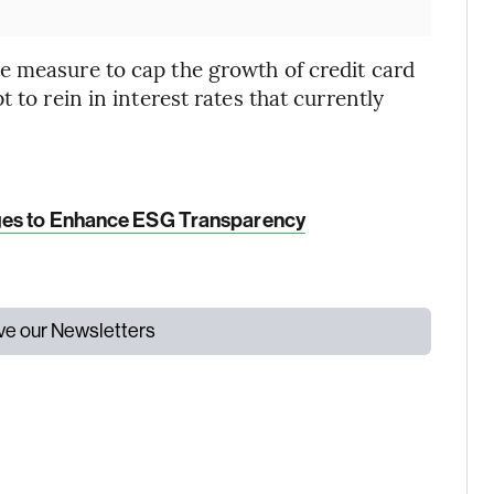
e measure to cap the growth of credit card
 to rein in interest rates that currently
ges to Enhance ESG Transparency
ive our Newsletters