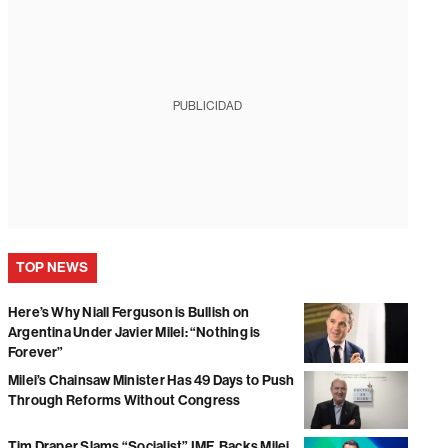
PUBLICIDAD
TOP NEWS
Here’s Why Niall Ferguson is Bullish on
Argentina Under Javier Milei: “Nothing is
Forever”
Milei’s Chainsaw Minister Has 49 Days to Push
Through Reforms Without Congress
Tim Draper Slams “Socialist” IMF, Backs Milei