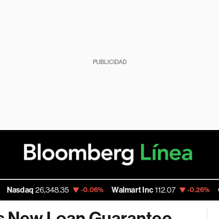
PUBLICIDAD
aq
26,348.35
Walmart Inc
112.07
Google
-0.06%
-0.26%
es New Loan Guarantee