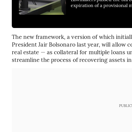
expiration of a provisional
The new framework, a version of which initia
President Jair Bolsonaro last year, will allow
real estate — as collateral for multiple loans unt
streamline the process of recovering assets in 
PUBLIC