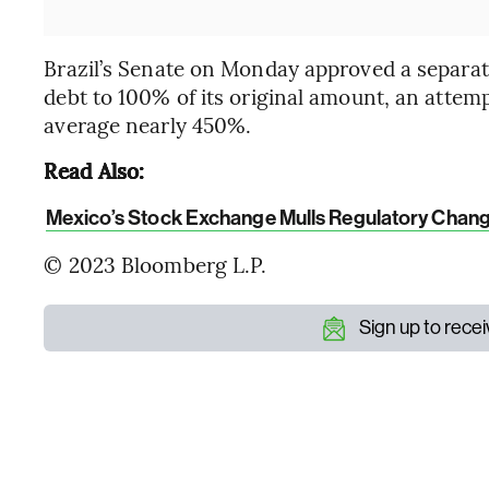
Brazil’s Senate on Monday approved a separat
debt to 100% of its original amount, an attempt
average nearly 450%.
Read Also:
Mexico’s Stock Exchange Mulls Regulatory Chan
© 2023 Bloomberg L.P.
Sign up to rece