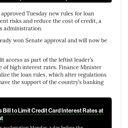
 approved Tuesday new rules for loan
nt risks and reduce the cost of credit, a
’s administration.
lready won Senate approval and will now be
access as part of the leftist leader’s
 of high interest rates. Finance Minister
ze the loan rules, which alter regulations
 have the support of the country’s banking
Bill to Limit Credit Card Interest Rates at
bt
y acclamation Monday, a day before the