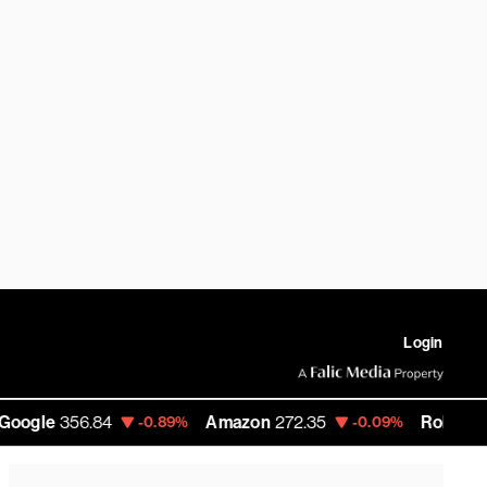
Login
356.84
Amazon
272.35
RobinHood
90.6
-0.89%
-0.09%