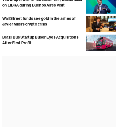
on LIBRA during Buenos Aires Visit
Wall Street funds see gold in the ashes of
Javier Milei’s crypto crisis
Brazil Bus Startup Buser Eyes Acquisitions
After First Profit